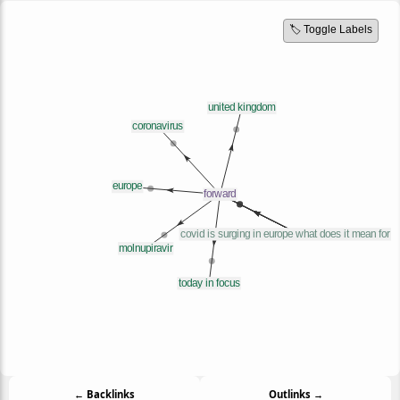
🏷️ Toggle Labels
← Backlinks
Outlinks →