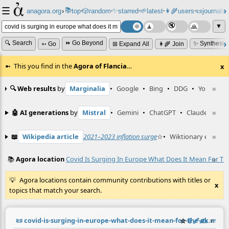
☰
📚
✨
anagora.org
›
top
🎲️
random
starred
🌱
latest
👩‍🌾
users
📜
journals
⸱
⸱
⸱
⸱
⸱
⸱
▼
🔍 Search
⏩ Go Beyond
✨ Synthesiz
➳ Go
⊞ Expand All
👩‍🌾 Join
This you find in the
Agora of Flancia
…
x
🔍 Web results
by
Marginalia
•
Google
•
Bing
•
DDG
•
YouTube
≡
🤖 AI generations
by
Mistral
•
Gemini
•
ChatGPT
•
Claude
≡
📖
Wikipedia article
2021–2023 inflation surge
☆
•
Wiktionary entry
≡
s
📚
Agora location
Covid Is Surging In Europe What Does It Mean For Th
≡
Agora locations contain community contributions with titles or
x
topics that match your search.
📜
covid-is-surging-in-europe-what-does-it-mean-for-the-uk.md
☆
📎
️🔗
✍️
≡
(c