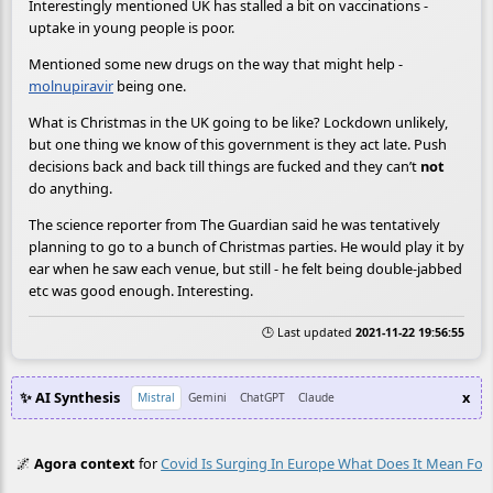
Interestingly mentioned UK has stalled a bit on vaccinations -
uptake in young people is poor.
Mentioned some new drugs on the way that might help -
molnupiravir
being one.
What is Christmas in the UK going to be like? Lockdown unlikely,
but one thing we know of this government is they act late. Push
decisions back and back till things are fucked and they can’t
not
do anything.
The science reporter from The Guardian said he was tentatively
planning to go to a bunch of Christmas parties. He would play it by
ear when he saw each venue, but still - he felt being double-jabbed
etc was good enough. Interesting.
🕒 Last updated
2021-11-22 19:56:55
✨ AI Synthesis
x
Mistral
Gemini
ChatGPT
Claude
🌌
Agora context
for
Covid Is Surging In Europe What Does It Mean For