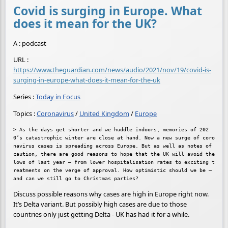
Covid is surging in Europe. What
does it mean for the UK?
A : podcast
URL :
https://www.theguardian.com/news/audio/2021/nov/19/covid-is-
surging-in-europe-what-does-it-mean-for-the-uk
Series :
Today in Focus
Topics :
Coronavirus
/
United Kingdom
/
Europe
> As the days get shorter and we huddle indoors, memories of 202
0’s catastrophic winter are close at hand. Now a new surge of coro
navirus cases is spreading across Europe. But as well as notes of 
caution, there are good reasons to hope that the UK will avoid the 
lows of last year – from lower hospitalisation rates to exciting t
reatments on the verge of approval. How optimistic should we be – 
Discuss possible reasons why cases are high in Europe right now.
It’s Delta variant. But possibly high cases are due to those
countries only just getting Delta - UK has had it for a while.