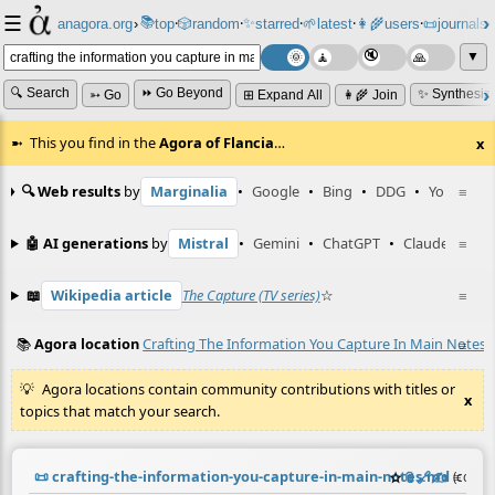
☰
📚
✨
anagora.org
›
top
🎲️
random
starred
🌱
latest
👩‍🌾
users
📜
journals
⸱
⸱
⸱
⸱
⸱
⸱
▼
🔍 Search
⏩ Go Beyond
✨ Synthesiz
➳ Go
⊞ Expand All
👩‍🌾 Join
This you find in the
Agora of Flancia
…
x
🔍 Web results
by
Marginalia
•
Google
•
Bing
•
DDG
•
YouTube
≡
🤖 AI generations
by
Mistral
•
Gemini
•
ChatGPT
•
Claude
≡
📖
Wikipedia article
The Capture (TV series)
☆
≡
📚
Agora location
Crafting The Information You Capture In Main Notes
≡
Agora locations contain community contributions with titles or
x
topics that match your search.
📜
crafting-the-information-you-capture-in-main-notes.md
☆
📎
️🔗
✍️
≡
(contr