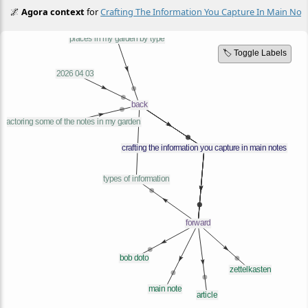
🌌
Agora context
for
Crafting The Information You Capture In Main Not
🏷️ Toggle Labels