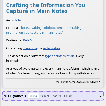
Crafting the Information You
Capture in Main Notes
An :
article
Found at :
https://writing.bobdoto.computer/crafting-the-
information-you-capture-in-main-notes/
Written by :
Bob Doto
On crafting
main note
s in
zettelkasten
.
The description of different
types of information
is very
interesting.
As a way of avoiding calling every main note a ‘claim’ - which is kind
of what I’ve been doing, insofar as I’ve been doing zettelkasten.
🕒 Last updated
2026-04-12 13:55:17
✨ AI Synthesis
x
Mistral
Gemini
ChatGPT
Claude