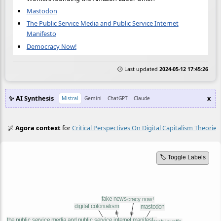
Mastodon
The Public Service Media and Public Service Internet
Manifesto
Democracy Now!
🕒 Last updated
2024-05-12 17:45:26
✨ AI Synthesis
x
Mistral
Gemini
ChatGPT
Claude
🌌
Agora context
for
Critical Perspectives On Digital Capitalism Theorie
🏷️ Toggle Labels