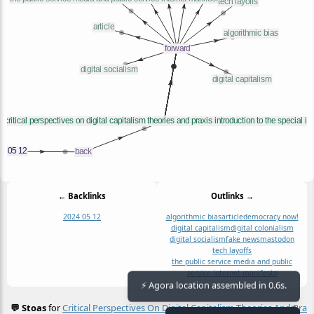
← Backlinks
Outlinks →
2024 05 12
algorithmic bias
article
democracy now!
digital capitalism
digital colonialism
digital socialism
fake news
mastodon
tech layoffs
the public service media and public
service internet manifesto
⚡ Agora location assembled in 0.6s.
💬 Stoas
for
Critical Perspectives On Digital Capitalism Theories And Prax
≡