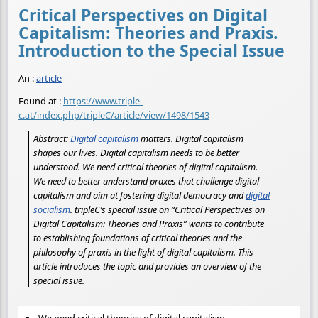
Critical Perspectives on Digital
Capitalism: Theories and Praxis.
Introduction to the Special Issue
An :
article
Found at :
https://www.triple-
c.at/index.php/tripleC/article/view/1498/1543
Abstract:
Digital capitalism
matters. Digital capitalism
shapes our lives. Digital capitalism needs to be better
understood. We need critical theories of digital capitalism.
We need to better understand praxes that challenge digital
capitalism and aim at fostering digital democracy and
digital
socialism
. tripleC’s special issue on “Critical Perspectives on
Digital Capitalism: Theories and Praxis” wants to contribute
to establishing foundations of critical theories and the
philosophy of praxis in the light of digital capitalism. This
article introduces the topic and provides an overview of the
special issue.