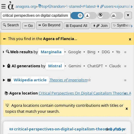
☰
📚
✨
anagora.org
›
top
🎲️
random
starred
🌱
latest
👩‍🌾
users
📜
journals
⸱
⸱
⸱
⸱
⸱
⸱
▼
🔍 Search
⏩ Go Beyond
✨ Synthesiz
➳ Go
⊞ Expand All
👩‍🌾 Join
This you find in the
Agora of Flancia
…
x
🔍 Web results
by
Marginalia
•
Google
•
Bing
•
DDG
•
YouTube
≡
🤖 AI generations
by
Mistral
•
Gemini
•
ChatGPT
•
Claude
≡
📖
Wikipedia article
Theories of imperialism
☆
≡
📚
Agora location
Critical Perspectives On Digital Capitalism Theories A
≡
Agora locations contain community contributions with titles or
x
topics that match your search.
📜
critical-perspectives-on-digital-capitalism-theories-and-praxi
☆
📎
️🔗
✍️
≡