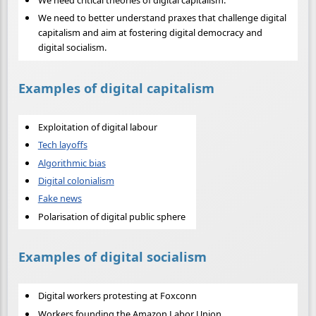
We need critical theories of digital capitalism.
We need to better understand praxes that challenge digital
capitalism and aim at fostering digital democracy and
digital socialism.
Examples of digital capitalism
Exploitation of digital labour
Tech layoffs
Algorithmic bias
Digital colonialism
Fake news
Polarisation of digital public sphere
Examples of digital socialism
Digital workers protesting at Foxconn
Workers founding the Amazon Labor Union