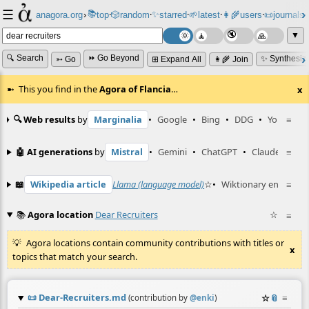
☰
📚
✨
anagora.org
›
top
🎲️
random
starred
🌱
latest
👩‍🌾
users
📜
journals
⸱
⸱
⸱
⸱
⸱
⸱
▼
🔍 Search
⏩ Go Beyond
✨ Synthesiz
➳ Go
⊞ Expand All
👩‍🌾 Join
This you find in the
Agora of Flancia
…
x
🔍 Web results
by
Marginalia
•
Google
•
Bing
•
DDG
•
YouTube
≡
🤖 AI generations
by
Mistral
•
Gemini
•
ChatGPT
•
Claude
≡
📖
Wikipedia article
Llama (language model)
☆
•
Wiktionary entry
≡
rec
📚
Agora location
Dear Recruiters
☆
≡
Agora locations contain community contributions with titles or
x
topics that match your search.
📜
Dear-Recruiters.md
☆
📎
≡
(contribution by
@
enki
)