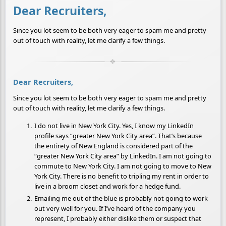
Dear Recruiters,
Since you lot seem to be both very eager to spam me and pretty
out of touch with reality, let me clarify a few things.
Dear Recruiters,
Since you lot seem to be both very eager to spam me and pretty
out of touch with reality, let me clarify a few things.
I do not live in New York City. Yes, I know my LinkedIn
profile says “greater New York City area”. That’s because
the entirety of New England is considered part of the
“greater New York City area” by LinkedIn. I am not going to
commute to New York City. I am not going to move to New
York City. There is no benefit to tripling my rent in order to
live in a broom closet and work for a hedge fund.
Emailing me out of the blue is probably not going to work
out very well for you. If I’ve heard of the company you
represent, I probably either dislike them or suspect that