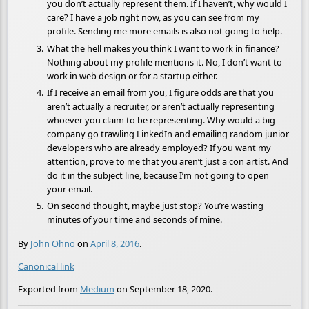
you don’t actually represent them. If I haven’t, why would I
care? I have a job right now, as you can see from my
profile. Sending me more emails is also not going to help.
What the hell makes you think I want to work in finance?
Nothing about my profile mentions it. No, I don’t want to
work in web design or for a startup either.
If I receive an email from you, I figure odds are that you
aren’t actually a recruiter, or aren’t actually representing
whoever you claim to be representing. Why would a big
company go trawling LinkedIn and emailing random junior
developers who are already employed? If you want my
attention, prove to me that you aren’t just a con artist. And
do it in the subject line, because I’m not going to open
your email.
On second thought, maybe just stop? You’re wasting
minutes of your time and seconds of mine.
By
John Ohno
on
April 8, 2016
.
Canonical link
Exported from
Medium
on September 18, 2020.