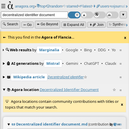
☰
📚
✨
anagora.org
›
top
🎲️
random
starred
🌱
latest
👩‍🌾
users
📜
journals
⸱
⸱
⸱
⸱
⸱
⸱
▼
🔍 Search
⏩ Go Beyond
✨ Synthesiz
➳ Go
⊞ Expand All
👩‍🌾 Join
This you find in the
Agora of Flancia
…
x
🔍 Web results
by
Marginalia
•
Google
•
Bing
•
DDG
•
YouTube
≡
🤖 AI generations
by
Mistral
•
Gemini
•
ChatGPT
•
Claude
≡
📖
Wikipedia article
Decentralized identifier
☆
≡
📚
Agora location
Decentralized Identifier Document
☆
≡
Agora locations contain community contributions with titles or
x
topics that match your search.
📜
Decentralized identifier document.md
☆
📎
≡
(contribution by
@
vera
)