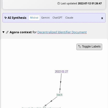
🕒 Last updated
2022-07-12 01:26:47
✨ AI Synthesis
x
Mistral
Gemini
ChatGPT
Claude
🌌
Agora context
for
Decentralized Identifier Document
🏷️ Toggle Labels