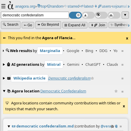
☰
📚
✨
anagora.org
›
top
🎲️
random
starred
🌱
latest
👩‍🌾
users
📜
journals
⸱
⸱
⸱
⸱
⸱
⸱
▼
🔍 Search
⏩ Go Beyond
✨ Synthesiz
➳ Go
⊞ Expand All
👩‍🌾 Join
This you find in the
Agora of Flancia
…
x
🔍 Web results
by
Marginalia
•
Google
•
Bing
•
DDG
•
YouTube
≡
🤖 AI generations
by
Mistral
•
Gemini
•
ChatGPT
•
Claude
≡
📖
Wikipedia article
Democratic confederalism
☆
≡
📚
Agora location
Democratic Confederalism
☆
≡
Agora locations contain community contributions with titles or
x
topics that match your search.
📜
democratic confederalism.md
☆
📎
≡
(contribution by
@
vera
)