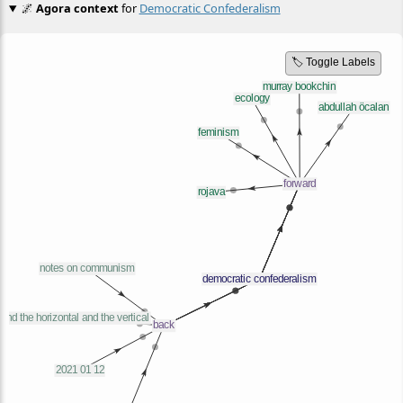
🌌
Agora context
for
Democratic Confederalism
🏷️ Toggle Labels