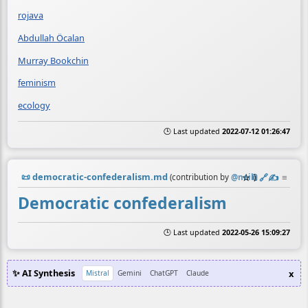
rojava
Abdullah Öcalan
Murray Bookchin
feminism
ecology
🕒 Last updated
2022-07-12 01:26:47
📜
democratic-confederalism.md
☆
📎
️🔗
✍️
≡
(contribution by
@
neil
)
Democratic confederalism
🕒 Last updated
2022-05-26 15:09:27
✨ AI Synthesis
x
Mistral
Gemini
ChatGPT
Claude