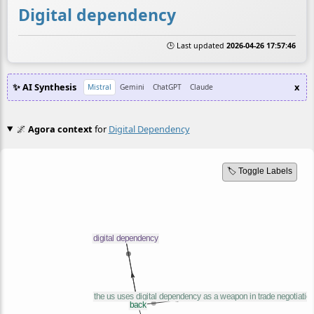
Digital dependency
🕒 Last updated
2026-04-26 17:57:46
✨ AI Synthesis
x
Mistral
Gemini
ChatGPT
Claude
🌌
Agora context
for
Digital Dependency
🏷️ Toggle Labels