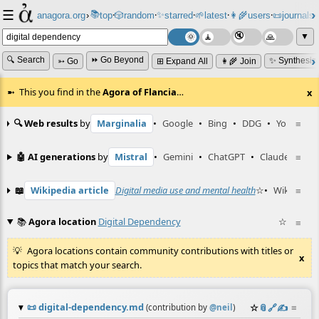
☰
📚
✨
anagora.org
›
top
🎲️
random
starred
🌱
latest
👩‍🌾
users
📜
journals
⸱
⸱
⸱
⸱
⸱
⸱
▼
🔍 Search
⏩ Go Beyond
✨ Synthesiz
➳ Go
⊞ Expand All
👩‍🌾 Join
This you find in the
Agora of Flancia
…
x
🔍 Web results
by
Marginalia
•
Google
•
Bing
•
DDG
•
YouTube
≡
🤖 AI generations
by
Mistral
•
Gemini
•
ChatGPT
•
Claude
≡
📖
Wikipedia article
Digital media use and mental health
☆
•
Wiktionary
≡
📚
Agora location
Digital Dependency
☆
≡
Agora locations contain community contributions with titles or
x
topics that match your search.
📜
digital-dependency.md
☆
📎
️🔗
✍️
≡
(contribution by
@
neil
)