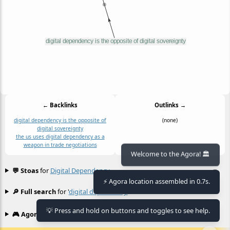
← Backlinks
Outlinks →
digital dependency is the opposite of
(none)
digital sovereignty
the us uses digital dependency as a
weapon in trade negotiations
Welcome to the Agora! 🏛️
💬 Stoas
for
Digital Dependency
≡
⚡ Agora location assembled in 0.7s.
🔎 Full search
for '
digital dependency
'
≡
💡 Press and hold on buttons and toggles to see help.
🎮 Agora games
Hexgame
•
Conway's
≡