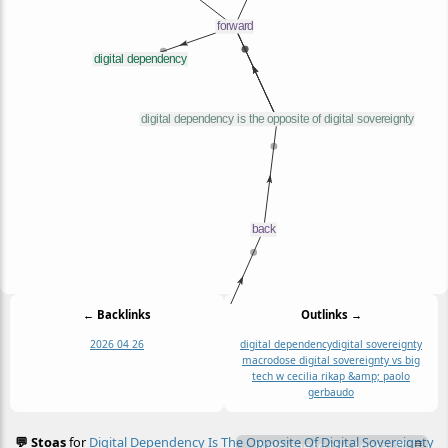
← Backlinks
Outlinks →
2026 04 26
digital dependency
digital sovereignty
macrodose digital sovereignty vs big
tech w cecilia rikap &amp; paolo
gerbaudo
💬 Stoas
for
Digital Dependency Is The Opposite Of Digital Sovereignty
≡