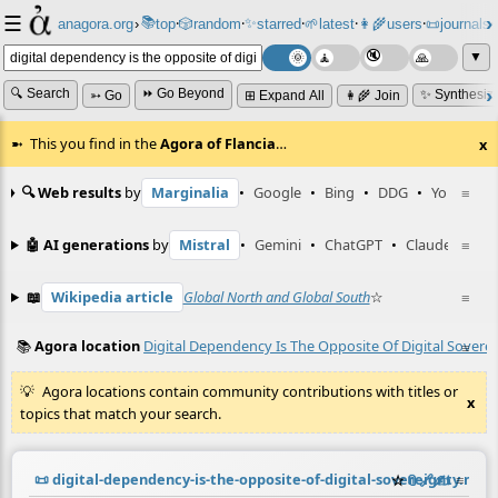
☰
📚
✨
anagora.org
›
top
🎲️
random
starred
🌱
latest
👩‍🌾
users
📜
journals
⸱
⸱
⸱
⸱
⸱
⸱
▼
🔍 Search
⏩ Go Beyond
✨ Synthesiz
➳ Go
⊞ Expand All
👩‍🌾 Join
This you find in the
Agora of Flancia
…
x
🔍 Web results
by
Marginalia
•
Google
•
Bing
•
DDG
•
YouTube
≡
🤖 AI generations
by
Mistral
•
Gemini
•
ChatGPT
•
Claude
≡
📖
Wikipedia article
Global North and Global South
☆
≡
📚
Agora location
Digital Dependency Is The Opposite Of Digital Sovere
≡
Agora locations contain community contributions with titles or
x
topics that match your search.
📜
digital-dependency-is-the-opposite-of-digital-sovereignty.md
☆
📎
️🔗
✍️
≡
(