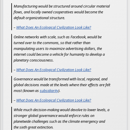
Manufacturing would be structured around circular material
flows, and locally owned cooperatives would become the
default organizational structure.
–
What Does An Ecological Civilization Look Like?
Online networks with scale, such as Facebook, would be
turned over to the commons, so that rather than
manipulating users to maximize advertising dollars, the
internet could become a vehicle for humanity to develop a
planetary consciousness.
–
What Does An Ecological Civilization Look Like?
Governance would be transformed with local, regional, and
global decisions made at the levels where their effects are felt
most (known as
subsidiarity
).
–
What Does An Ecological Civilization Look Like?
While much decision-making would devolve to lower levels, a
stronger global governance would enforce rules on
planetwide challenges such as the climate emergency and
the sixth great extinction.