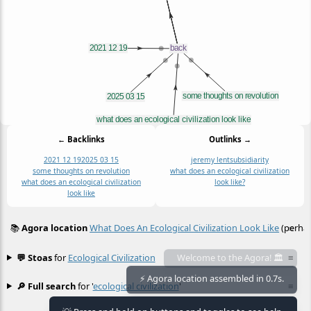
← Backlinks
Outlinks →
2021 12 19
2025 03 15
jeremy lent
subsidiarity
some thoughts on revolution
what does an ecological civilization
what does an ecological civilization
look like?
look like
📚
Agora location
What Does An Ecological Civilization Look Like
(perhap
≡
💬 Stoas
for
Ecological Civilization
≡
Welcome to the Agora! 🏛️
🔎 Full search
for '
ecological civilization
'
≡
⚡ Agora location assembled in 0.7s.