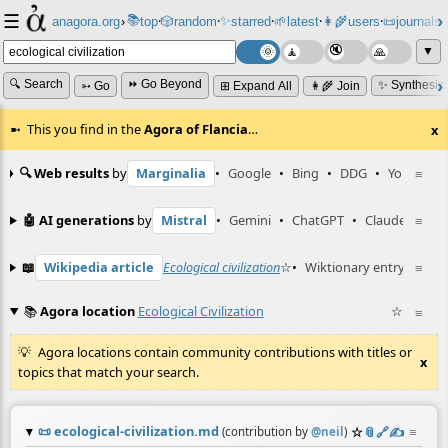
☰
📚
✨
anagora.org
›
top
🎲️
random
starred
🌱
latest
👩‍🌾
users
📜
journals
⸱
⸱
⸱
⸱
⸱
⸱
▼
🔍 Search
⏩ Go Beyond
✨ Synthesiz
➳ Go
⊞ Expand All
👩‍🌾 Join
This you find in the
Agora of Flancia
…
x
🔍 Web results
by
Marginalia
•
Google
•
Bing
•
DDG
•
YouTube
≡
🤖 AI generations
by
Mistral
•
Gemini
•
ChatGPT
•
Claude
≡
📖
Wikipedia article
Ecological civilization
☆
•
Wiktionary entry
生態
≡
📚
Agora location
Ecological Civilization
☆
≡
Agora locations contain community contributions with titles or
x
topics that match your search.
📜
ecological-civilization.md
☆
📎
️🔗
✍️
≡
(contribution by
@
neil
)