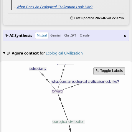
–
What Does An Ecological Civilization Look Like?
🕒 Last updated
2022-07-28 22:37:02
✨ AI Synthesis
x
Mistral
Gemini
ChatGPT
Claude
🌌
Agora context
for
Ecological Civilization
🏷️ Toggle Labels