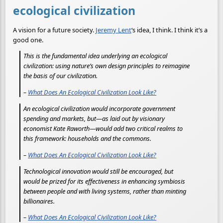
ecological civilization
A vision for a future society.
Jeremy Lent
‘s idea, I think. I think it’s a
good one.
This is the fundamental idea underlying an ecological
civilization: using nature’s own design principles to reimagine
the basis of our civilization.
–
What Does An Ecological Civilization Look Like?
An ecological civilization would incorporate government
spending and markets, but—as laid out by visionary
economist Kate Raworth—would add two critical realms to
this framework: households and the commons.
–
What Does An Ecological Civilization Look Like?
Technological innovation would still be encouraged, but
would be prized for its effectiveness in enhancing symbiosis
between people and with living systems, rather than minting
billionaires.
–
What Does An Ecological Civilization Look Like?