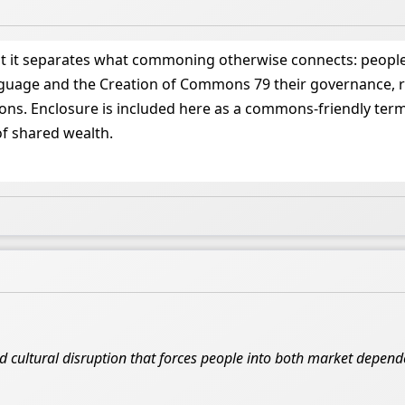
at it separates what commoning otherwise connects: people
nguage and the Creation of Commons 79 their governance, ru
. Enclosure is included here as a commons-friendly term (e
of shared wealth.
nd cultural disruption that forces people into both market depe