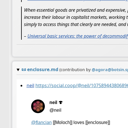
When essential goods are privatized and expensive, 
increase their labour in capitalist markets, working
simply to access things that clearly are needed, and 
–
Universal basic services: the power of decommodif
📜
enclosure.md
(contribution by
@
agora@botsin.s
neil
https://social.coop/@neil/10758944380689
neil 🍄
@neil
@
flancian
[[Moloch]] loves [[enclosure]]