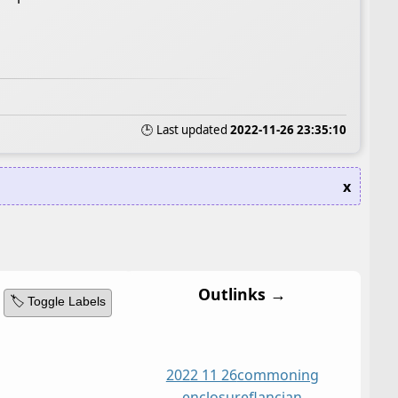
🕒 Last updated
2022-11-26 23:35:10
x
Outlinks →
🏷️ Toggle Labels
2022 11 26
commoning
enclosure
flancian