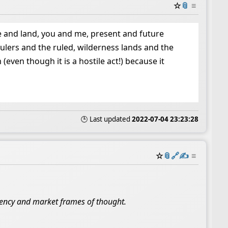
☆
📎
≡
 and land, you and me, present and future
lers and the ruled, wilderness lands and the
ven though it is a hostile act!) because it
🕒 Last updated
2022-07-04 23:23:28
☆
📎
️🔗
✍️
≡
ndency and market frames of thought.