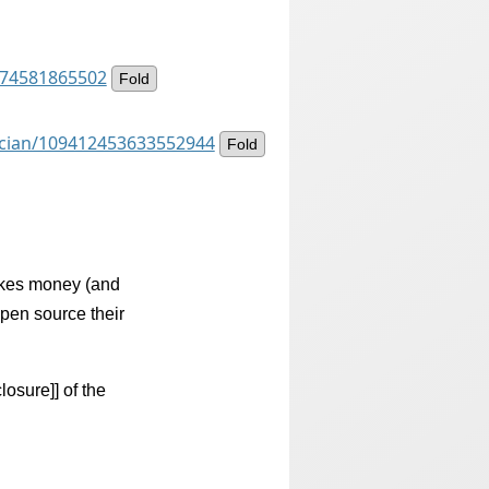
8174581865502
Fold
ancian/109412453633552944
Fold
akes money (and
open source their
losure]] of the