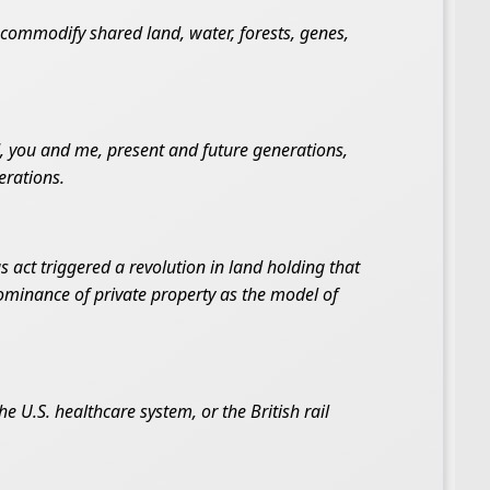
o commodify shared land, water, forests, genes,
 you and me, present and future generations,
erations.
s act triggered a revolution in land holding that
dominance of private property as the model of
 U.S. healthcare system, or the British rail