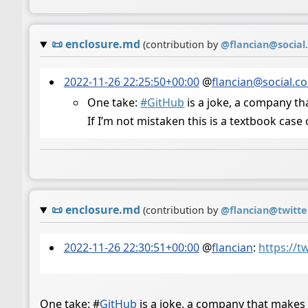
📜
enclosure.md
(contribution by
@
flancian@social
2022-11-26 22:25:50+00:00
@
flancian@social.c
One take:
#
GitHub
is a joke, a company th
If I’m not mistaken this is a textbook cas
📜
enclosure.md
(contribution by
@
flancian@twitt
2022-11-26 22:30:51+00:00
@
flancian
:
https://t
One take:
#
GitHub
is a joke, a company that makes 