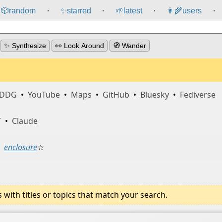
🎲️
random
✨
starred
🌱
latest
👩‍🌾
users
⸱
⸱
⸱
⸱
✨ Synthesize
👀 Look Around
🧭 Wander
DDG
•
YouTube
•
Maps
•
GitHub
•
Bluesky
•
Fediverse
T
•
Claude
enclosure
☆
ith titles or topics that match your search.