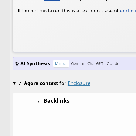
If I’m not mistaken this is a textbook case of
enclos
✨ AI Synthesis
Mistral
Gemini
ChatGPT
Claude
🌌
Agora context
for
Enclosure
← Backlinks