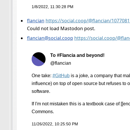
1/8/2022, 11:30:28 PM
flancian
https://social.coop/@flancian/10770
Could not load Mastodon post.
flancian@social.coop
https://social.coop/@fl
To #Flancia and beyond!
@flancian
One take:
#
GitHub
is a joke, a company that m
influence) on top of open source but refuses to 
software.
If I'm not mistaken this is a textbook case of [[enc
Commons.
11/26/2022, 10:25:50 PM