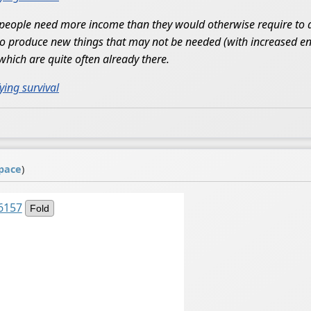
people need more income than they would otherwise require to ac
 to produce new things that may not be needed (with increased en
which are quite often already there.
ying survival
pace
)
6157
Fold