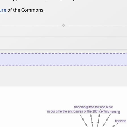
ure
of the Commons.