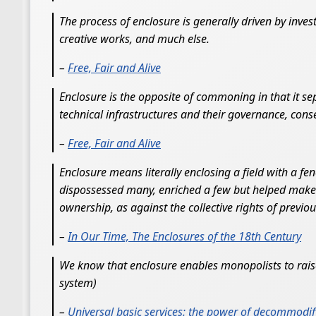
The process of enclosure is generally driven by inves
creative works, and much else.
–
Free, Fair and Alive
Enclosure is the opposite of commoning in that it 
technical infrastructures and their governance, co
–
Free, Fair and Alive
Enclosure means literally enclosing a field with a fe
dispossessed many, enriched a few but helped make t
ownership, as against the collective rights of previo
–
In Our Time, The Enclosures of the 18th Century
We know that enclosure enables monopolists to raise 
system)
–
Universal basic services: the power of decommodif