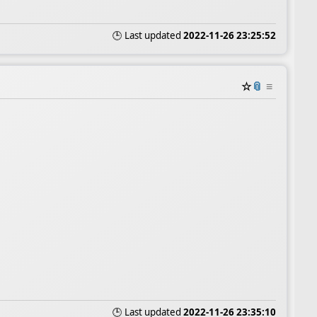
🕒 Last updated
2022-11-26 23:25:52
☆
📎
≡
🕒 Last updated
2022-11-26 23:35:10