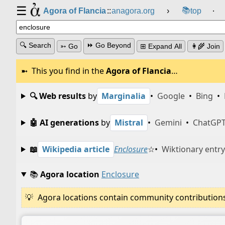
☰
📚
Agora of Flancia
::
anagora.org
›
top
⸱
🔍 Search
⏩ Go Beyond
➳ Go
⊞ Expand All
👩‍🌾 Join
This you find in the
Agora of Flancia
…
🔍 Web results
by
Marginalia
•
Google
•
Bing
•
🤖 AI generations
by
Mistral
•
Gemini
•
ChatGP
📖
Wikipedia article
Enclosure
☆
•
Wiktionary entry
📚
Agora location
Enclosure
Agora locations contain community contributions w