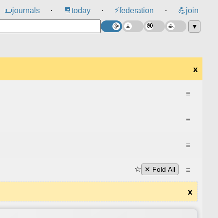
⚡
📜
journals
📆
today
federation
💪
join
⸱
⸱
⸱
▼
x
≡
≡
≡
☆
≡
✕ Fold All
x