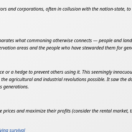
tors and corporations, often in collusion with the nation-state, t
separates what commoning otherwise connects — people and land,
nservation areas and the people who have stewarded them for gen
nce or a hedge to prevent others using it. This seemingly innocuou
he agricultural and industrial revolutions possible. It saw the 
us generations.
prices and maximize their profits (consider the rental market, the
ying survival