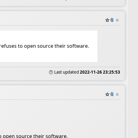
☆
📎
≡
refuses to open source their software.
🕒 Last updated
2022-11-26 23:25:53
☆
📎
≡
o open source their software.