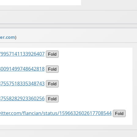
ter.com
)
1479957141133926407
Fold
1480091499748642818
Fold
1487557518335348743
Fold
1487558282923360256
Fold
witter.com/flancian/status/1596632602617708544
Fold