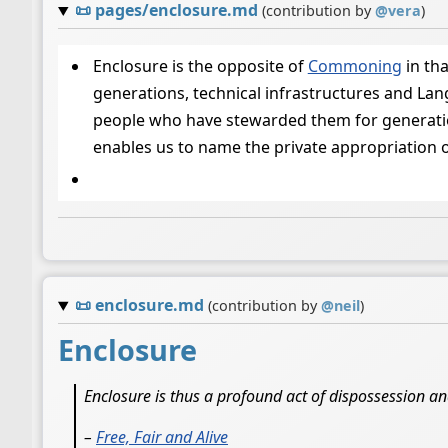
📜
pages/enclosure.md
(contribution by
@
vera
)
Enclosure is the opposite of
Commoning
in th
generations, technical infrastructures and La
people who have stewarded them for generations
enables us to name the private appropriation 
📜
enclosure.md
(contribution by
@
neil
)
Enclosure
Enclosure is thus a profound act of dispossession a
–
Free, Fair and Alive