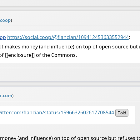
.coop
)
oop
https://social.coop/@flancian/109412453633552944
:
at makes money (and influence) on top of open source but 
e of [[enclosure]] of the Commons.
er.com
)
witter.com/flancian/status/1596632602617708544
Fold
money (and influence) on top of open source but refuses t