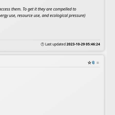
cess them. To get it they are compelled to
ergy use, resource use, and ecological pressure)
🕒 Last updated
2023-10-29 05:46:24
☆
📎
≡