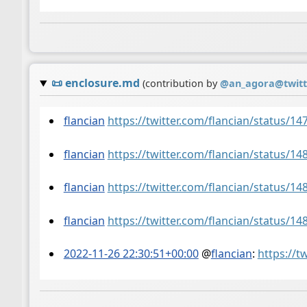
📜
enclosure.md
(contribution by
@
an_agora@twit
flancian
https://twitter.com/flancian/status/
flancian
https://twitter.com/flancian/status/
flancian
https://twitter.com/flancian/status/
flancian
https://twitter.com/flancian/status/
2022-11-26 22:30:51+00:00
@
flancian
:
https://t