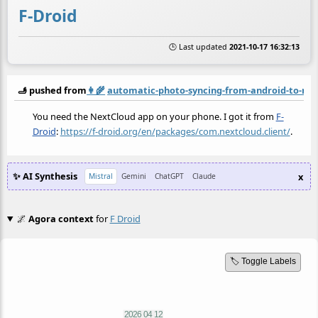
F-Droid
🕒 Last updated
2021-10-17 16:32:13
🫸 pushed from
👩‍🌾
automatic-photo-syncing-from-android-to-ne
You need the NextCloud app on your phone. I got it from
F-
Droid
:
https://f-droid.org/en/packages/com.nextcloud.client/
.
✨ AI Synthesis
x
Mistral
Gemini
ChatGPT
Claude
🌌
Agora context
for
F Droid
🏷️ Toggle Labels