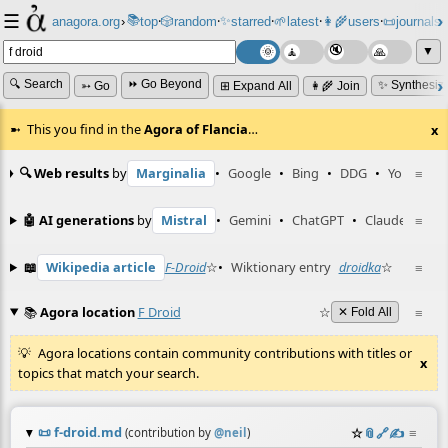
☰
📚
✨
anagora.org
›
top
🎲️
random
starred
🌱
latest
👩‍🌾
users
📜
journals
⸱
⸱
⸱
⸱
⸱
⸱
▼
🔍 Search
⏩ Go Beyond
✨ Synthesiz
➳ Go
⊞ Expand All
👩‍🌾 Join
This you find in the
Agora of Flancia
…
x
🔍 Web results
by
Marginalia
•
Google
•
Bing
•
DDG
•
YouTube
≡
🤖 AI generations
by
Mistral
•
Gemini
•
ChatGPT
•
Claude
≡
📖
Wikipedia article
F-Droid
☆
•
Wiktionary entry
droidka
☆
≡
📚
Agora location
F Droid
☆
≡
✕ Fold All
Agora locations contain community contributions with titles or
x
topics that match your search.
📜
f-droid.md
☆
📎
️🔗
✍️
≡
(contribution by
@
neil
)