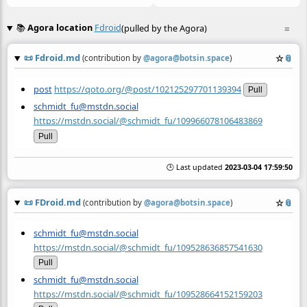
📚
Agora location
Fdroid
(pulled by the Agora)
≡
📜
Fdroid.md
☆
📎
(contribution by
@
agora@botsin.space
)
post
https://qoto.org/@post/102125297701139394
Pull
schmidt_fu@mstdn.social
https://mstdn.social/@schmidt_fu/109966078106483869
Pull
🕒 Last updated
2023-03-04 17:59:50
📜
FDroid.md
☆
📎
(contribution by
@
agora@botsin.space
)
schmidt_fu@mstdn.social
https://mstdn.social/@schmidt_fu/109528636857541630
Pull
schmidt_fu@mstdn.social
https://mstdn.social/@schmidt_fu/109528664152159203