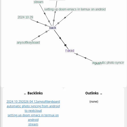
← Backlinks
Outlinks →
2024 10 29
2026 04 12
anysoftkeyboard
(none)
automatic photo syncing from android
to nextcloud
setting up doom emacs in termux on
android
stream