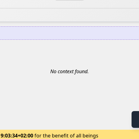
No context found.
19:03:34+02:00
for the benefit of all beings