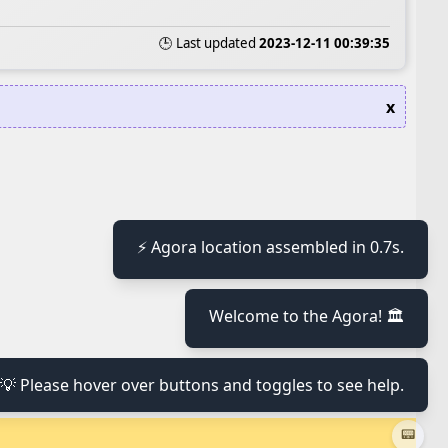
🕒 Last updated
2023-12-11 00:39:35
x
⚡ Agora location assembled in 0.7s.
≡
Welcome to the Agora! 🏛️
≡
💡 Please hover over buttons and toggles to see help.
≡
📟