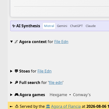
✨ AI Synthesis
Mistral
Gemini
ChatGPT
Claude
🌌
Agora context
for
File Edn
💬 Stoas
for
File Edn
🔎 Full search
for '
file edn
'
🎮 Agora games
Hexgame
•
Conway's
🍮
Served by the
🏛️
Agora of Flancia
at
2026-08-06 