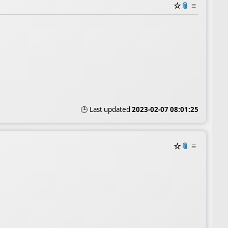
☆
📎
≡
🕒 Last updated
2023-02-07 08:01:25
☆
📎
≡