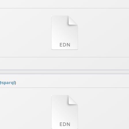
@
sparql
)