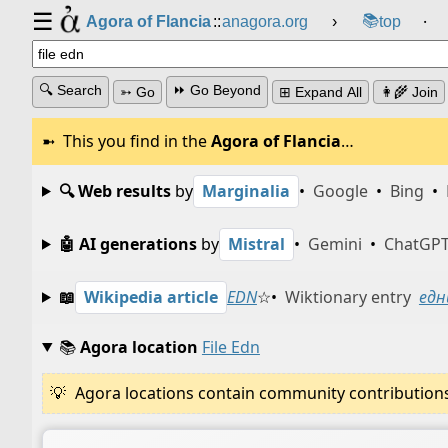
☰
📚
Agora of Flancia
::
anagora.org
›
top
⸱
🔍 Search
⏩ Go Beyond
➳ Go
⊞ Expand All
👩‍🌾 Join
This you find in the
Agora of Flancia
…
🔍 Web results
by
Marginalia
•
Google
•
Bing
•
🤖 AI generations
by
Mistral
•
Gemini
•
ChatGP
📖
Wikipedia article
EDN
☆
•
Wiktionary entry
едн
📚
Agora location
File Edn
Agora locations contain community contributions w