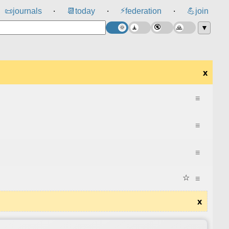
⚡
📜
journals
📆
today
federation
💪
join
⸱
⸱
⸱
▼
x
≡
≡
≡
☆
≡
x