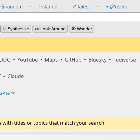
🎲️
random
✨
starred
🌱
latest
👩‍🌾
users
⸱
⸱
⸱
⸱
✨ Synthesize
👀 Look Around
🧭 Wander
DDG
•
YouTube
•
Maps
•
GitHub
•
Bluesky
•
Fediverse
T
•
Claude
ичък
☆
ith titles or topics that match your search.