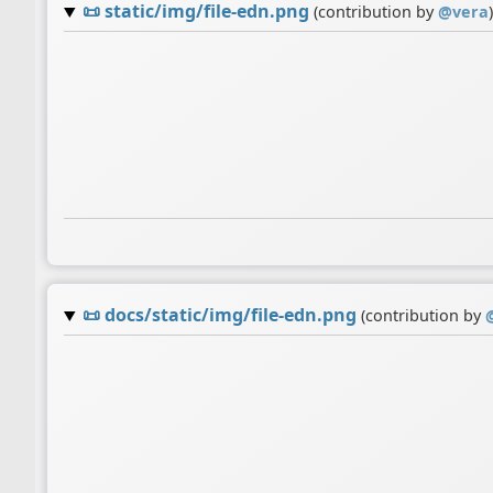
📜
static/img/file-edn.png
(contribution by
@
vera
)
📜
docs/static/img/file-edn.png
(contribution by