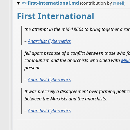
📜
first-international.md
(contribution by
@
neil
)
First International
the attempt in the mid-1860s to bring together a ra
–
Anarchist Cybernetics
fell apart because of a conflict between those who 
communism and the anarchists who sided with
Mikh
present.
–
Anarchist Cybernetics
It was precisely a disagreement over forming political
between the Marxists and the anarchists.
–
Anarchist Cybernetics