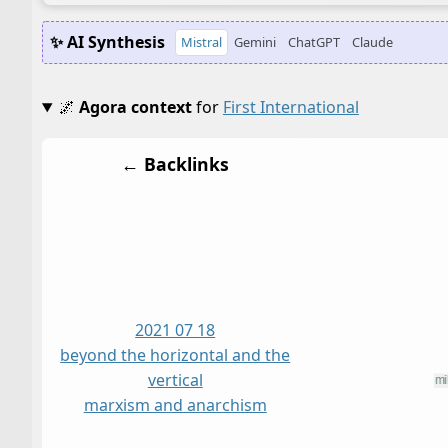
✨ AI Synthesis
Mistral
Gemini
ChatGPT
Claude
🌌
Agora context
for
First International
← Backlinks
2021 07 18
beyond the horizontal and the
vertical
marxism and anarchism