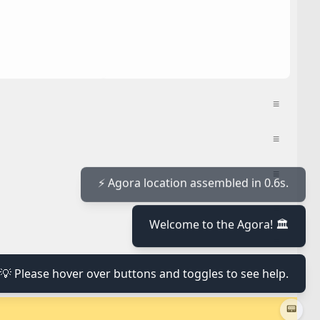
≡
≡
≡
≡
⚡ Agora location assembled in 0.6s.
Welcome to the Agora! 🏛️
≡
💡 Please hover over buttons and toggles to see help.
≡
📟