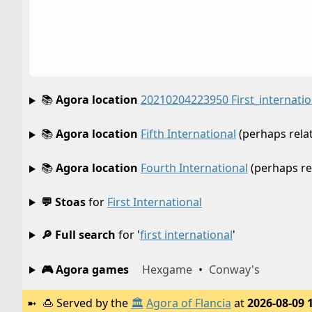
📚
Agora location
20210204223950 First_internatio
📚
Agora location
Fifth International
(perhaps rela
📚
Agora location
Fourth International
(perhaps re
💬 Stoas
for
First International
🔎 Full search
for '
first international
'
🎮 Agora games
Hexgame
•
Conway's
🍮
Served by the
🏛️
Agora of Flancia
at
2026-08-09 