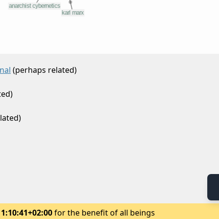
nal
(perhaps related)
ted)
lated)
11:10:41+02:00
for the benefit of all beings