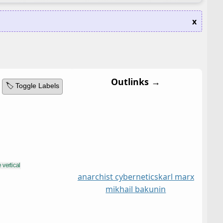
x
Outlinks →
🏷️ Toggle Labels
anarchist cybernetics
karl marx
mikhail bakunin