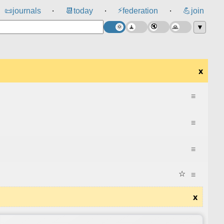
⚡
📜
journals
📆
today
federation
💪
join
⸱
⸱
⸱
▼
x
≡
≡
≡
☆
≡
x