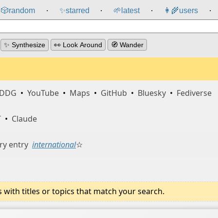
🎲️
random
✨
starred
🌱
latest
👩‍🌾
users
⸱
⸱
⸱
⸱
✨ Synthesize
👀 Look Around
🧭 Wander
DDG
•
YouTube
•
Maps
•
GitHub
•
Bluesky
•
Fediverse
T
•
Claude
ry entry
international
☆
ith titles or topics that match your search.