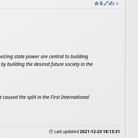
☆
📎
️🔗
✍️
≡
izing state power are central to building
by building the desired future society in the
 caused the split in the First International
🕒 Last updated
2021-12-23 18:13:31