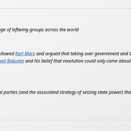
nge of leftwing groups across the world
followed
Karl Marx
and argued that taking over government and se
ail Bakunin
and his belief that revolution could only come about 
 parties (and the associated strategy of seizing state power) that