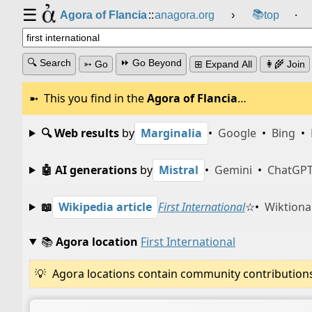
☰
📚
Agora of Flancia
::
anagora.org
›
top
⸱
🔍 Search
⏩ Go Beyond
➳ Go
⊞ Expand All
👩‍🌾 Join
This you find in the
Agora of Flancia
…
🔍 Web results
by
Marginalia
•
Google
•
Bing
•
🤖 AI generations
by
Mistral
•
Gemini
•
ChatGP
📖
Wikipedia article
First International
☆
•
Wiktiona
📚
Agora location
First International
Agora locations contain community contributions w