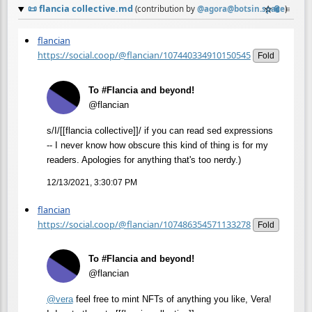
📜
flancia collective.md
☆
📎
≡
(contribution by
@
agora@botsin.space
)
flancian
https://social.coop/@flancian/107440334910150545
Fold
To #Flancia and beyond!
@flancian
s/I/[[flancia collective]]/ if you can read sed expressions
-- I never know how obscure this kind of thing is for my
readers. Apologies for anything that's too nerdy.)
12/13/2021, 3:30:07 PM
flancian
https://social.coop/@flancian/107486354571133278
Fold
To #Flancia and beyond!
@flancian
@
vera
feel free to mint NFTs of anything you like, Vera!