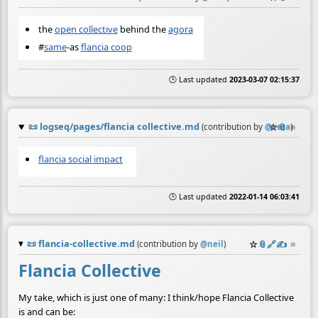
the
open collective
behind the
agora
#
same
-as
flancia coop
🕒 Last updated
2023-03-07 02:15:37
📜
logseq/pages/flancia collective.md
☆
📎
≡
(contribution by
@
vera
)
flancia social impact
🕒 Last updated
2022-01-14 06:03:41
📜
flancia-collective.md
☆
📎
️🔗
✍️
≡
(contribution by
@
neil
)
Flancia Collective
My take, which is just one of many: I think/hope Flancia Collective
is and can be: