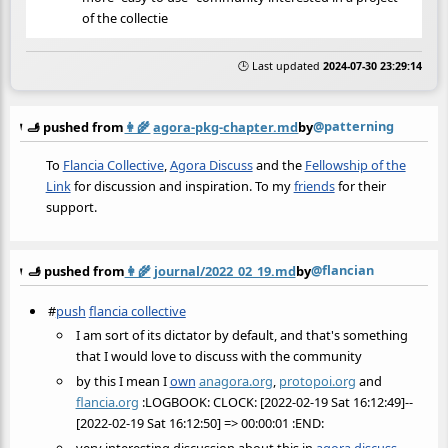
of the collectie
🕒 Last updated
2024-07-30 23:29:14
@patterning
🫸 pushed from
👩‍🌾
agora-pkg-chapter.md
by
To
Flancia Collective
,
Agora Discuss
and the
Fellowship of the
Link
for discussion and inspiration. To my
friends
for their
support.
@flancian
🫸 pushed from
👩‍🌾
journal/2022_02_19.md
by
#
push
flancia collective
I am sort of its dictator by default, and that's something
that I would love to discuss with the community
by this I mean I
own
anagora.org
,
protopoi.org
and
flancia.org
:LOGBOOK: CLOCK: [2022-02-19 Sat 16:12:49]--
[2022-02-19 Sat 16:12:50] => 00:00:01 :END: