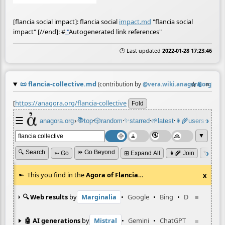
[flancia social impact]: flancia social
impact.md
"flancia social
impact" [//end]:
#
"
Autogenerated link references"
🕒 Last updated
2022-01-28 17:23:46
📜
flancia-collective.md
☆
📎
≡
(contribution by
@
vera.wiki.anagora.org
)
[
https://anagora.org/flancia-collective
Fold