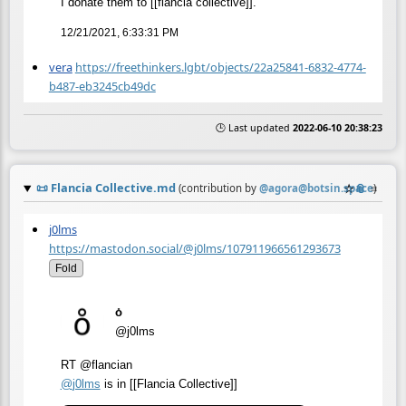
I donate them to [[flancia collective]].
12/21/2021, 6:33:31 PM
vera
https://freethinkers.lgbt/objects/22a25841-6832-4774-
b487-eb3245cb49dc
🕒 Last updated
2022-06-10 20:38:23
📜
Flancia Collective.md
☆
📎
≡
(contribution by
@
agora@botsin.space
)
j0lms
https://mastodon.social/@j0lms/107911966561293673
Fold
o̊
@j0lms
RT @flancian
@
j0lms
is in [[Flancia Collective]]