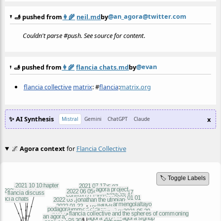
@an_agora@twitter.com
🫸 pushed from
👩‍🌾
neil.md
by
Couldn't parse #push. See source for content
.
@evan
🫸 pushed from
👩‍🌾
flancia chats.md
by
flancia collective
matrix
:
#
flancia
:
matrix.org
✨ AI Synthesis
x
Mistral
Gemini
ChatGPT
Claude
🌌
Agora context
for
Flancia Collective
🏷️ Toggle Labels