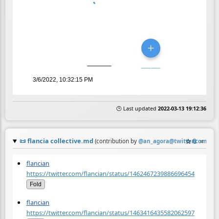
3/6/2022, 10:32:15 PM
🕒 Last updated
2022-03-13 19:12:36
📜
flancia collective.md
☆
📎
≡
(contribution by
@
an_agora@twitter.com
)
flancian
https://twitter.com/flancian/status/1462467239886696454
Fold
flancian
https://twitter.com/flancian/status/1463416435582062597