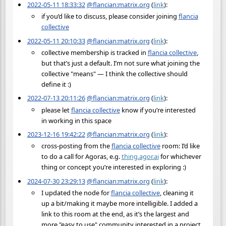
2022-05-11 18:33:32
@flancian:matrix.org
(
link
):
if you’d like to discuss, please consider joining
flancia
collective
2022-05-11 20:10:33
@flancian:matrix.org
(
link
):
collective membership is tracked in
flancia collective
,
but that’s just a default. I’m not sure what joining the
collective "means" — I think the collective should
define it :)
2022-07-13 20:11:26
@flancian:matrix.org
(
link
):
please let
flancia collective
know if you’re interested
in working in this space
2023-12-16 19:42:22
@flancian:matrix.org
(
link
):
cross-posting from the
flancia collective
room: I’d like
to do a call for Agoras, e.g.
thing.agor.ai
for whichever
thing or concept you’re interested in exploring :)
2024-07-30 23:29:13
@flancian:matrix.org
(
link
):
I updated the node for
flancia collective
, cleaning it
up a bit/making it maybe more intelligible. I added a
link to this room at the end, as it’s the largest and
more "easy to use" community interested in a project