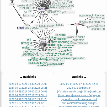
← Backlinks
Outlinks →
2021 04 07
2021 04 30
2021 05 05
2022 05 11
2022 07 13
2023 12 16
2021 05 07
2021 05 21
2021 05 23
2024 07 30
@flancian
2021 05 29
2021 06 02
2021 06 03
@flancian matrix org
@j0lms
@karlicoss
2021 06 30
2021 07 17
2021 08 14
@protopian
@vera
abstract fairy
agora
2021 10 10
2021 10 16
2021 11 20
agora discuss
altruism
anarchist
2021 11 27
2021 12 04
2021 12 18
anti capitalist
building bridges
2022 01 01
2022 01 22
2022 02 17
collective
commoner
convivial tools