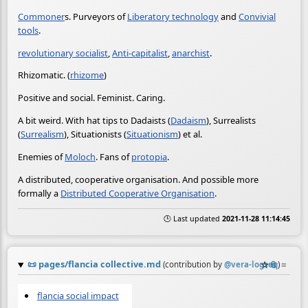
Commoner
s. Purveyors of
Liberatory technology
and
Convivial
tools
.
revolutionary socialist
,
Anti-capitalist
,
anarchist
.
Rhizomatic. (
rhizome
)
Positive and social. Feminist. Caring.
A bit weird. With hat tips to Dadaists (
Dadaism
), Surrealists
(
Surrealism
), Situationists (
Situationism
) et al.
Enemies of
Moloch
. Fans of
protopia
.
A distributed, cooperative organisation. And possible more
formally a
Distributed Cooperative Organisation
.
🕒 Last updated
2021-11-28 11:14:45
📜
pages/flancia collective.md
☆
📎
≡
(contribution by
@
vera-logseq
)
flancia social impact