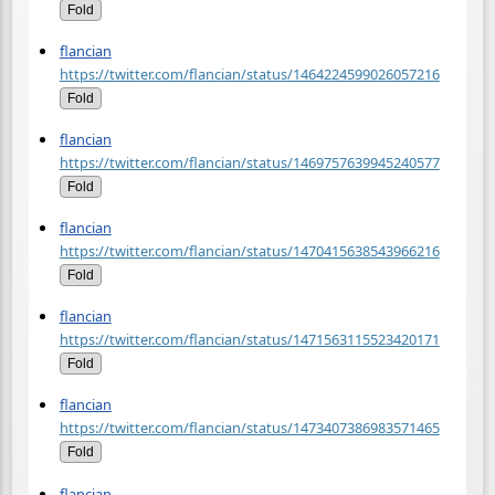
Fold
flancian
https://twitter.com/flancian/status/1464224599026057216
Fold
flancian
https://twitter.com/flancian/status/1469757639945240577
Fold
flancian
https://twitter.com/flancian/status/1470415638543966216
Fold
flancian
https://twitter.com/flancian/status/1471563115523420171
Fold
flancian
https://twitter.com/flancian/status/1473407386983571465
Fold
flancian