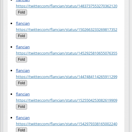
https://twitter.com/flancian/status/1483737553270362120
Fold
flancian
https://twitter.com/flancian/status/1502663233269817352
Fold
flancian
https://twitter.com/flancian/status/1452925810655076355
Fold
flancian
https://twitter.com/flancian/status/1447484114265911299
Fold
flancian
https://twitter.com/flancian/status/1525504253082619909
Fold
flancian
https://twitter.com/flancian/status/1542979338165002240
Fold