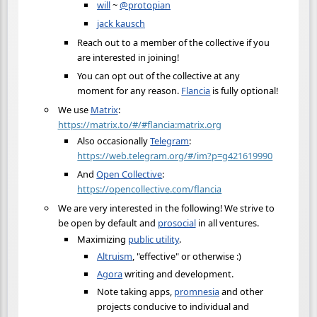
will
~
@protopian
jack kausch
Reach out to a member of the collective if you
are interested in joining!
You can opt out of the collective at any
moment for any reason.
Flancia
is fully optional!
We use
Matrix
:
https://matrix.to/#/#flancia:matrix.org
Also occasionally
Telegram
:
https://web.telegram.org/#/im?p=g421619990
And
Open Collective
:
https://opencollective.com/flancia
We are very interested in the following! We strive to
be open by default and
prosocial
in all ventures.
Maximizing
public utility
.
Altruism
, "effective" or otherwise :)
Agora
writing and development.
Note taking apps,
promnesia
and other
projects conducive to individual and