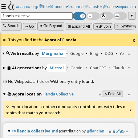
☰
📚
✨
anagora.org
›
top
🎲️
random
starred
🌱
latest
👩‍🌾
users
📜
journals
⸱
⸱
⸱
⸱
⸱
⸱
▼
🔍 Search
⏩ Go Beyond
✨ Synthesiz
➳ Go
⊞ Expand All
👩‍🌾 Join
This you find in the
Agora of Flancia
…
x
🔍 Web results
by
Marginalia
•
Google
•
Bing
•
DDG
•
YouTube
≡
🤖 AI generations
by
Mistral
•
Gemini
•
ChatGPT
•
Claude
≡
💤 No Wikipedia article or Wiktionary entry found.
📚
Agora location
Flancia Collective
☆
≡
✕ Fold All
Agora locations contain community contributions with titles or
x
topics that match your search.
📜
flancia collective.md
☆
📎
️🔗
✍️
≡
(contribution by
@
flancian
)