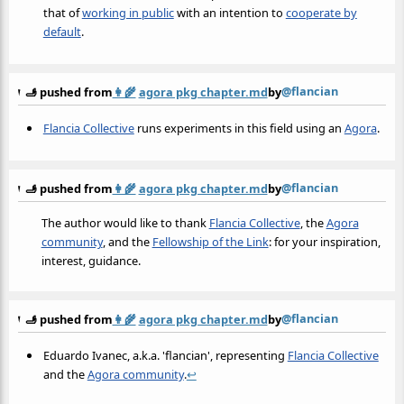
that of
working in public
with an intention to
cooperate by
default
.
@flancian
🫸 pushed from
👩‍🌾
agora pkg chapter.md
by
Flancia Collective
runs experiments in this field using an
Agora
.
@flancian
🫸 pushed from
👩‍🌾
agora pkg chapter.md
by
The author would like to thank
Flancia Collective
, the
Agora
community
, and the
Fellowship of the Link
: for your inspiration,
interest, guidance.
@flancian
🫸 pushed from
👩‍🌾
agora pkg chapter.md
by
Eduardo Ivanec, a.k.a. 'flancian', representing
Flancia Collective
and the
Agora community
.
↩