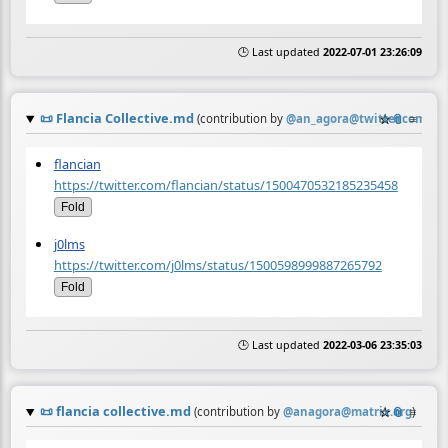
🕒 Last updated
2022-07-01 23:26:09
📜
Flancia Collective.md
☆
📎
≡
(contribution by
@
an_agora@twitter.com
)
flancian
https://twitter.com/flancian/status/1500470532185235458
Fold
j0lms
https://twitter.com/j0lms/status/1500598999887265792
Fold
🕒 Last updated
2022-03-06 23:35:03
📜
flancia collective.md
☆
📎
≡
(contribution by
@
anagora@matrix.org
)