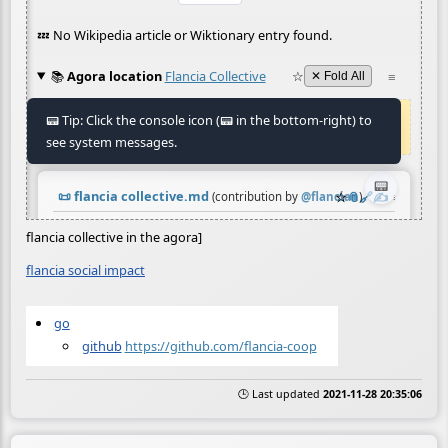
flancia collective in the agora]
flancia social impact
go
github
https://github.com/flancia-coop
🕒 Last updated
2021-11-28 20:35:06