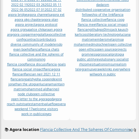
2022 02 19
2022 03 26
2022 05 11
dadaism
2022 06 05
2022 07 01
2022 07 02
distributed cooperative organisation
agora bridge
agora channels
agora ext
fellowship of the link
flancia
agora pkg chapter
agora plan
flancia collective
flancia coop
agora project
agora protocol
flancia meet
flancia social impact
agora signup
alice chikara
an agora
flancian
github
go
j0lms
jack kausch
anagora coop
armengolaltayo
collective
karlicoss
liberatory technology
luciana
config
contract
contributors
matrix
members
metasj
moa
diverse community of modelers
do
mohammed
moloch
neil
open collective
evan boehs
flancia
flancia chats
open ethics
open source
projects
flancia collective and the spheres of
promnesia
prosocial
protopia
commoning
public utility
revolutionary socialist
flancia coop
flancia discuss
flancia goals
rhizome
situationism
surrealism
flancia social impact
flanciagora
telegram
us
vera
wikilinks everywhere
flancian
flancian neil 2021 12 11
will
work in public
flancians
goals
hypha coop
index
init
jonathan the utopian
luciana
maintain
matrix
mohammed aldhari
neil
node club
open collective
open letter to the agora
podagora
reach out
stoa
testament
valueflows
vera
weekend 17
welcome visitors
work in public
xiq
yes
📚
Agora location
Flancia Collective And The Spheres Of Commoning
(pe
≡