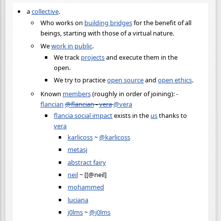
a
collective
.
Who works on
building bridges
for the benefit of all
beings, starting with those of a virtual nature.
We
work in public
.
We track
projects
and execute them in the
open.
We try to practice
open source
and
open ethics
.
Known
members
(roughly in order of joining): -
flancian
@flancian
-
vera
@vera
flancia social impact
exists in the
us
thanks to
vera
karlicoss
~
@karlicoss
metasj
abstract fairy
neil
~ [[@neil]
mohammed
luciana
j0lms
~
@j0lms