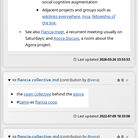
social cognitive augmentation
Adjacent projects and groups such as
wikilinks everywhere
,
moa
,
fellowship of
the link
.
See also
Flancia meet
, a recurrent meeting usually on
Saturdays; and
Agora Discuss
, a room about the
Agora project.
🕒 Last updated
2026-03-26 23:53:53
📜
flancia collective.md
☆
📎
≡
(contribution by
@
vera
)
the
open collective
behind the
agora
#
same
-as
flancia coop
🕒 Last updated
2022-07-09 18:33:08
📜
flancia-collective.md
☆
📎
≡
(contribution by
@
vera
)