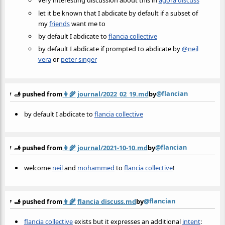
very interesting discussion about this in
agora discuss
let it be known that I abdicate by default if a subset of
my
friends
want me to
by default I abdicate to
flancia collective
by default I abdicate if prompted to abdicate by
@neil
vera
or
peter singer
@flancian
🫸 pushed from
👩‍🌾
journal/2022_02_19.md
by
by default I abdicate to
flancia collective
@flancian
🫸 pushed from
👩‍🌾
journal/2021-10-10.md
by
welcome
neil
and
mohammed
to
flancia collective
!
@flancian
🫸 pushed from
👩‍🌾
flancia discuss.md
by
flancia collective
exists but it expresses an additional
intent
: