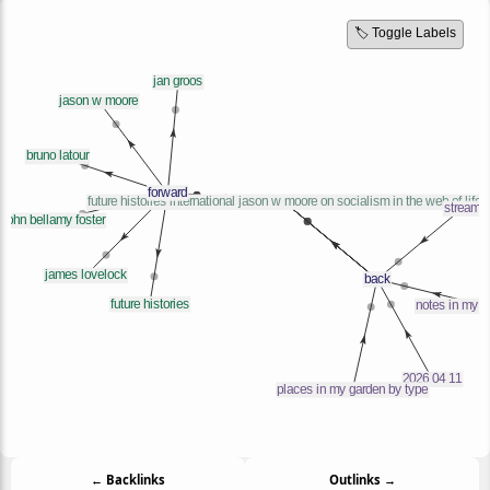
🏷️ Toggle Labels
← Backlinks
Outlinks →