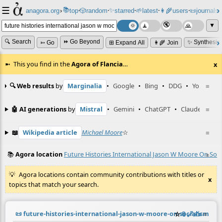
☰
📚
✨
anagora.org
›
top
🎲️
random
starred
🌱
latest
👩‍🌾
users
📜
journals
⸱
⸱
⸱
⸱
⸱
⸱
▼
🔍 Search
⏩ Go Beyond
✨ Synthesiz
➳ Go
⊞ Expand All
👩‍🌾 Join
This you find in the
Agora of Flancia
…
x
🔍 Web results
by
Marginalia
•
Google
•
Bing
•
DDG
•
YouTube
≡
🤖 AI generations
by
Mistral
•
Gemini
•
ChatGPT
•
Claude
≡
📖
Wikipedia article
Michael Moore
☆
≡
📚
Agora location
Future Histories International Jason W Moore On Soci
≡
Agora locations contain community contributions with titles or
x
topics that match your search.
📜
future-histories-international-jason-w-moore-on-socialism-in-
☆
📎
️🔗
✍️
≡