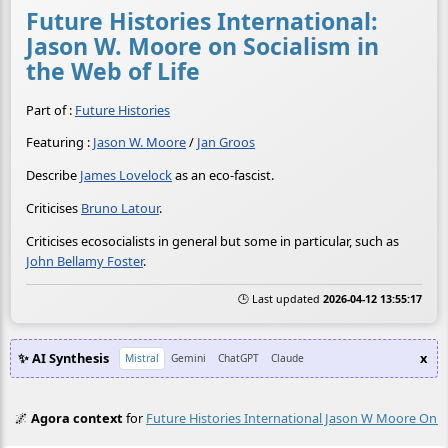
Future Histories International:
Jason W. Moore on Socialism in
the Web of Life
Part of :
Future Histories
Featuring :
Jason W. Moore
/
Jan Groos
Describe
James Lovelock
as an eco-fascist.
Criticises
Bruno Latour
.
Criticises ecosocialists in general but some in particular, such as
John Bellamy Foster
.
🕒 Last updated
2026-04-12 13:55:17
✨ AI Synthesis
x
Mistral
Gemini
ChatGPT
Claude
🌌
Agora context
for
Future Histories International Jason W Moore On S