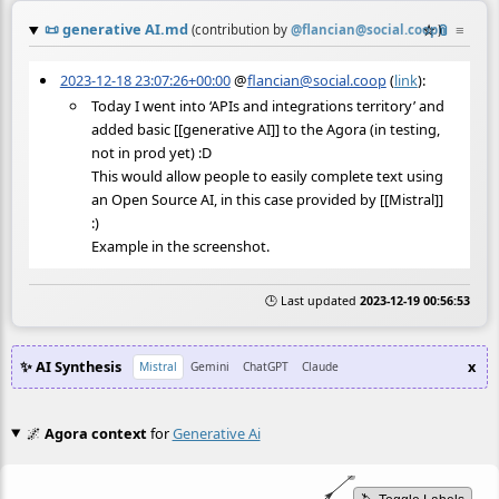
📜
generative AI.md
☆
📎
≡
(contribution by
@
flancian@social.coop
)
2023-12-18 23:07:26+00:00
@
flancian@social.coop
(
link
):
Today I went into ‘APIs and integrations territory’ and
added basic [[generative AI]] to the Agora (in testing,
not in prod yet) :D
This would allow people to easily complete text using
an Open Source AI, in this case provided by [[Mistral]]
:)
Example in the screenshot.
🕒 Last updated
2023-12-19 00:56:53
✨ AI Synthesis
x
Mistral
Gemini
ChatGPT
Claude
🌌
Agora context
for
Generative Ai