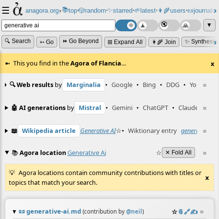
☰
📚
✨
anagora.org
›
top
🎲️
random
starred
🌱
latest
👩‍🌾
users
📜
journals
⸱
⸱
⸱
⸱
⸱
⸱
▼
🔍 Search
⏩ Go Beyond
✨ Synthesiz
➳ Go
⊞ Expand All
👩‍🌾 Join
This you find in the
Agora of Flancia
…
x
🔍 Web results
by
Marginalia
•
Google
•
Bing
•
DDG
•
YouTube
≡
🤖 AI generations
by
Mistral
•
Gemini
•
ChatGPT
•
Claude
≡
📖
Wikipedia article
Generative AI
☆
•
Wiktionary entry
generative AI
≡
📚
Agora location
Generative Ai
☆
≡
✕ Fold All
Agora locations contain community contributions with titles or
x
topics that match your search.
📜
generative-ai.md
☆
📎
️🔗
✍️
≡
(contribution by
@
neil
)