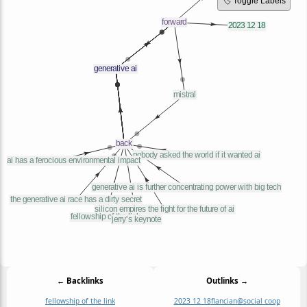
🏷️ Toggle Labels
← Backlinks
Outlinks →
fellowship of the link
2023 12 18
flancian@social coop