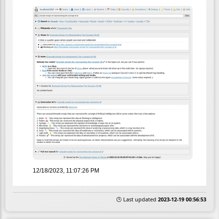
12/18/2023, 11:07:26 PM
🕒 Last updated
2023-12-19 00:56:53