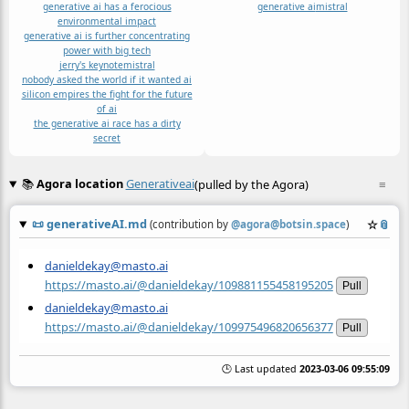
generative ai has a ferocious
generative ai
mistral
environmental impact
generative ai is further concentrating
power with big tech
jerry's keynote
mistral
nobody asked the world if it wanted ai
silicon empires the fight for the future
of ai
the generative ai race has a dirty
secret
📚
Agora location
Generativeai
(pulled by the Agora)
≡
📜
generativeAI.md
☆
📎
(contribution by
@
agora@botsin.space
)
danieldekay@masto.ai
https://masto.ai/@danieldekay/109881155458195205
Pull
danieldekay@masto.ai
https://masto.ai/@danieldekay/109975496820656377
Pull
🕒 Last updated
2023-03-06 09:55:09