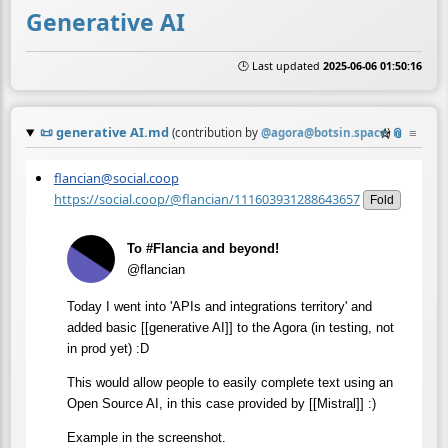
Generative AI
🕒 Last updated
2025-06-06 01:50:16
📜
generative AI.md
☆
📎
≡
(contribution by
@
agora@botsin.space
)
flancian@social.coop
https://social.coop/@flancian/111603931288643657
Fold
To #Flancia and beyond!
@flancian
Today I went into 'APIs and integrations territory' and
added basic [[generative AI]] to the Agora (in testing, not
in prod yet) :D
This would allow people to easily complete text using an
Open Source AI, in this case provided by [[Mistral]] :)
Example in the screenshot.