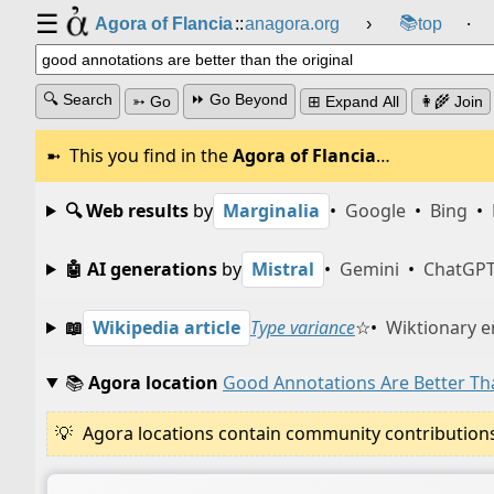
☰
📚
Agora of Flancia
::
anagora.org
›
top
⸱
🔍 Search
⏩ Go Beyond
➳ Go
⊞ Expand All
👩‍🌾 Join
This you find in the
Agora of Flancia
…
🔍 Web results
by
Marginalia
•
Google
•
Bing
•
🤖 AI generations
by
Mistral
•
Gemini
•
ChatGP
📖
Wikipedia article
Type variance
☆
•
Wiktionary e
📚
Agora location
Good Annotations Are Better Th
Agora locations contain community contributions w