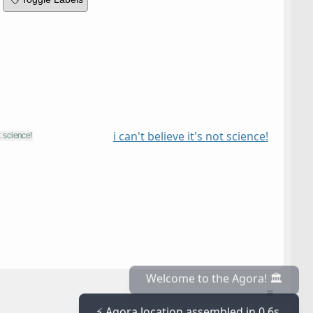
i can't believe it's not science!
≡