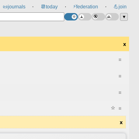
⚡
📜
journals
📆
today
federation
💪
join
⸱
⸱
⸱
▼
x
≡
≡
≡
☆
≡
x