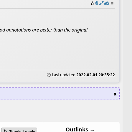
☆
📎
️🔗
✍️
≡
ood annotations are better than the original
🕒 Last updated
2022-02-01 20:35:22
x
Outlinks →
🏷️ Toggle Labels