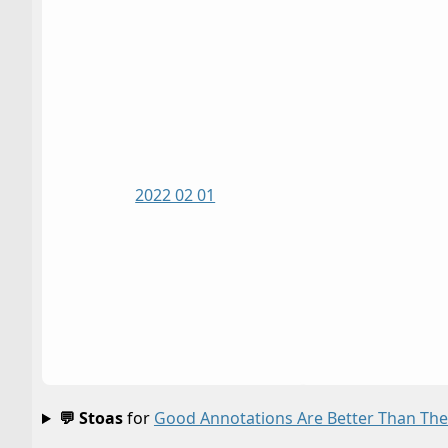
2022 02 01
💬 Stoas
for
Good Annotations Are Better Than The