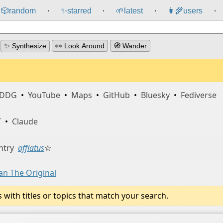
🎲️
random
✨
starred
🌱
latest
👩‍🌾
users
⸱
⸱
⸱
⸱
✨ Synthesize
👀 Look Around
🧭 Wander
DDG
•
YouTube
•
Maps
•
GitHub
•
Bluesky
•
Fediverse
T
•
Claude
ntry
afflatus
☆
an The Original
ith titles or topics that match your search.