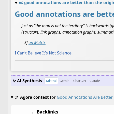
📜
good-annotations-are-better-than-the-orig
Good annotations are bette
just as "the map is not the territory" is backwards 
(structure, link graphs, annotation graphs, summarie
– SJ
on Matrix
I Can’t Believe It’s Not Science!
✨ AI Synthesis
Mistral
Gemini
ChatGPT
Claude
🌌
Agora context
for
Good Annotations Are Better 
← Backlinks