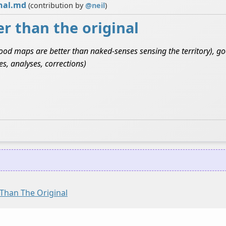
inal.md
(contribution by
@
neil
)
r than the original
(good maps are better than naked-senses sensing the territory), g
s, analyses, corrections)
Than The Original