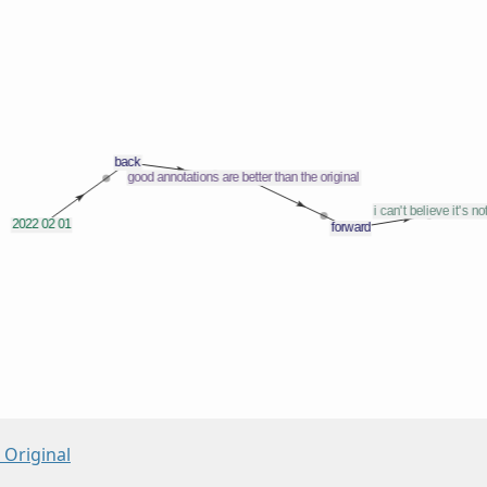
 Original