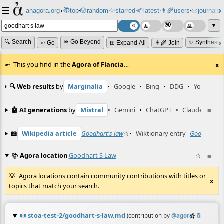
☰
📚
✨
anagora.org
›
top
🎲️
random
starred
🌱
latest
👩‍🌾
users
📜
journals
⸱
⸱
⸱
⸱
⸱
⸱
▼
🔍 Search
⏩ Go Beyond
✨ Synthesiz
➳ Go
⊞ Expand All
👩‍🌾 Join
This you find in the
Agora of Flancia
…
x
🔍 Web results
by
Marginalia
•
Google
•
Bing
•
DDG
•
YouTube
≡
🤖 AI generations
by
Mistral
•
Gemini
•
ChatGPT
•
Claude
≡
📖
Wikipedia article
Goodhart's law
☆
•
Wiktionary entry
Goodhart's 
≡
📚
Agora location
Goodhart S Law
☆
≡
Agora locations contain community contributions with titles or
x
topics that match your search.
📜
stoa-test-2/goodhart-s-law.md
☆
📎
≡
(contribution by
@
agora
)