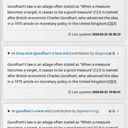
Goodhart’s law is an adage often stated as "When a measure
becomes a target, it ceases to be a good measure".[1] It is named
after British economist Charles Goodhart, who advanced the idea
in a 1975 article on monetary policy in the United Kingdom:[2][3]
🕒 Last updated
2026-05-25 20:38:22
📜
stoa-test/goodhart-s-law.md
☆
📎
≡
(contribution by
@
agora
)
Goodhart’s law is an adage often stated as "When a measure
becomes a target, it ceases to be a good measure".[1] It is named
after British economist Charles Goodhart, who advanced the idea
in a 1975 article on monetary policy in the United Kingdom:[2][3]
🕒 Last updated
2026-05-25 19:06:41
📜
goodhart-s-law.md
☆
📎
≡
(contribution by
@
patterning
)
Goodhart’s law is an adage often stated as "When a measure
becomes a target, it ceases to be a good measure".[1] It is named