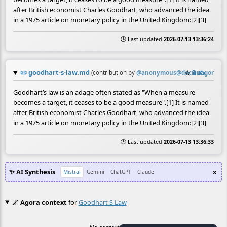
after British economist Charles Goodhart, who advanced the idea
in a 1975 article on monetary policy in the United Kingdom:[2][3]
🕒 Last updated
2026-07-13 13:36:24
📜
goodhart-s-law.md
☆
📎
✍️
≡
(contribution by
@
anonymous@doc.anagora.or
Goodhart’s law is an adage often stated as "When a measure
becomes a target, it ceases to be a good measure".[1] It is named
after British economist Charles Goodhart, who advanced the idea
in a 1975 article on monetary policy in the United Kingdom:[2][3]
🕒 Last updated
2026-07-13 13:36:33
✨ AI Synthesis
x
Mistral
Gemini
ChatGPT
Claude
🌌
Agora context
for
Goodhart S Law