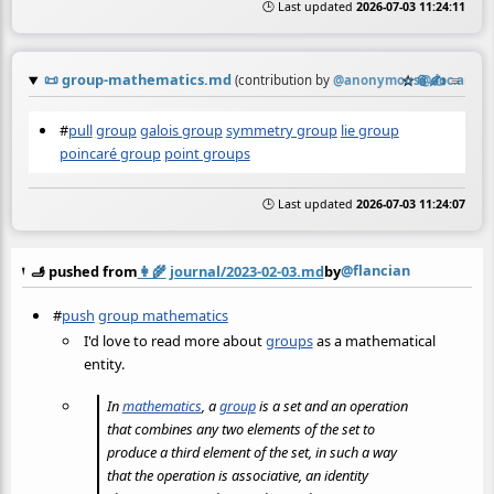
🕒 Last updated
2026-07-03 11:24:11
📜
group-mathematics.md
☆
📎
✍️
≡
(contribution by
@
anonymous@doc.anago
#
pull
group
galois group
symmetry group
lie group
poincaré group
point groups
🕒 Last updated
2026-07-03 11:24:07
@flancian
🫸 pushed from
👩‍🌾
journal/2023-02-03.md
by
#
push
group mathematics
I'd love to read more about
groups
as a mathematical
entity.
In
mathematics
, a
group
is a set and an operation
that combines any two elements of the set to
produce a third element of the set, in such a way
that the operation is associative, an identity