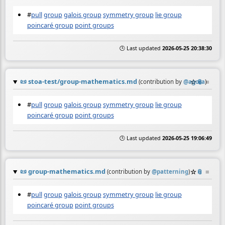
#
pull
group
galois group
symmetry group
lie group
poincaré group
point groups
🕒 Last updated
2026-05-25 20:38:30
📜
stoa-test/group-mathematics.md
☆
📎
≡
(contribution by
@
agora
)
#
pull
group
galois group
symmetry group
lie group
poincaré group
point groups
🕒 Last updated
2026-05-25 19:06:49
📜
group-mathematics.md
☆
📎
≡
(contribution by
@
patterning
)
#
pull
group
galois group
symmetry group
lie group
poincaré group
point groups