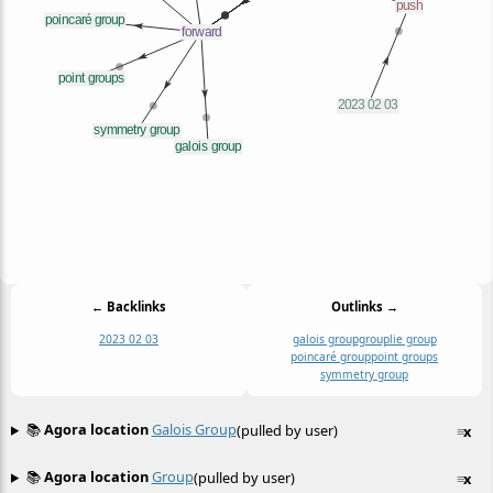
← Backlinks
Outlinks →
2023 02 03
galois group
group
lie group
poincaré group
point groups
symmetry group
📚
Agora location
Galois Group
(pulled by user)
≡
x
📚
Agora location
Group
(pulled by user)
≡
x