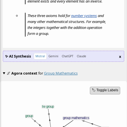
element exists and every element has an inverse.
These three axioms hold for
number systems
and
many other mathematical structures. For example,
the integers together with the addition operation
form a group.
✨ AI Synthesis
x
Mistral
Gemini
ChatGPT
Claude
🌌
Agora context
for
Group Mathematics
🏷️ Toggle Labels