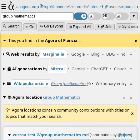
☰
📚
✨
anagora.org
›
top
🎲️
random
starred
🌱
latest
👩‍🌾
users
📜
journals
⸱
⸱
⸱
⸱
⸱
⸱
▼
🔍 Search
⏩ Go Beyond
✨ Synthesiz
➳ Go
⊞ Expand All
👩‍🌾 Join
This you find in the
Agora of Flancia
…
x
🔍 Web results
by
Marginalia
•
Google
•
Bing
•
DDG
•
YouTube
≡
🤖 AI generations
by
Mistral
•
Gemini
•
ChatGPT
•
Claude
≡
📖
Wikipedia article
Group (mathematics)
☆
•
Wiktionary entry
symme
≡
📚
Agora location
Group Mathematics
☆
≡
Agora locations contain community contributions with titles or
x
topics that match your search.
📜
stoa-test-2/group-mathematics.md
☆
📎
≡
(contribution by
@
agora
)