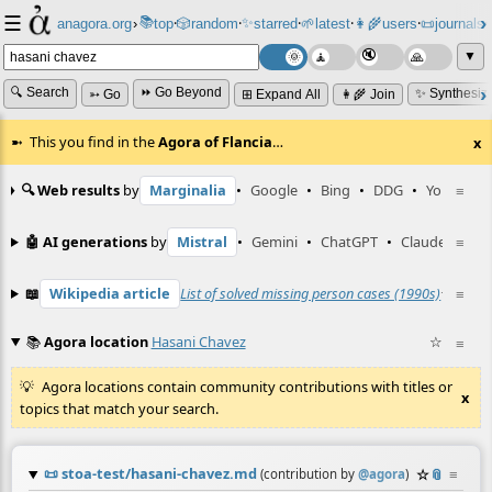
☰
📚
✨
anagora.org
›
top
🎲️
random
starred
🌱
latest
👩‍🌾
users
📜
journals
⸱
⸱
⸱
⸱
⸱
⸱
▼
🔍 Search
⏩ Go Beyond
✨ Synthesiz
➳ Go
⊞ Expand All
👩‍🌾 Join
This you find in the
Agora of Flancia
…
x
🔍 Web results
by
Marginalia
•
Google
•
Bing
•
DDG
•
YouTube
≡
🤖 AI generations
by
Mistral
•
Gemini
•
ChatGPT
•
Claude
≡
📖
Wikipedia article
List of solved missing person cases (1990s)
☆
≡
📚
Agora location
Hasani Chavez
☆
≡
Agora locations contain community contributions with titles or
x
topics that match your search.
📜
stoa-test/hasani-chavez.md
☆
📎
≡
(contribution by
@
agora
)