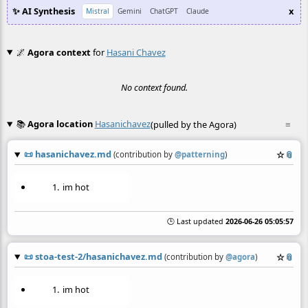
✨ AI Synthesis
x
Mistral
Gemini
ChatGPT
Claude
🌌
Agora context
for
Hasani Chavez
No context found.
📚
Agora location
Hasanichavez
(pulled by the Agora)
≡
📜
hasanichavez.md
☆
📎
(contribution by
@
patterning
)
im hot
🕒 Last updated
2026-06-26 05:05:57
📜
stoa-test-2/hasanichavez.md
☆
📎
(contribution by
@
agora
)
im hot