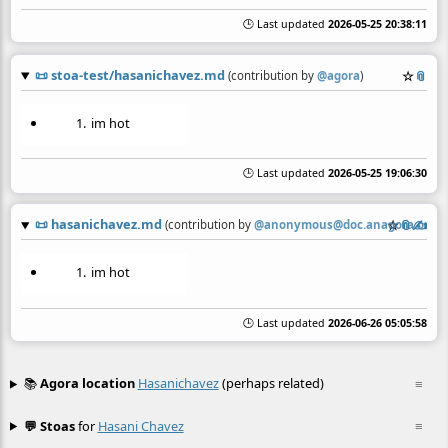
🕒 Last updated
2026-05-25 20:38:11
📜
stoa-test/hasanichavez.md
☆
📎
(contribution by
@
agora
)
im hot
🕒 Last updated
2026-05-25 19:06:30
📜
hasanichavez.md
☆
📎
✍️
(contribution by
@
anonymous@doc.anagora.org
)
im hot
🕒 Last updated
2026-06-26 05:05:58
📚
Agora location
Hasanichavez
(perhaps related)
≡
💬 Stoas
for
Hasani Chavez
≡