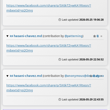
https://www.facebook.com/share/p/5X6kTZywKA1Rtesn/?
mibextid=qi2Omg
🕒 Last updated
2026-05-25 19:06:28
📜
hasani-chavez.md
☆
📎
≡
(contribution by
@
patterning
)
https://www.facebook.com/share/p/5X6kTZywKA1Rtesn/?
mibextid=qi2Omg
🕒 Last updated
2026-05-29 22:56:52
📜
hasani-chavez.md
☆
📎
✍️
≡
(contribution by
@
anonymous@doc.anagora.org
)
https://www.facebook.com/share/p/5X6kTZywKA1Rtesn/?
mibextid=qi2Omg
🕒 Last updated
2026-05-29 22:43:55