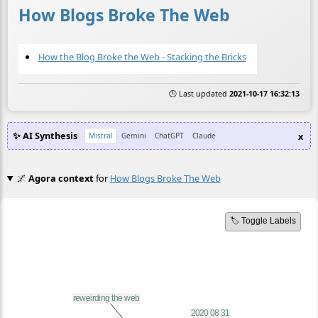
How Blogs Broke The Web
How the Blog Broke the Web - Stacking the Bricks
🕒 Last updated
2021-10-17 16:32:13
✨ AI Synthesis
x
Mistral
Gemini
ChatGPT
Claude
🌌
Agora context
for
How Blogs Broke The Web
🏷️ Toggle Labels