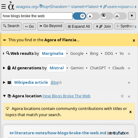
☰
📚
✨
anagora.org
›
top
🎲️
random
starred
🌱
latest
👩‍🌾
users
📜
journals
⸱
⸱
⸱
⸱
⸱
⸱
▼
🔍 Search
⏩ Go Beyond
✨ Synthesiz
➳ Go
⊞ Expand All
👩‍🌾 Join
This you find in the
Agora of Flancia
…
x
🔍 Web results
by
Marginalia
•
Google
•
Bing
•
DDG
•
YouTube
≡
🤖 AI generations
by
Mistral
•
Gemini
•
ChatGPT
•
Claude
≡
📖
Wikipedia article
Blog
☆
≡
📚
Agora location
How Blogs Broke The Web
☆
≡
Agora locations contain community contributions with titles or
x
topics that match your search.
📜
literature-notes/how-blogs-broke-the-web.md
☆
📎
️🔗
✍️
≡
(contribution by
@