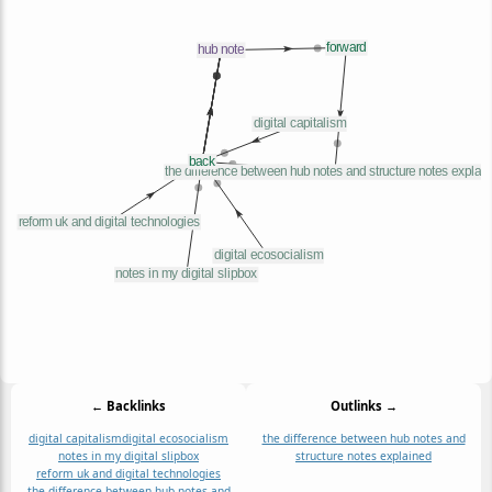
← Backlinks
Outlinks →
digital capitalism
digital ecosocialism
the difference between hub notes and
notes in my digital slipbox
structure notes explained
reform uk and digital technologies
the difference between hub notes and