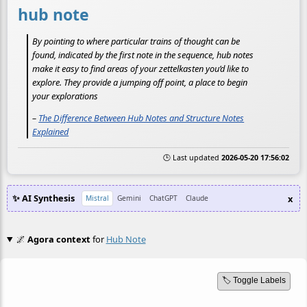
hub note
By pointing to where particular trains of thought can be
found, indicated by the first note in the sequence, hub notes
make it easy to find areas of your zettelkasten you’d like to
explore. They provide a jumping off point, a place to begin
your explorations
–
The Difference Between Hub Notes and Structure Notes
Explained
🕒 Last updated
2026-05-20 17:56:02
✨ AI Synthesis
x
Mistral
Gemini
ChatGPT
Claude
🌌
Agora context
for
Hub Note
🏷️ Toggle Labels