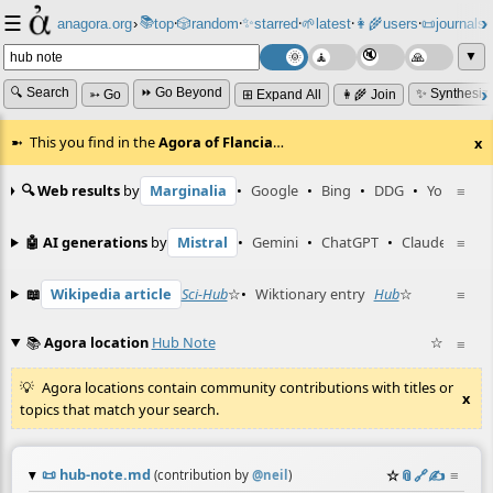
☰
📚
✨
anagora.org
›
top
🎲️
random
starred
🌱
latest
👩‍🌾
users
📜
journals
⸱
⸱
⸱
⸱
⸱
⸱
▼
🔍 Search
⏩ Go Beyond
✨ Synthesiz
➳ Go
⊞ Expand All
👩‍🌾 Join
This you find in the
Agora of Flancia
…
x
🔍 Web results
by
Marginalia
•
Google
•
Bing
•
DDG
•
YouTube
≡
🤖 AI generations
by
Mistral
•
Gemini
•
ChatGPT
•
Claude
≡
📖
Wikipedia article
Sci-Hub
☆
•
Wiktionary entry
Hub
☆
≡
📚
Agora location
Hub Note
☆
≡
Agora locations contain community contributions with titles or
x
topics that match your search.
📜
hub-note.md
☆
📎
️🔗
✍️
≡
(contribution by
@
neil
)