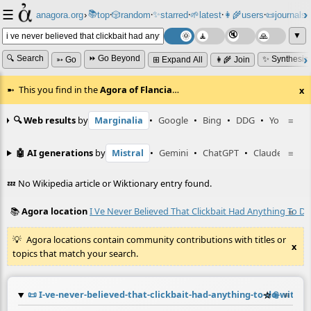
☰
📚
✨
anagora.org
›
top
🎲️
random
starred
🌱
latest
👩‍🌾
users
📜
journals
⸱
⸱
⸱
⸱
⸱
⸱
▼
🔍 Search
⏩ Go Beyond
✨ Synthesiz
➳ Go
⊞ Expand All
👩‍🌾 Join
This you find in the
Agora of Flancia
…
x
🔍 Web results
by
Marginalia
•
Google
•
Bing
•
DDG
•
YouTube
≡
🤖 AI generations
by
Mistral
•
Gemini
•
ChatGPT
•
Claude
≡
💤 No Wikipedia article or Wiktionary entry found.
📚
Agora location
I Ve Never Believed That Clickbait Had Anything To D
≡
Agora locations contain community contributions with titles or
x
topics that match your search.
📜
I-ve-never-believed-that-clickbait-had-anything-to-do-with
☆
📎
≡