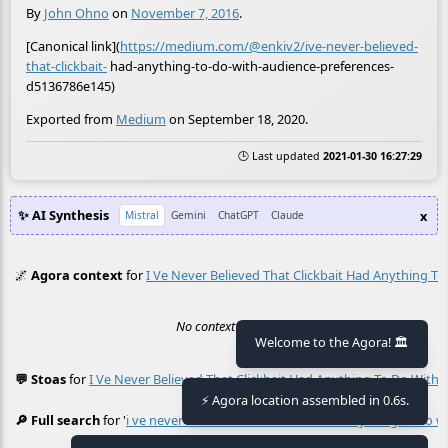
By
John Ohno
on
November 7, 2016
.
[Canonical link](
https://medium.com/@enkiv2/ive-never-believed-
that-clickbait-
had-anything-to-do-with-audience-preferences-
d5136786e145)
Exported from
Medium
on September 18, 2020.
🕒 Last updated
2021-01-30 16:27:29
✨ AI Synthesis
x
Mistral
Gemini
ChatGPT
Claude
🌌
Agora context
for
I Ve Never Believed That Clickbait Had Anything T
No context found.
Welcome to the Agora! 🏛️
💬 Stoas
for
I Ve Never Believed That Clickbait Had Anything To Do With
≡
⚡ Agora location assembled in 0.6s.
🔎 Full search
for '
i ve never believed that clickbait had anything to do 
≡