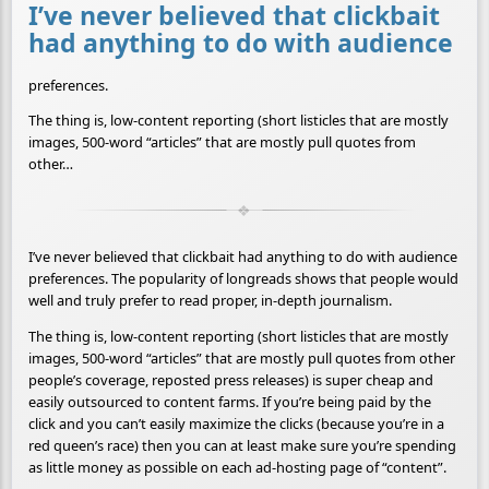
I’ve never believed that clickbait
had anything to do with audience
preferences.
The thing is, low-content reporting (short listicles that are mostly
images, 500-word “articles” that are mostly pull quotes from
other…
I’ve never believed that clickbait had anything to do with audience
preferences. The popularity of longreads shows that people would
well and truly prefer to read proper, in-depth journalism.
The thing is, low-content reporting (short listicles that are mostly
images, 500-word “articles” that are mostly pull quotes from other
people’s coverage, reposted press releases) is super cheap and
easily outsourced to content farms. If you’re being paid by the
click and you can’t easily maximize the clicks (because you’re in a
red queen’s race) then you can at least make sure you’re spending
as little money as possible on each ad-hosting page of “content”.