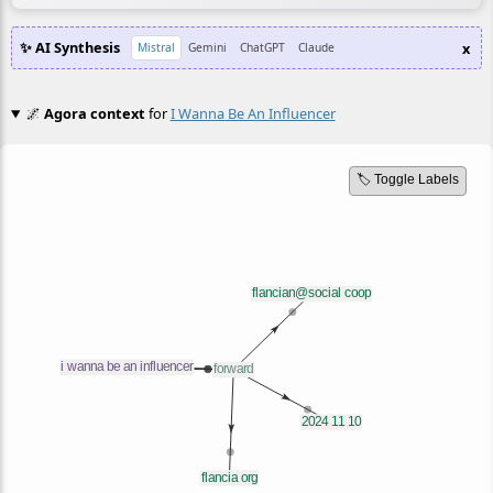
✨ AI Synthesis
x
Mistral
Gemini
ChatGPT
Claude
🌌
Agora context
for
I Wanna Be An Influencer
🏷️ Toggle Labels