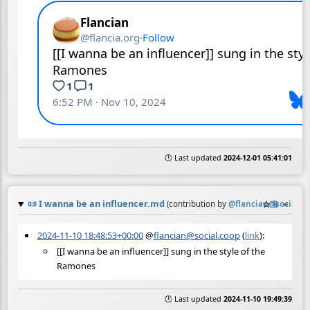
🕒 Last updated
2024-12-01 05:41:01
📜
I wanna be an influencer.md
☆
📎
≡
(contribution by
@
flancian@social.c
2024-11-10 18:48:53+00:00
@
flancian@social.coop
(
link
):
[[I wanna be an influencer]] sung in the style of the
Ramones
🕒 Last updated
2024-11-10 19:49:39