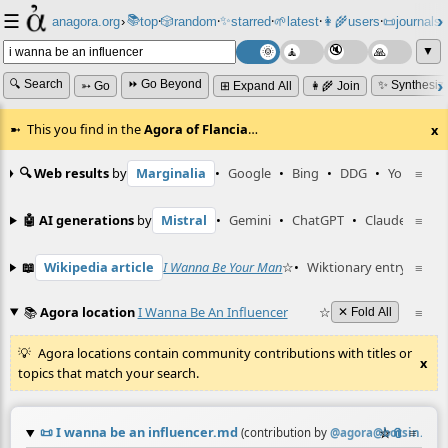
☰
📚
✨
anagora.org
›
top
🎲️
random
starred
🌱
latest
👩‍🌾
users
📜
journals
⸱
⸱
⸱
⸱
⸱
⸱
▼
🔍 Search
⏩ Go Beyond
✨ Synthesiz
➳ Go
⊞ Expand All
👩‍🌾 Join
This you find in the
Agora of Flancia
…
x
🔍 Web results
by
Marginalia
•
Google
•
Bing
•
DDG
•
YouTube
≡
🤖 AI generations
by
Mistral
•
Gemini
•
ChatGPT
•
Claude
≡
📖
Wikipedia article
I Wanna Be Your Man
☆
•
Wiktionary entry
≡
'gra
📚
Agora location
I Wanna Be An Influencer
☆
≡
✕ Fold All
Agora locations contain community contributions with titles or
x
topics that match your search.
📜
I wanna be an influencer.md
☆
📎
≡
(contribution by
@
agora@botsin.spa