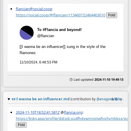
flancian@social.coop
https://social.coop/@flancian/113460152464463010
Fold
To #Flancia and beyond!
@flancian
[[I wanna be an influencer]] sung in the style of the
Ramones
11/10/2024, 6:48:53 PM
🕒 Last updated
2024-11-10 19:49:13
📜
I wanna be an influencer.md
☆
📎
≡
(contribution by
@
anagora.bsky.soci
2024-11-10T18:52:41.581Z
@
flancia.org
:
https://bsky.app/profile/did:plc:xu4fhdxwmrptiwfvq5ymbkxx/p
Fold