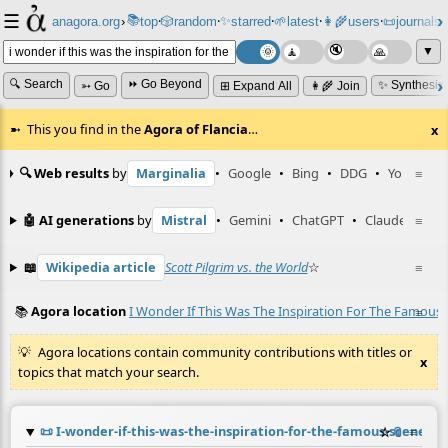
☰
📚
✨
anagora.org
›
top
🎲️
random
starred
🌱
latest
👩‍🌾
users
📜
journals
⸱
⸱
⸱
⸱
⸱
⸱
▼
🔍 Search
⏩ Go Beyond
✨ Synthesiz
➳ Go
⊞ Expand All
👩‍🌾 Join
This you find in the
Agora of Flancia
…
x
🔍 Web results
by
Marginalia
•
Google
•
Bing
•
DDG
•
YouTube
≡
🤖 AI generations
by
Mistral
•
Gemini
•
ChatGPT
•
Claude
≡
📖
Wikipedia article
Scott Pilgrim vs. the World
☆
≡
📚
Agora location
I Wonder If This Was The Inspiration For The Famous 
≡
Agora locations contain community contributions with titles or
x
topics that match your search.
📜
I-wonder-if-this-was-the-inspiration-for-the-famous-scene-i
☆
📎
≡