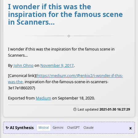
I wonder if this was the
inspiration for the famous scene
in Scanners…
I wonder if this was the inspiration for the famous scene in
Scanners…
By
John Ohno
on
November 9, 2017
.
[Canonical link](
https://medium.com/@enkiv2/i-wonder-if-this-
was-the-
inspiration-for-the-famous-scene-in-scanners-
3e17e1860207)
Exported from
Medium
on September 18, 2020.
🕒 Last updated
2021-01-30 16:27:29
✨ AI Synthesis
x
Mistral
Gemini
ChatGPT
Claude