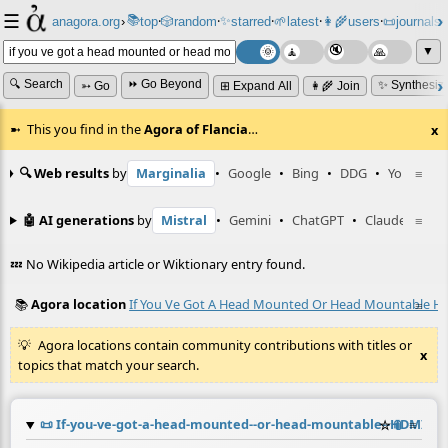
☰
📚
✨
anagora.org
›
top
🎲️
random
starred
🌱
latest
👩‍🌾
users
📜
journals
⸱
⸱
⸱
⸱
⸱
⸱
▼
🔍 Search
⏩ Go Beyond
✨ Synthesiz
➳ Go
⊞ Expand All
👩‍🌾 Join
This you find in the
Agora of Flancia
…
x
🔍 Web results
by
Marginalia
•
Google
•
Bing
•
DDG
•
YouTube
≡
🤖 AI generations
by
Mistral
•
Gemini
•
ChatGPT
•
Claude
≡
💤 No Wikipedia article or Wiktionary entry found.
📚
Agora location
If You Ve Got A Head Mounted Or Head Mountable Hdm
≡
Agora locations contain community contributions with titles or
x
topics that match your search.
📜
If-you-ve-got-a-head-mounted--or-head-mountable--HDMI-dis
☆
📎
≡