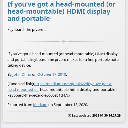
If you’ve got a head-mounted (or
head-mountable) HDMI display
and portable
keyboard, the pi zero…
If you’ve got a head-mounted (or head-mountable) HDMI display
and portable keyboard, the pi zero makes for a fine portable note-
taking device.
By
John Ohno
on
October 17, 2018
.
[Canonical link](
https://medium.com/@enkiv2/if-youve-got-a-
head-mounted-or-
head-mountable-hdmi-display-and-portable-
keyboard-the-pi-zero-e0c60eb1d47c)
Exported from
Medium
on September 18, 2020.
🕒 Last updated
2021-01-30 16:27:29