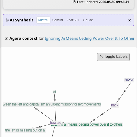
🕒 Last updated
2026-05-30 09:46:41
✨ AI Synthesis
x
Mistral
Gemini
ChatGPT
Claude
🌌
Agora context
for
Ignoring Ai Means Ceding Power Over It To Others
🏷️ Toggle Labels