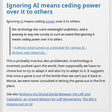
Ignoring AI means ceding power
over it to others
Ignoring
AI
means ceding
power
over it to others.
this technology has some meaningful usefulness, and is
weaving its way into society to such an extent that ignoring it
means ceding power over it to others.
–
A defunct email service as a template for campus AI –
Writings and rehearsals…
This is probably true but also problematic. A technology is
invented, pushed upon the world, then supposedly we have no
choice but to try to adapt it and also try to adapt to it. It suggests
that once a genie is out of the bottle then we can’t put it back in.
Worse, we were never consulted in letting the genie out in the first
place.
See also
Bridging the Digital Divide Between the Left and
Capitalism, an Urgent Mission for Left Movements
,
The left is
missing out on AI