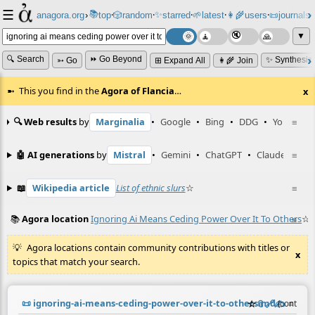
☰
📚
✨
anagora.org
›
top
🎲️
random
starred
🌱
latest
👩‍🌾
users
📜
journals
⸱
⸱
⸱
⸱
⸱
⸱
▼
🔍 Search
⏩ Go Beyond
✨ Synthesiz
➳ Go
⊞ Expand All
👩‍🌾 Join
This you find in the
Agora of Flancia
…
x
🔍 Web results
by
Marginalia
•
Google
•
Bing
•
DDG
•
YouTube
≡
🤖 AI generations
by
Mistral
•
Gemini
•
ChatGPT
•
Claude
≡
📖
Wikipedia article
List of ethnic slurs
☆
≡
📚
Agora location
Ignoring Ai Means Ceding Power Over It To Others
☆
≡
Agora locations contain community contributions with titles or
x
topics that match your search.
📜
ignoring-ai-means-ceding-power-over-it-to-others.md
☆
📎
️🔗
✍️
≡
(contribu