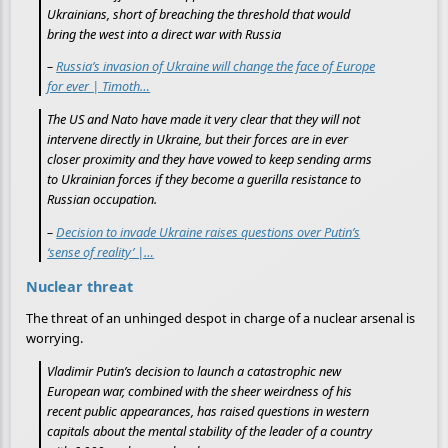
Ukrainians, short of breaching the threshold that would
bring the west into a direct war with Russia
–
Russia’s invasion of Ukraine will change the face of Europe
for ever | Timoth…
The US and Nato have made it very clear that they will not
intervene directly in Ukraine, but their forces are in ever
closer proximity and they have vowed to keep sending arms
to Ukrainian forces if they become a guerilla resistance to
Russian occupation.
–
Decision to invade Ukraine raises questions over Putin’s
‘sense of reality’ |…
Nuclear threat
The threat of an unhinged despot in charge of a nuclear arsenal is
worrying.
Vladimir Putin’s decision to launch a catastrophic new
European war, combined with the sheer weirdness of his
recent public appearances, has raised questions in western
capitals about the mental stability of the leader of a country