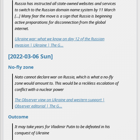
Russia has instructed all state-owned websites and services
to switch to the Russian domain name system by 11 March
[…] Many fear the move is a sign that Russia is beginning
active preparations for disconnection from the global
internet.
Ukraine war: what we know on day 12 of the Russian
invasion | Ukraine | The G…
[2022-03-06 Sun]
No-fly zone
Nato cannot declare war on Russia, which is what a no-fly
zone would amount to. This would be a reckless escalation of
conflict with a nuclear power
The Observer view on Ukraine and western support |
Observer editorial | The G…
Outcome
It may take years for Vladimir Putin to be defeated in his
conquest of Ukraine