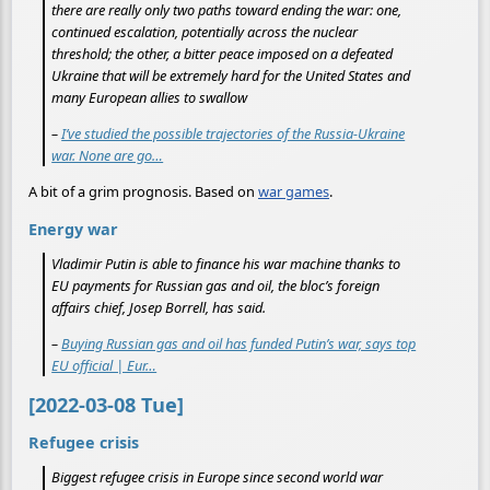
there are really only two paths toward ending the war: one,
continued escalation, potentially across the nuclear
threshold; the other, a bitter peace imposed on a defeated
Ukraine that will be extremely hard for the United States and
many European allies to swallow
–
I’ve studied the possible trajectories of the Russia-Ukraine
war. None are go…
A bit of a grim prognosis. Based on
war games
.
Energy war
Vladimir Putin is able to finance his war machine thanks to
EU payments for Russian gas and oil, the bloc’s foreign
affairs chief, Josep Borrell, has said.
–
Buying Russian gas and oil has funded Putin’s war, says top
EU official | Eur…
[2022-03-08 Tue]
Refugee crisis
Biggest refugee crisis in Europe since second world war