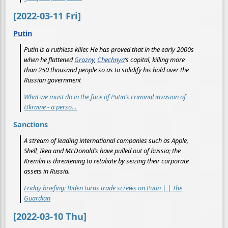
[2022-03-11 Fri]
Putin
Putin is a ruthless killer. He has proved that in the early 2000s
when he flattened
Grozny
,
Chechnya
’s capital, killing more
than 250 thousand people so as to solidify his hold over the
Russian government
What we must do in the face of Putin’s criminal invasion of
Ukraine - a perso…
Sanctions
A stream of leading international companies such as Apple,
Shell, Ikea and McDonald’s have pulled out of Russia; the
Kremlin is threatening to retaliate by seizing their corporate
assets in Russia.
Friday briefing: Biden turns trade screws on Putin | | The
Guardian
[2022-03-10 Thu]