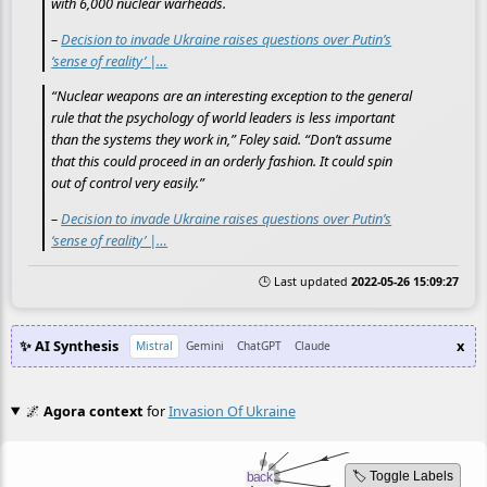
with 6,000 nuclear warheads.
–
Decision to invade Ukraine raises questions over Putin’s
‘sense of reality’ |…
“Nuclear weapons are an interesting exception to the general
rule that the psychology of world leaders is less important
than the systems they work in,” Foley said. “Don’t assume
that this could proceed in an orderly fashion. It could spin
out of control very easily.”
–
Decision to invade Ukraine raises questions over Putin’s
‘sense of reality’ |…
🕒 Last updated
2022-05-26 15:09:27
✨ AI Synthesis
x
Mistral
Gemini
ChatGPT
Claude
🌌
Agora context
for
Invasion Of Ukraine
🏷️ Toggle Labels