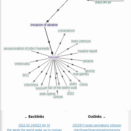
← Backlinks
Outlinks →
2022 02 24
2022 04 10
2022
9/11
arab spring
boris johnson
the week the world woke up to russian
chechnya
china
colonialism
grozny