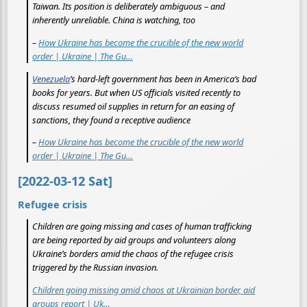
Taiwan. Its position is deliberately ambiguous – and
inherently unreliable. China is watching, too
–
How Ukraine has become the crucible of the new world
order | Ukraine | The Gu…
Venezuela
’s hard-left government has been in America’s bad
books for years. But when US officials visited recently to
discuss resumed oil supplies in return for an easing of
sanctions, they found a receptive audience
–
How Ukraine has become the crucible of the new world
order | Ukraine | The Gu…
[2022-03-12 Sat]
Refugee crisis
Children are going missing and cases of human trafficking
are being reported by aid groups and volunteers along
Ukraine’s borders amid the chaos of the refugee crisis
triggered by the Russian invasion.
Children going missing amid chaos at Ukrainian border, aid
groups report | Uk…