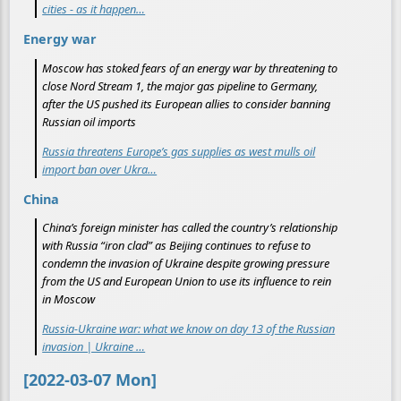
cities - as it happen…
Energy war
Moscow has stoked fears of an energy war by threatening to
close Nord Stream 1, the major gas pipeline to Germany,
after the US pushed its European allies to consider banning
Russian oil imports
Russia threatens Europe’s gas supplies as west mulls oil
import ban over Ukra…
China
China’s foreign minister has called the country’s relationship
with Russia “iron clad” as Beijing continues to refuse to
condemn the invasion of Ukraine despite growing pressure
from the US and European Union to use its influence to rein
in Moscow
Russia-Ukraine war: what we know on day 13 of the Russian
invasion | Ukraine …
[2022-03-07 Mon]