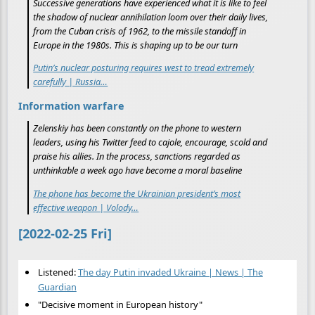
Successive generations have experienced what it is like to feel
the shadow of nuclear annihilation loom over their daily lives,
from the Cuban crisis of 1962, to the missile standoff in
Europe in the 1980s. This is shaping up to be our turn
Putin’s nuclear posturing requires west to tread extremely
carefully | Russia…
Information warfare
Zelenskiy has been constantly on the phone to western
leaders, using his Twitter feed to cajole, encourage, scold and
praise his allies. In the process, sanctions regarded as
unthinkable a week ago have become a moral baseline
The phone has become the Ukrainian president’s most
effective weapon | Volody…
[2022-02-25 Fri]
Listened:
The day Putin invaded Ukraine | News | The
Guardian
"Decisive moment in European history"