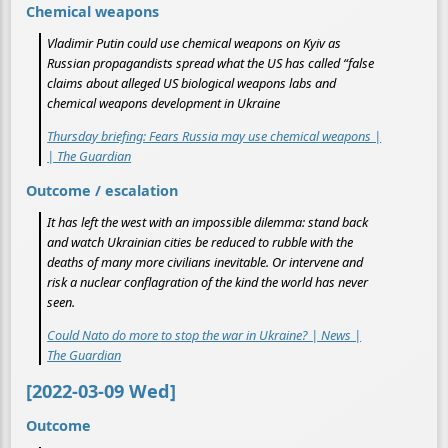
Chemical weapons
Vladimir Putin could use chemical weapons on Kyiv as
Russian propagandists spread what the US has called “false
claims about alleged US biological weapons labs and
chemical weapons development in Ukraine
Thursday briefing: Fears Russia may use chemical weapons |
| The Guardian
Outcome / escalation
It has left the west with an impossible dilemma: stand back
and watch Ukrainian cities be reduced to rubble with the
deaths of many more civilians inevitable. Or intervene and
risk a nuclear conflagration of the kind the world has never
seen.
Could Nato do more to stop the war in Ukraine? | News |
The Guardian
[2022-03-09 Wed]
Outcome