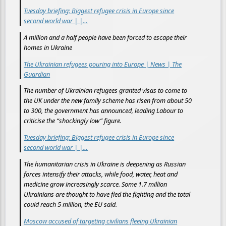
Tuesday briefing: Biggest refugee crisis in Europe since
second world war | |…
A million and a half people have been forced to escape their
homes in Ukraine
The Ukrainian refugees pouring into Europe | News | The
Guardian
The number of Ukrainian refugees granted visas to come to
the UK under the new family scheme has risen from about 50
to 300, the government has announced, leading Labour to
criticise the “shockingly low” figure.
Tuesday briefing: Biggest refugee crisis in Europe since
second world war | |…
The humanitarian crisis in Ukraine is deepening as Russian
forces intensify their attacks, while food, water, heat and
medicine grow increasingly scarce. Some 1.7 million
Ukrainians are thought to have fled the fighting and the total
could reach 5 million, the EU said.
Moscow accused of targeting civilians fleeing Ukrainian