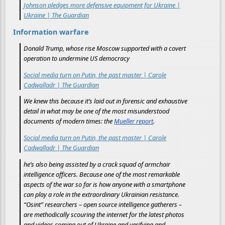
Johnson pledges more defensive equipment for Ukraine |
Ukraine | The Guardian
Information warfare
Donald Trump, whose rise Moscow supported with a covert
operation to undermine US democracy
Social media turn on Putin, the past master | Carole
Cadwalladr | The Guardian
We knew this because it’s laid out in forensic and exhaustive
detail in what may be one of the most misunderstood
documents of modern times: the
Mueller report
.
Social media turn on Putin, the past master | Carole
Cadwalladr | The Guardian
he’s also being assisted by a crack squad of armchair
intelligence officers. Because one of the most remarkable
aspects of the war so far is how anyone with a smartphone
can play a role in the extraordinary Ukrainian resistance.
“Osint” researchers – open source intelligence gatherers –
are methodically scouring the internet for the latest photos
and videos coming out of Ukraine and verifying and