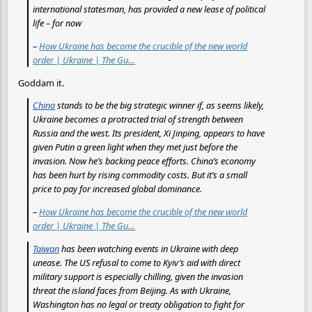
international statesman, has provided a new lease of political
life – for now
–
How Ukraine has become the crucible of the new world
order | Ukraine | The Gu…
Goddam it.
China
stands to be the big strategic winner if, as seems likely,
Ukraine becomes a protracted trial of strength between
Russia and the west. Its president, Xi Jinping, appears to have
given Putin a green light when they met just before the
invasion. Now he’s backing peace efforts. China’s economy
has been hurt by rising commodity costs. But it’s a small
price to pay for increased global dominance.
–
How Ukraine has become the crucible of the new world
order | Ukraine | The Gu…
Taiwan
has been watching events in Ukraine with deep
unease. The US refusal to come to Kyiv’s aid with direct
military support is especially chilling, given the invasion
threat the island faces from Beijing. As with Ukraine,
Washington has no legal or treaty obligation to fight for