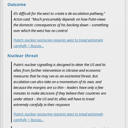
Outcome
It’s difficult for the west to create a de-escalation pathway,”
Acton said. “Much presumably depends on how Putin views
the domestic consequences of his backing down – something
over which the west has no control
Putin’s nuclear posturing requires west to tread extremely
carefully | Russia…
Nuclear threat
Putin’s nuclear signalling is designed to deter the US and its
allies from further intervention in Ukraine and economic
measures that he may see as an existential threat. But
escalation can also take on a momentum of its own, and
because the margins are so thin – leaders have only a few
minutes to make decisions if they believe their countries are
under attack – the US and its allies will have to tread
extremely carefully in their response
Putin’s nuclear posturing requires west to tread extremely
carefully | Russia…