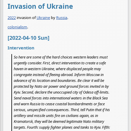
Invasion of Ukraine
2022
invasion of
Ukraine
by
Russia
.
colonialism
.
[2022-04-10 Sun]
Intervention
So here are some of the hard choices western leaders must
urgently consider. First, direct intervention to create a safe
haven in western Ukraine, where displaced people may
congregate instead of fleeing abroad. Inform Moscow in
advance of its location and boundaries. Be clear it will be
protected by Nato air power and ground forces invited in by
Kyiv. Second, declare the unoccupied city of Odesa off-limits.
Send naval forces into international waters in the Black Sea
and warn Russia to cease coastal bombardments or face
serious, unspecified consequences. Third, tell Putin that if his
artillery and missile units fire on civilians again, as in
Kramatorsk, they will be deemed legitimate Nato military
targets. Fourth: supply fighter planes and tanks to Kyiv. Fifth: