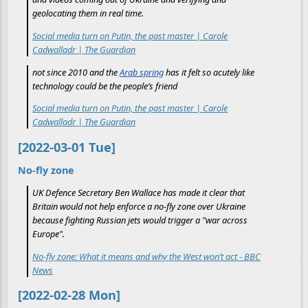
geolocating them in real time.
Social media turn on Putin, the past master | Carole
Cadwalladr | The Guardian
not since 2010 and the
Arab spring
has it felt so acutely like
technology could be the people’s friend
Social media turn on Putin, the past master | Carole
Cadwalladr | The Guardian
[2022-03-01 Tue]
No-fly zone
UK Defence Secretary Ben Wallace has made it clear that
Britain would not help enforce a no-fly zone over Ukraine
because fighting Russian jets would trigger a "war across
Europe".
No-fly zone: What it means and why the West won’t act - BBC
News
[2022-02-28 Mon]