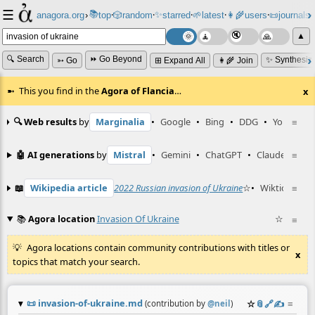
☰
📚
✨
anagora.org
›
top
🎲️
random
starred
🌱
latest
👩‍🌾
users
📜
journals
⸱
⸱
⸱
⸱
⸱
⸱
▲
🔍 Search
⏩ Go Beyond
✨ Synthesiz
➳ Go
⊞ Expand All
👩‍🌾 Join
This you find in the
Agora of Flancia
…
x
🔍 Web results
by
Marginalia
•
Google
•
Bing
•
DDG
•
YouTube
≡
🤖 AI generations
by
Mistral
•
Gemini
•
ChatGPT
•
Claude
≡
📖
Wikipedia article
2022 Russian invasion of Ukraine
☆
•
Wiktionary e
≡
📚
Agora location
Invasion Of Ukraine
☆
≡
Agora locations contain community contributions with titles or
x
topics that match your search.
📜
invasion-of-ukraine.md
☆
📎
️🔗
✍️
≡
(contribution by
@
neil
)