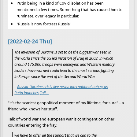
Putin being in a kind of Covid isolation has been
mentioned a few times. Something that has caused him to
ruminate, over legacy in particular.
"Russia is now fortress Russia"
[2022-02-24 Thu]
The invasion of Ukraine is set to be the biggest war seen in
the world since the US led invasion of Iraq in 2003, in which
around 175,000 troops were deployed; and Western military
leaders have warned could lead to the most serious fighting
in Europe since the end of the Second World War.
–
Russia-Ukraine crisis live news: international outcry as
Putin launches ‘full…
"it’s the scariest geopolitical moment of my lifetime, for sure" – a
friend who knows her stuff.
Talk of world war and european war is contingent on other
countries entering the fray.
we have to offer all the support that we can to the