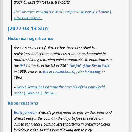
block all Russian fossil fuel exports.
The Observer view on the west’s response to war in Ukraine |
Observer editori…
[2022-03-13 Sun]
Historical significance
Russia’s invasion of Ukraine has been described by
politicians and commentators as a watershed moment in
modern history, a turning point comparable in importance to
the
9/11
attacks in the US in 2001,
the fall of the Berlin Wall
in 1989, and even
the assassination of John F Kennedy
in
1963
–
How Ukraine has become the crucible of the new world
order | Ukraine | The Gu…
Repercussions
Boris Johnson
, Britain’s prime minister, was on the ropes and
almost out for the count in the days before the invasion,
vilified for illegal Downing Street partying in breach of Covid
lockdown rules. But the war, allowing him to play