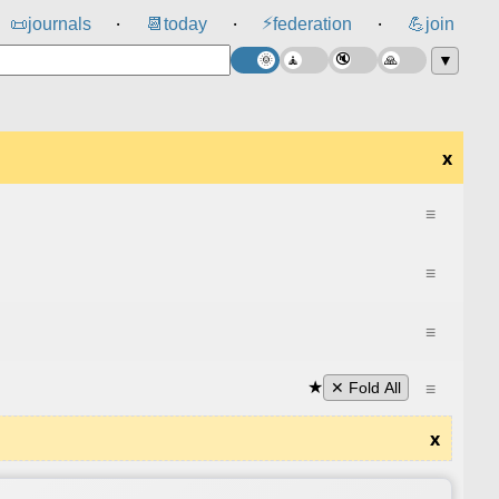
⚡
📜
journals
📆
today
federation
💪
join
⸱
⸱
⸱
▼
x
≡
≡
≡
★
≡
✕ Fold All
x