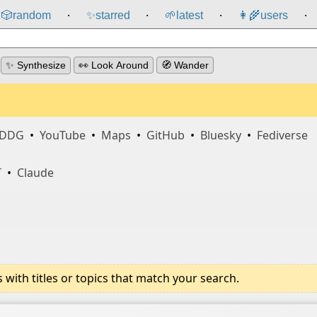
🎲️
random
✨
starred
🌱
latest
👩‍🌾
users
⸱
⸱
⸱
⸱
✨ Synthesize
👀 Look Around
🧭 Wander
DDG
•
YouTube
•
Maps
•
GitHub
•
Bluesky
•
Fediverse
T
•
Claude
ith titles or topics that match your search.