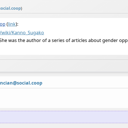
ocial.coop
)
oop
(
link
):
g/wiki/Kanno_Su
gako
. She was the author of a series of articles about gender o
ncian@social.coop