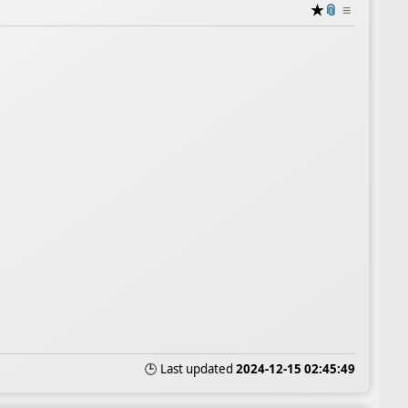
★
📎
≡
🕒 Last updated
2024-12-15 02:45:49