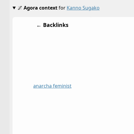
🌌
Agora context
for
Kanno Sugako
← Backlinks
anarcha feminist