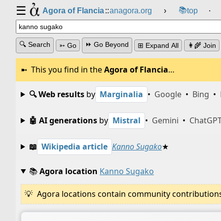
☰
📚
Agora of Flancia
::
anagora.org
›
top
⸱
🔍 Search
⏩ Go Beyond
➳ Go
⊞ Expand All
👩‍🌾 Join
This you find in the
Agora of Flancia
…
🔍 Web results
by
Marginalia
•
Google
•
Bing
•
🤖 AI generations
by
Mistral
•
Gemini
•
ChatGP
📖
Wikipedia article
Kanno Sugako
★
📚
Agora location
Kanno Sugako
Agora locations contain community contributions w