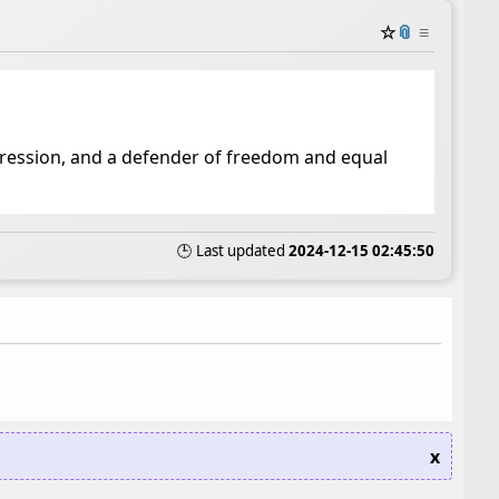
☆
📎
≡
ppression, and a defender of freedom and equal
🕒 Last updated
2024-12-15 02:45:50
x