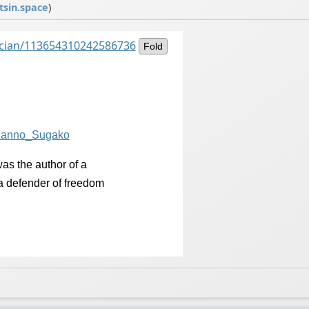
sin.space
)
ancian/113654310242586736
Fold
/Kanno_Su
gako
was the author of a
 a defender of freedom