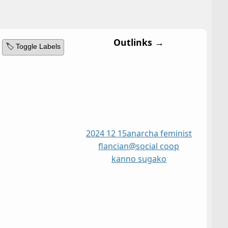
Outlinks →
🏷️ Toggle Labels
2024 12 15
anarcha feminist
flancian@social coop
kanno sugako