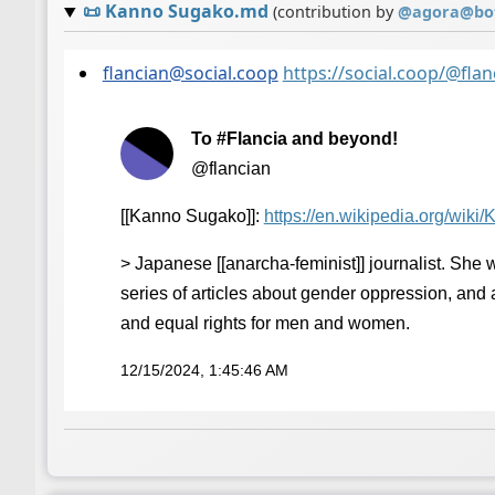
📜
Kanno Sugako.md
(contribution by
@
agora@bot
flancian@social.coop
https://social.coop/@fl
To #Flancia and beyond!
@flancian
[[Kanno Sugako]]:
https://
en.wikipedia.org/wiki
> Japanese [[anarcha-feminist]] journalist. She 
series of articles about gender oppression, and
and equal rights for men and women.
12/15/2024, 1:45:46 AM