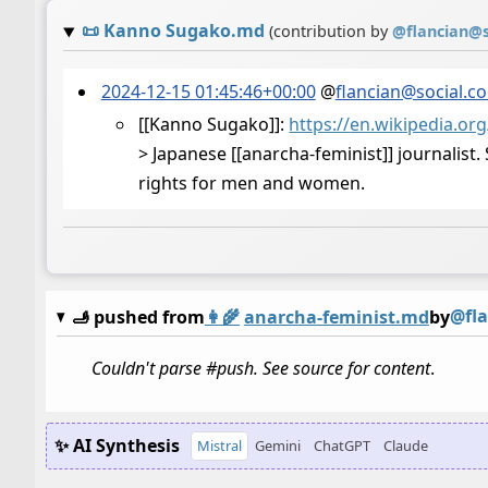
📜
Kanno Sugako.md
(contribution by
@
flancian@s
2024-12-15 01:45:46+00:00
@
flancian@social.c
[[Kanno Sugako]]:
https://
en.wikipedia.or
> Japanese [[anarcha-feminist]] journalist
rights for men and women.
@fla
🫸 pushed from
👩‍🌾
anarcha-feminist.md
by
Couldn't parse #push. See source for content
.
✨ AI Synthesis
Mistral
Gemini
ChatGPT
Claude