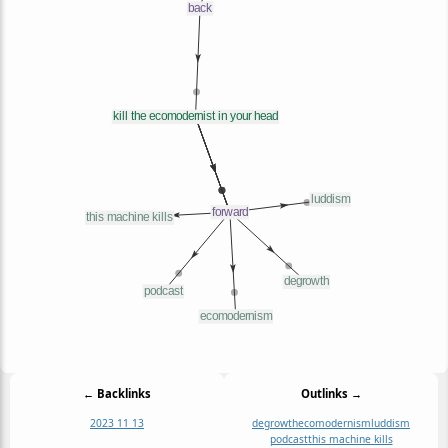
← Backlinks
Outlinks →
2023 11 13
degrowth
ecomodernism
luddism
podcast
this machine kills