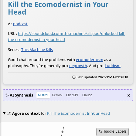
Kill the Ecomodernist in Your
Head
A :
podcast
URL :
https://soundcloud.com/thismachinekillspod/unlocked-kill-
the-ecomodernist-in-your-head
Series :
This Machine Kills
Good chat around the problems with
ecomodernism
as a
philosophy. They’re generally pro-
degrowth
. And pro-
Luddism
.
🕒 Last updated
2023-11-14 01:39:18
✨ AI Synthesis
x
Mistral
Gemini
ChatGPT
Claude
🌌
Agora context
for
Kill The Ecomodernist In Your Head
🏷️ Toggle Labels