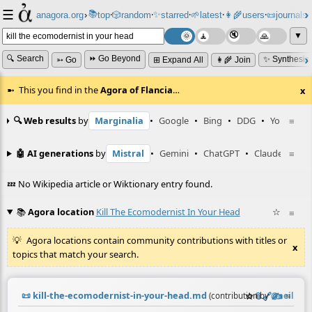
☰
📚
✨
anagora.org
›
top
🎲️
random
starred
🌱
latest
👩‍🌾
users
📜
journals
⸱
⸱
⸱
⸱
⸱
⸱
▼
🔍 Search
⏩ Go Beyond
✨ Synthesiz
➳ Go
⊞ Expand All
👩‍🌾 Join
This you find in the
Agora of Flancia
…
x
🔍 Web results
by
Marginalia
•
Google
•
Bing
•
DDG
•
YouTube
≡
🤖 AI generations
by
Mistral
•
Gemini
•
ChatGPT
•
Claude
≡
💤 No Wikipedia article or Wiktionary entry found.
📚
Agora location
Kill The Ecomodernist In Your Head
☆
≡
Agora locations contain community contributions with titles or
x
topics that match your search.
📜
kill-the-ecomodernist-in-your-head.md
☆
📎
️🔗
✍️
≡
(contribution by
@
neil
)