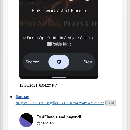
12/29/2021, 6:04:23 PM
flancian
https://social.coop/@flancian/107547546947089066
Fold
To #Flancia and beyond!
@flancian