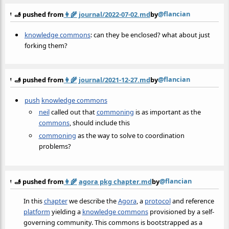
@flancian
🫸 pushed from
👩‍🌾
journal/2022-07-02.md
by
knowledge commons
: can they be enclosed? what about just
forking them?
@flancian
🫸 pushed from
👩‍🌾
journal/2021-12-27.md
by
push
knowledge commons
neil
called out that
commoning
is as important as the
commons
, should include this
commoning
as the way to solve to coordination
problems?
@flancian
🫸 pushed from
👩‍🌾
agora pkg chapter.md
by
In this
chapter
we describe the
Agora
, a
protocol
and reference
platform
yielding a
knowledge commons
provisioned by a self-
governing community. This commons is bootstrapped as a