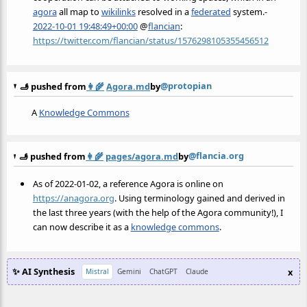
agora
all map to
wikilinks
resolved in a
federated
system.-
2022-10-01 19:48:49+00:00
@
flancian
:
https://twitter.com/flancian/status/1576298105355456512
@protopian
🫸 pushed from
👩‍🌾
Agora.md
by
A
Knowledge Commons
@flancia.org
🫸 pushed from
👩‍🌾
pages/agora.md
by
As of 2022-01-02, a reference Agora is online on
https://anagora.org
. Using terminology gained and derived in
the last three years (with the help of the Agora community!), I
can now describe it as a
knowledge commons
.
✨ AI Synthesis
x
Mistral
Gemini
ChatGPT
Claude