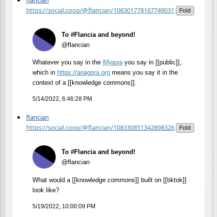
flancian
https://social.coop/@flancian/108301778167749031
Fold
To #Flancia and beyond!
@flancian
Whatever you say in the
#
Agora
you say in [[public]],
which in
https://
anagora.org
means you say it in the
context of a [[knowledge commons]].
5/14/2022, 6:46:28 PM
flancian
https://social.coop/@flancian/108330851342898326
Fold
To #Flancia and beyond!
@flancian
What would a [[knowledge commons]] built on [[tiktok]]
look like?
5/19/2022, 10:00:09 PM