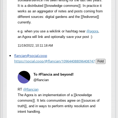
software/service I've been writing for the last two years.
It is a distributed [[knowledge commons]]. In practice it
works as an aggregator of notes and posts coming from
different sources: digital gardens and the [[fediverse]]
currently.
e.g. when you use a wikilink or hashtag near
@
agora
,
an Agora will link and optionally save your post :)
11/19/2022, 10:11:18 AM
flancian@social.coop
https://social.coop/@flancian/109644088096408747
Fold
To #Flancia and beyond!
@flancian
RT
@
flancian
The Agora is an implementation of a [[knowledge
commons]]. It lets communities agree on [[sources of
truth]], and in ways to perform entity resolution and
intent handling.