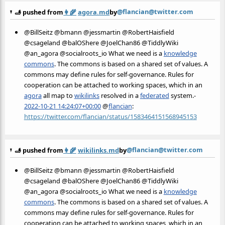
@flancian@twitter.com
🫸 pushed from
👩‍🌾
agora.md
by
@BillSeitz @bmann @jessmartin @RobertHaisfield
@csageland @balOShere @JoelChan86 @TiddlyWiki
@an_agora @socialroots_io What we need is a
knowledge
commons
. The commons is based on a shared set of values. A
commons may define rules for self-governance. Rules for
cooperation can be attached to working spaces, which in an
agora
all map to
wikilinks
resolved in a
federated
system.-
2022-10-21 14:24:07+00:00
@
flancian
:
https://twitter.com/flancian/status/1583464151568945153
@flancian@twitter.com
🫸 pushed from
👩‍🌾
wikilinks.md
by
@BillSeitz @bmann @jessmartin @RobertHaisfield
@csageland @balOShere @JoelChan86 @TiddlyWiki
@an_agora @socialroots_io What we need is a
knowledge
commons
. The commons is based on a shared set of values. A
commons may define rules for self-governance. Rules for
cooperation can be attached to working spaces, which in an