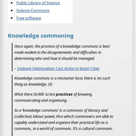
Public Library of Science
Science Commons
Free software
Knowledge commoning
Once again, the promise of a knowledge commons is best
made evident in the disagreements and difficulties in
determining who and how it should be managed
–
Undoing Optimization: Civic Action in Smart Cities
Knowledge commons is a misnomer bcos there is no such
thing as knowledge. (!!)
What there IS/ARE is/are
practices
of knowing,
communicating and organising.
So a ‘knowledge commons’ is a commons of literacy and
(collective) labour power, thro which commoners are able to
capably understand and organise their practical life as a
commons, in a world of commons. It’s a cultural commons.