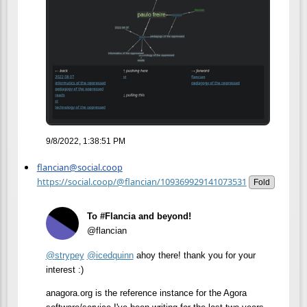
9/8/2022, 1:38:51 PM
flancian@social.coop
https://social.coop/@flancian/109369929141073531
Fold
To #Flancia and beyond!
@flancian
@
strypey
@
icedquinn
ahoy there! thank you for your
interest :)
anagora.org is the reference instance for the Agora