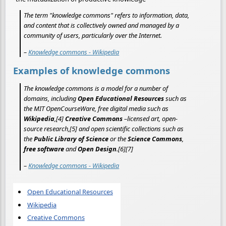
The term "knowledge commons" refers to information, data,
and content that is collectively owned and managed by a
community of users, particularly over the Internet.
–
Knowledge commons - Wikipedia
Examples of knowledge commons
The knowledge commons is a model for a number of
domains, including
Open Educational Resources
such as
the MIT OpenCourseWare, free digital media such as
Wikipedia
,[4]
Creative Commons
–licensed art, open-
source research,[5] and open scientific collections such as
the
Public Library of Science
or the
Science Commons
,
free software
and
Open Design
.[6][7]
–
Knowledge commons - Wikipedia
Open Educational Resources
Wikipedia
Creative Commons