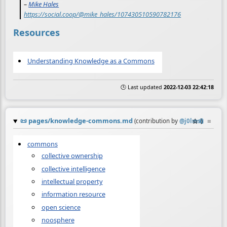
–
Mike Hales
https://social.coop/@mike_hales/107430510590782176
Resources
Understanding Knowledge as a Commons
🕒 Last updated
2022-12-03 22:42:18
📜
pages/knowledge-commons.md
☆
📎
≡
(contribution by
@
j0lms
)
commons
collective ownership
collective intelligence
intellectual property
information resource
open science
noosphere