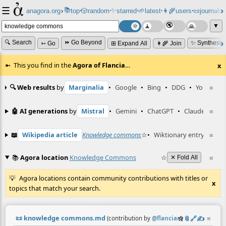
☰
📚
✨
anagora.org
›
top
🎲️
random
starred
🌱
latest
👩‍🌾
users
📜
journals
⸱
⸱
⸱
⸱
⸱
⸱
▼
🔍 Search
⏩ Go Beyond
✨ Synthesiz
➳ Go
⊞ Expand All
👩‍🌾 Join
This you find in the
Agora of Flancia
…
x
🔍 Web results
by
Marginalia
•
Google
•
Bing
•
DDG
•
YouTube
≡
🤖 AI generations
by
Mistral
•
Gemini
•
ChatGPT
•
Claude
≡
📖
Wikipedia article
Knowledge commons
☆
•
Wiktionary entry
ngarr-
≡
📚
Agora location
Knowledge Commons
☆
≡
✕ Fold All
Agora locations contain community contributions with titles or
x
topics that match your search.
📜
knowledge commons.md
☆
📎
️🔗
✍️
≡
(contribution by
@
flancian
)