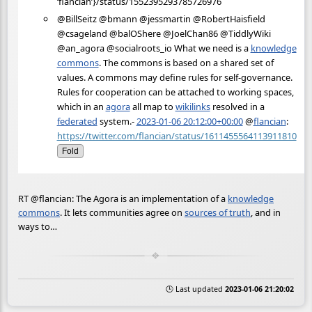
‘flancian’}/status/1552395293785726976
@BillSeitz @bmann @jessmartin @RobertHaisfield
@csageland @balOShere @JoelChan86 @TiddlyWiki
@an_agora @socialroots_io What we need is a
knowledge
commons
. The commons is based on a shared set of
values. A commons may define rules for self-governance.
Rules for cooperation can be attached to working spaces,
which in an
agora
all map to
wikilinks
resolved in a
federated
system.-
2023-01-06 20:12:00+00:00
@
flancian
:
https://twitter.com/flancian/status/1611455564113911810
Fold
RT @flancian: The Agora is an implementation of a
knowledge
commons
. It lets communities agree on
sources of truth
, and in
ways to…
🕒 Last updated
2023-01-06 21:20:02