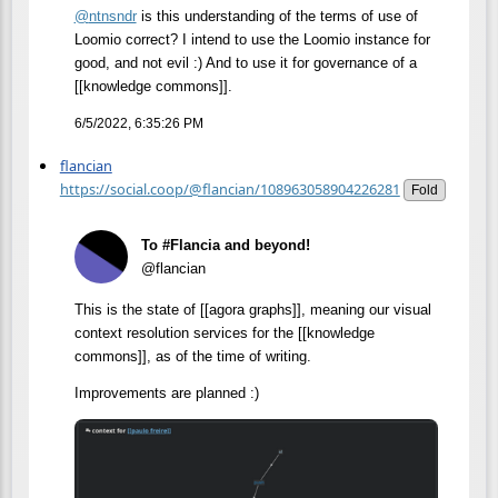
@
ntnsndr
is this understanding of the terms of use of
Loomio correct? I intend to use the Loomio instance for
good, and not evil :) And to use it for governance of a
[[knowledge commons]].
6/5/2022, 6:35:26 PM
flancian
https://social.coop/@flancian/108963058904226281
Fold
To #Flancia and beyond!
@flancian
This is the state of [[agora graphs]], meaning our visual
context resolution services for the [[knowledge
commons]], as of the time of writing.
Improvements are planned :)