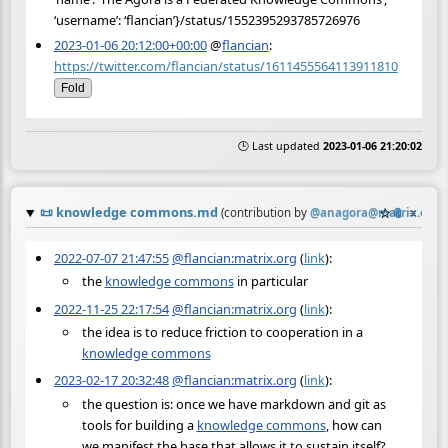
‘username’: ‘flancian’}/status/1552395293785726976
2023-01-06 20:12:00+00:00
@
flancian
:
https://twitter.com/flancian/status/1611455564113911810
Fold
🕒 Last updated
2023-01-06 21:20:02
📜
knowledge commons.md
☆
📎
≡
(contribution by
@
anagora@matrix.org
)
2022-07-07 21:47:55
@flancian:matrix.org
(
link
):
the
knowledge commons
in particular
2022-11-25 22:17:54
@flancian:matrix.org
(
link
):
the idea is to reduce friction to cooperation in a
knowledge commons
2023-02-17 20:32:48
@flancian:matrix.org
(
link
):
the question is: once we have markdown and git as
tools for building a
knowledge commons
, how can
we manifest the base that allows it to sustain itself?