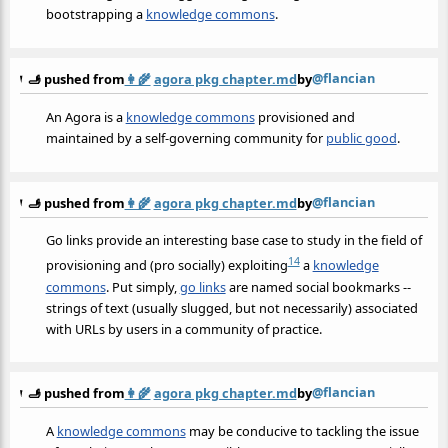
bootstrapping a
knowledge commons
.
@flancian
🫸 pushed from
👩‍🌾
agora pkg chapter.md
by
An Agora is a
knowledge commons
provisioned and
maintained by a self-governing community for
public good
.
@flancian
🫸 pushed from
👩‍🌾
agora pkg chapter.md
by
Go links provide an interesting base case to study in the field of
14
provisioning and (pro socially) exploiting
a
knowledge
commons
. Put simply,
go links
are named social bookmarks --
strings of text (usually slugged, but not necessarily) associated
with URLs by users in a community of practice.
@flancian
🫸 pushed from
👩‍🌾
agora pkg chapter.md
by
A
knowledge commons
may be conducive to tackling the issue