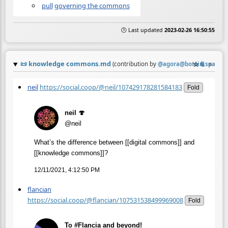
pull
governing the commons
🕒 Last updated
2023-02-26 16:50:55
📜
knowledge commons.md
☆
📎
≡
(contribution by
@
agora@botsin.space
)
neil
https://social.coop/@neil/107429178281584183
Fold
neil 🍄
@neil
What’s the difference between [[digital commons]] and
[[knowledge commons]]?
12/11/2021, 4:12:50 PM
flancian
https://social.coop/@flancian/107531538499969008
Fold
To #Flancia and beyond!