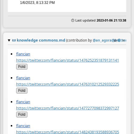
1/6/2023, 8:13:32 PM
🕒 Last updated
2023-01-06 21:13:38
📜
knowledge commons.md
☆
📎
≡
(contribution by
@
an_agora@twitter.co
flancian
https://twitter.com/flancian/status/1476252351879131141
Fold
flancian
https://twitter.com/flancian/status/1476310212529332225
Fold
flancian
https://twitter.com/flancian/status/1477277098372997127
Fold
flancian
https://twitter.com/flancian/status/1482438193588936705