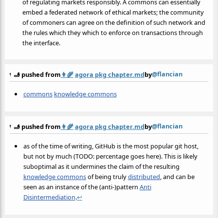
of regulating markets responsibly. A commons can essentially
embed a federated network of ethical markets; the community
of commoners can agree on the definition of such network and
the rules which they which to enforce on transactions through
the interface.
@flancian
🫸 pushed from
👩‍🌾
agora pkg chapter.md
by
commons
knowledge commons
@flancian
🫸 pushed from
👩‍🌾
agora pkg chapter.md
by
as of the time of writing, GitHub is the most popular git host,
but not by much (TODO: percentage goes here). This is likely
suboptimal as it undermines the claim of the resulting
knowledge commons
of being truly
distributed
, and can be
seen as an instance of the (anti-)pattern
Anti
Disintermediation
.
↩