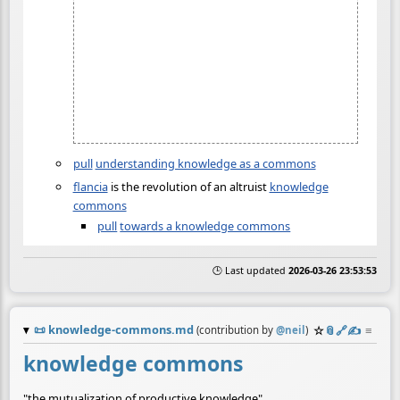
pull
understanding knowledge as a commons
flancia
is the revolution of an altruist
knowledge
commons
pull
towards a knowledge commons
🕒 Last updated
2026-03-26 23:53:53
📜
knowledge-commons.md
☆
📎
️🔗
✍️
≡
(contribution by
@
neil
)
knowledge commons
"the mutualization of productive knowledge"