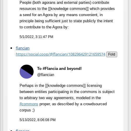
People (both agorans and external parties) contribute
resources to the [[knowledge commons]] which provides
a seed for an Agora by any means convenient, in
principle being sufficient just to state publicly the intent
to contribute to the Agora by:
5/1/2022, 3:11:47 PM
flancian
https://social.coop/@flancian/108296429121659574
Fold
To #Flancia and beyond!
@flancian
Perhaps in the [[knowledge commons]] licensing
between entities participating in the commons is subject
to arbitrary two way agreements, modeled in the
#
commons
proper, as described by a crowdsourced
corpus ;)
5/13/2022, 8:06:08 PM