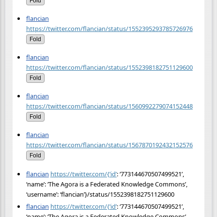
Fold
flancian
https://twitter.com/flancian/status/1552395293785726976
Fold
flancian
https://twitter.com/flancian/status/1552398182751129600
Fold
flancian
https://twitter.com/flancian/status/1560992279074152448
Fold
flancian
https://twitter.com/flancian/status/1567870192432152576
Fold
flancian
https://twitter.com/{‘id’
: ‘773144670507499521’,
‘name’: ‘The Agora is a Federated Knowledge Commons’,
‘username’: ‘flancian’}/status/1552398182751129600
flancian
https://twitter.com/{‘id’
: ‘773144670507499521’,
‘name’: ‘The Agora is a Federated Knowledge Commons’,