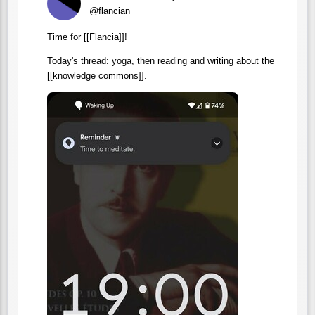
@flancian
Time for [[Flancia]]!
Today's thread: yoga, then reading and writing about the
[[knowledge commons]].