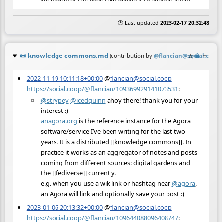
🕒 Last updated
2023-02-17 20:32:48
📜
knowledge commons.md
☆
📎
≡
(contribution by
@
flancian@social.coop
)
2022-11-19 10:11:18+00:00
@
flancian@social.coop
https://social.coop/@flancian/109369929141073531
:
@
strypey
@
icedquinn
ahoy there! thank you for your
interest :)
anagora.org
is the reference instance for the Agora
software/service I’ve been writing for the last two
years. It is a distributed [[knowledge commons]]. In
practice it works as an aggregator of notes and posts
coming from different sources: digital gardens and
the [[fediverse]] currently.
e.g. when you use a wikilink or hashtag near
@
agora
,
an Agora will link and optionally save your post :)
2023-01-06 20:13:32+00:00
@
flancian@social.coop
https://social.coop/@flancian/109644088096408747
: