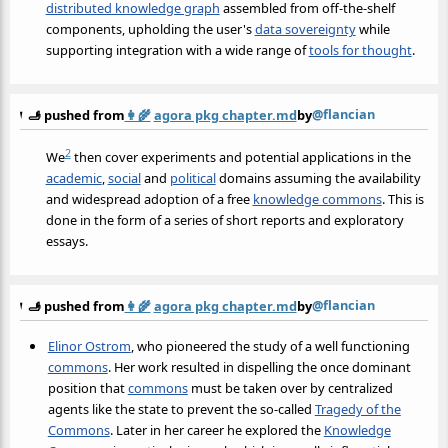
distributed knowledge graph
assembled from off-the-shelf
components, upholding the user's
data sovereignty
while
supporting integration with a wide range of
tools for thought
.
@flancian
🫸 pushed from
👩‍🌾
agora pkg chapter.md
by
2
We
then cover experiments and potential applications in the
academic
,
social
and
political
domains assuming the availability
and widespread adoption of a free
knowledge commons
. This is
done in the form of a series of short reports and exploratory
essays.
@flancian
🫸 pushed from
👩‍🌾
agora pkg chapter.md
by
Elinor Ostrom
, who pioneered the study of a well functioning
commons
. Her work resulted in dispelling the once dominant
position that
commons
must be taken over by centralized
agents like the state to prevent the so-called
Tragedy of the
Commons
. Later in her career he explored the
Knowledge