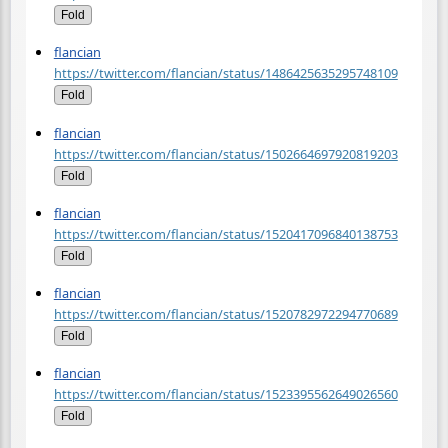
Fold
flancian
https://twitter.com/flancian/status/1486425635295748109
Fold
flancian
https://twitter.com/flancian/status/1502664697920819203
Fold
flancian
https://twitter.com/flancian/status/1520417096840138753
Fold
flancian
https://twitter.com/flancian/status/1520782972294770689
Fold
flancian
https://twitter.com/flancian/status/1523395562649026560
Fold