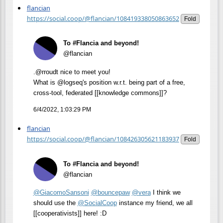
flancian
https://social.coop/@flancian/108419338050863652
Fold
To #Flancia and beyond!
@flancian
.@rroudt nice to meet you!
What is @logseq's position w.r.t. being part of a free,
cross-tool, federated [[knowledge commons]]?
6/4/2022, 1:03:29 PM
flancian
https://social.coop/@flancian/108426305621183937
Fold
To #Flancia and beyond!
@flancian
@
GiacomoSansoni
@
bouncepaw
@
vera
I think we
should use the
@
SocialCoop
instance my friend, we all
[[cooperativists]] here! :D