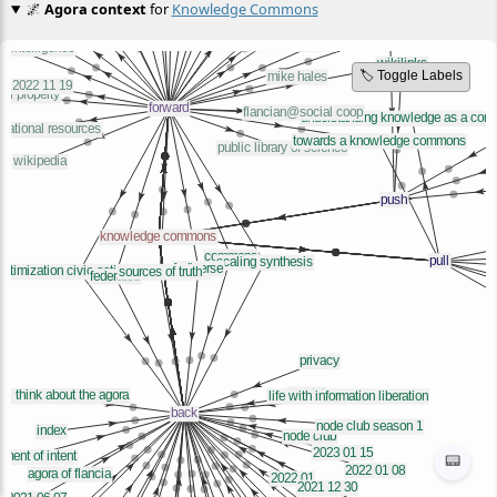
🌌
Agora context
for
Knowledge Commons
🏷️ Toggle Labels
📟