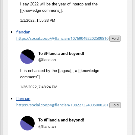
I say 2022 will be the year of interop and the
[[knowledge commons]].
1/1/2022, 1:55:33 PM
flancian
https://social.coop/@flancian/107690492202509810
Fold
To #Flancia and beyond!
@flancian
It is enhanced by the [[agora]], a [[knowledge
commons]].
1/26/2022, 7:48:24 PM
flancian
https://social.coop/@flancian/108227324005008281
Fold
To #Flancia and beyond!
@flancian