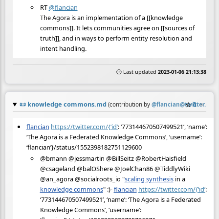
RT
@
flancian
The Agora is an implementation of a [[knowledge
commons]]. It lets communities agree on [[sources of
truth]], and in ways to perform entity resolution and
intent handling.
🕒 Last updated
2023-01-06 21:13:38
📜
knowledge commons.md
☆
📎
≡
(contribution by
@
flancian@twitter.com
)
flancian
https://twitter.com/{‘id’
: ‘773144670507499521’, ‘name’:
‘The Agora is a Federated Knowledge Commons’, ‘username’:
‘flancian’}/status/1552398182751129600
@bmann @jessmartin @BillSeitz @RobertHaisfield
@csageland @balOShere @JoelChan86 @TiddlyWiki
@an_agora @socialroots_io "
scaling synthesis
in a
knowledge commons
" :)-
flancian
https://twitter.com/{‘id’
:
‘773144670507499521’, ‘name’: ‘The Agora is a Federated
Knowledge Commons’, ‘username’: