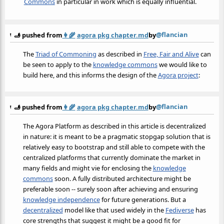
Commons
in particular in work which is equally influential.
@flancian
🫸 pushed from
👩‍🌾
agora pkg chapter.md
by
The
Triad of Commoning
as described in
Free, Fair and Alive
can
be seen to apply to the
knowledge commons
we would like to
build here, and this informs the design of the
Agora project
:
@flancian
🫸 pushed from
👩‍🌾
agora pkg chapter.md
by
The Agora Platform as described in this article is decentralized
in nature: it is meant to be a pragmatic stopgap solution that is
relatively easy to bootstrap and still able to compete with the
centralized platforms that currently dominate the market in
many fields and might vie for enclosing the
knowledge
commons
soon. A fully distributed architecture might be
preferable soon -- surely soon after achieving and ensuring
knowledge independence
for future generations. But a
decentralized
model like that used widely in the
Fediverse
has
core strengths that suggest it might be a good fit for