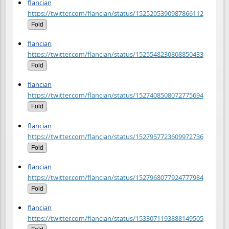
flancian
https://twitter.com/flancian/status/1525205390987866112
Fold
flancian
https://twitter.com/flancian/status/1525548230808850433
Fold
flancian
https://twitter.com/flancian/status/1527408508072775694
Fold
flancian
https://twitter.com/flancian/status/1527957723609972736
Fold
flancian
https://twitter.com/flancian/status/1527968077924777984
Fold
flancian
https://twitter.com/flancian/status/1533071193888149505