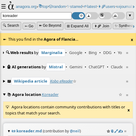
☰
📚
✨
anagora.org
›
top
🎲️
random
starred
🌱
latest
👩‍🌾
users
📜
journals
⸱
⸱
⸱
⸱
⸱
⸱
▼
🔍 Search
⏩ Go Beyond
✨ Synthesiz
➳ Go
⊞ Expand All
👩‍🌾 Join
This you find in the
Agora of Flancia
…
x
🔍 Web results
by
Marginalia
•
Google
•
Bing
•
DDG
•
YouTube
≡
🤖 AI generations
by
Mistral
•
Gemini
•
ChatGPT
•
Claude
≡
📖
Wikipedia article
Kobo eReader
☆
≡
📚
Agora location
Koreader
☆
≡
Agora locations contain community contributions with titles or
x
topics that match your search.
📜
koreader.md
☆
📎
️🔗
✍️
≡
(contribution by
@
neil
)