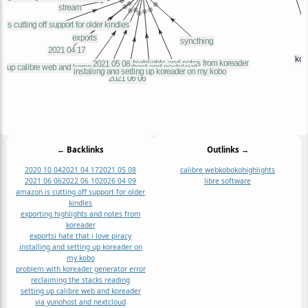
← Backlinks
Outlinks →
2020 10 04
2021 04 17
2021 05 08
calibre web
kobo
kohighlights
2021 06 06
2022 06 10
2026 04 09
libre software
amazon is cutting off support for older
kindles
exporting highlights and notes from
koreader
exports
i hate that i love piracy
installing and setting up koreader on
my kobo
problem with koreader generator error
reclaiming the stacks reading
setting up calibre web and koreader
via yunohost and nextcloud