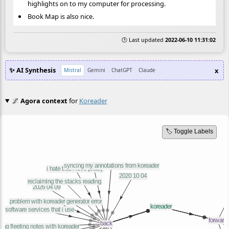
highlights on to my computer for processing.
Book Map is also nice.
🕒 Last updated
2022-06-10 11:31:02
✨ AI Synthesis
x
Mistral
Gemini
ChatGPT
Claude
🌌
Agora context
for
Koreader
🏷️ Toggle Labels