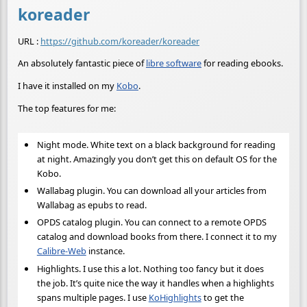
koreader
URL :
https://github.com/koreader/koreader
An absolutely fantastic piece of
libre software
for reading ebooks.
I have it installed on my
Kobo
.
The top features for me:
Night mode. White text on a black background for reading
at night. Amazingly you don’t get this on default OS for the
Kobo.
Wallabag plugin. You can download all your articles from
Wallabag as epubs to read.
OPDS catalog plugin. You can connect to a remote OPDS
catalog and download books from there. I connect it to my
Calibre-Web
instance.
Highlights. I use this a lot. Nothing too fancy but it does
the job. It’s quite nice the way it handles when a highlights
spans multiple pages. I use
KoHighlights
to get the