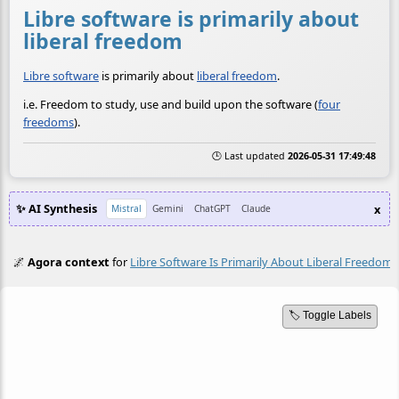
Libre software is primarily about
liberal freedom
Libre software
is primarily about
liberal freedom
.
i.e. Freedom to study, use and build upon the software (
four
freedoms
).
🕒 Last updated
2026-05-31 17:49:48
✨ AI Synthesis
x
Mistral
Gemini
ChatGPT
Claude
🌌
Agora context
for
Libre Software Is Primarily About Liberal Freedom
🏷️ Toggle Labels