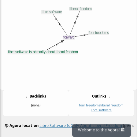
← Backlinks
Outlinks →
(none)
four freedoms
liberal freedom
libre software
📚
Agora location
Libre Software Is Only About Liberal Freedom
(perhap
≡
Welcome to the Agora! 🏛️