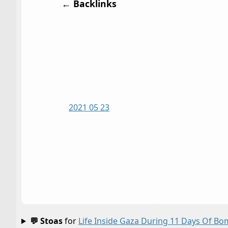
← Backlinks
2021 05 23
💬 Stoas
for
Life Inside Gaza During 11 Days Of 