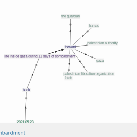
Bombardment