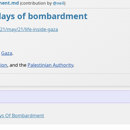
dment.md
(contribution by
@
neil
)
1 days of bombardment
1/may/21/life-inside-gaza
n
Gaza
.
tion
, and the
Palestinian Authority
.
Days Of Bombardment