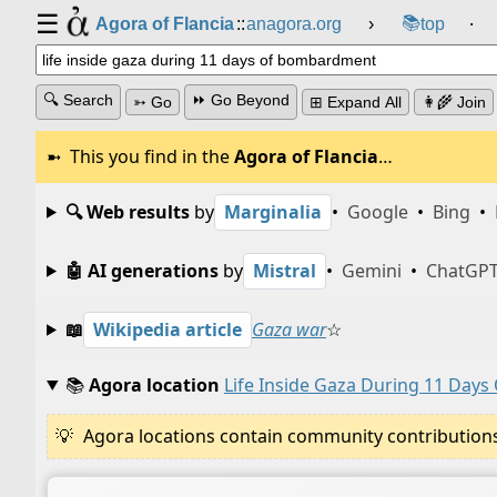
☰
📚
Agora of Flancia
::
anagora.org
›
top
⸱
🔍 Search
⏩ Go Beyond
➳ Go
⊞ Expand All
👩‍🌾 Join
This you find in the
Agora of Flancia
…
🔍 Web results
by
Marginalia
•
Google
•
Bing
•
🤖 AI generations
by
Mistral
•
Gemini
•
ChatGP
📖
Wikipedia article
Gaza war
☆
📚
Agora location
Life Inside Gaza During 11 Day
Agora locations contain community contributions w