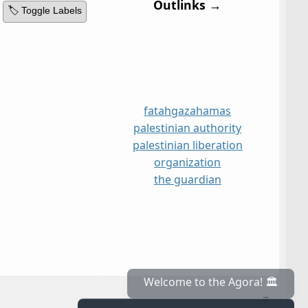
Outlinks →
🏷️ Toggle Labels
fatah
gaza
hamas
palestinian authority
palestinian liberation
organization
the guardian
≡