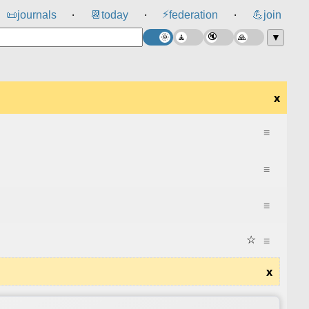
⚡
📜
journals
📆
today
federation
💪
join
⸱
⸱
⸱
▼
x
≡
≡
≡
☆
≡
x