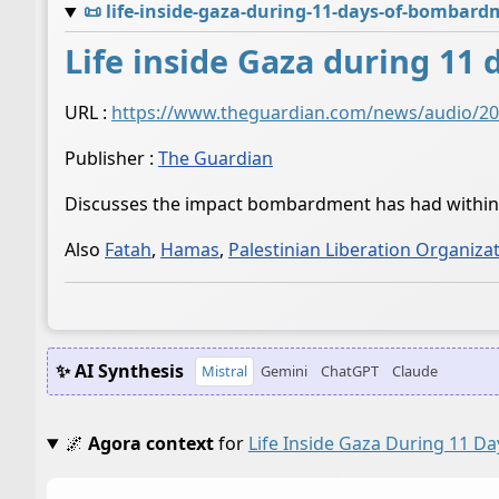
📜
life-inside-gaza-during-11-days-of-bombar
Life inside Gaza during 1
URL :
https://www.theguardian.com/news/audio/202
Publisher :
The Guardian
Discusses the impact bombardment has had withi
Also
Fatah
,
Hamas
,
Palestinian Liberation Organiza
✨ AI Synthesis
Mistral
Gemini
ChatGPT
Claude
🌌
Agora context
for
Life Inside Gaza During 11 