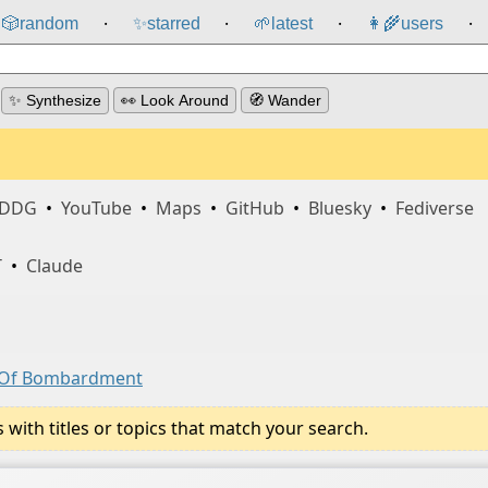
🎲️
random
✨
starred
🌱
latest
👩‍🌾
users
⸱
⸱
⸱
⸱
✨ Synthesize
👀 Look Around
🧭 Wander
DDG
•
YouTube
•
Maps
•
GitHub
•
Bluesky
•
Fediverse
T
•
Claude
s Of Bombardment
ith titles or topics that match your search.