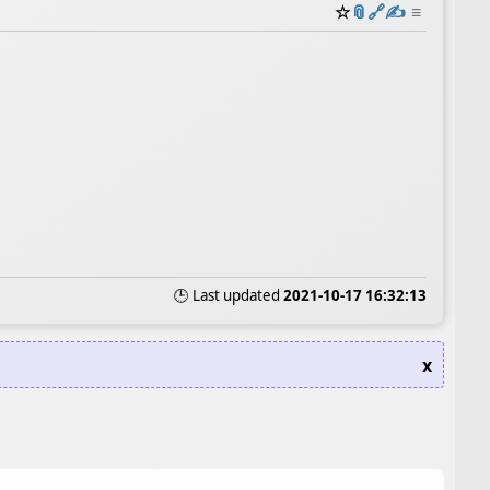
☆
📎
️🔗
✍️
≡
🕒 Last updated
2021-10-17 16:32:13
x