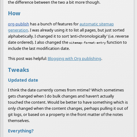
the difference between the two a bit more though.
How
org-publish
has a bunch of features for
automatic sitemap
generation
. I was already using it to list all pages, but just sorted
alphabetically. I changed it to sort ‘anti-chronologically’ (i.e. reverse
date ordered). I also changed the
function to
sitemap-format-entry
include the last modification date.
This post was helpful:
Blogging with Org publishing
.
Tweaks
Updated date
I think the date currently comes from mtime? Which sometimes
gets changed when I do bulk changes and haven’t actually
touched the content. Would be better to have something which is
only changed when the content changes, perhaps pulling it out of
git logs, or based on a property in the front matter of the notes
themselves.
Everything?