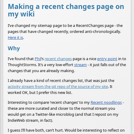
Making a recent changes page on
my wiki
I’ve changed my sitemap page to be a RecentChanges page - the
pages that have changed recently, ordered anti-chronologically.
Here it is
.
Why
I’ve found that
Phil
‘s
recent changes
page is a nice
entry point
in to
ThoughtStorms. It’s a very low-effort
stream
- it just falls out of the
changes that you are already making.
I already have a kind of recent changes list, that was just the
activity stream from the git repo of the source of my site
. It
worked OK, but I prefer this new list.
Interesting to compare ‘recent changes’ to my
Recent noodlings
-
these are more curated and closer to the normal stream you
would get on a Twitter-like microblog (and that I repost on my
IndieWeb stream, in fact).
I guess I’ll have both, can’t hurt. Would be interesting to reflect on