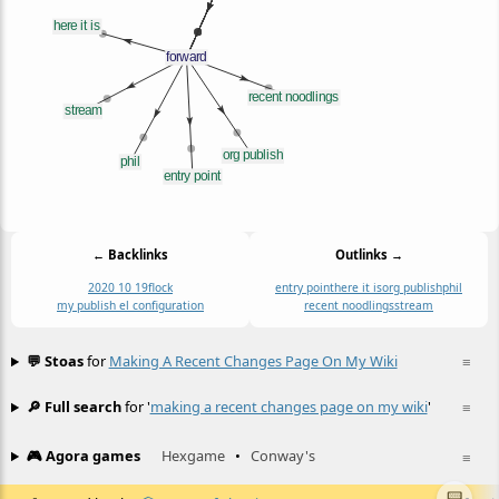
← Backlinks
Outlinks →
2020 10 19
flock
entry point
here it is
org publish
phil
my publish el configuration
recent noodlings
stream
💬 Stoas
for
Making A Recent Changes Page On My Wiki
≡
🔎 Full search
for '
making a recent changes page on my wiki
'
≡
🎮 Agora games
Hexgame
•
Conway's
≡
📟