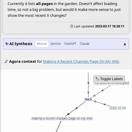
Currently it lists
all pages
in the garden. Doesn’t affect loading
time, so not a big problem, but would it make more sense to just
show the most recent X changes?
🕒 Last updated
2023-03-17 18:28:11
✨ AI Synthesis
x
Mistral
Gemini
ChatGPT
Claude
🌌
Agora context
for
Making A Recent Changes Page On My Wiki
🏷️ Toggle Labels