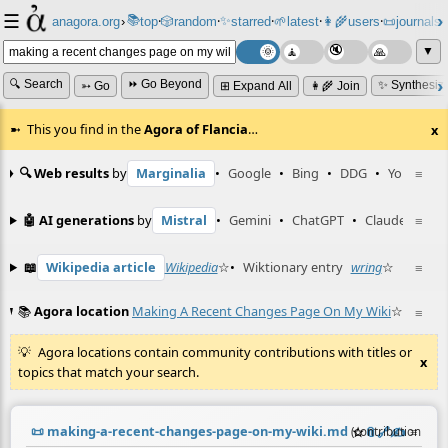
☰
📚
✨
anagora.org
›
top
🎲️
random
starred
🌱
latest
👩‍🌾
users
📜
journals
⸱
⸱
⸱
⸱
⸱
⸱
▼
🔍 Search
⏩ Go Beyond
✨ Synthesiz
➳ Go
⊞ Expand All
👩‍🌾 Join
This you find in the
Agora of Flancia
…
x
🔍 Web results
by
Marginalia
•
Google
•
Bing
•
DDG
•
YouTube
≡
🤖 AI generations
by
Mistral
•
Gemini
•
ChatGPT
•
Claude
≡
📖
Wikipedia article
Wikipedia
☆
•
Wiktionary entry
wring
☆
≡
📚
Agora location
Making A Recent Changes Page On My Wiki
☆
≡
Agora locations contain community contributions with titles or
x
topics that match your search.
📜
making-a-recent-changes-page-on-my-wiki.md
☆
📎
️🔗
✍️
≡
(contribution by