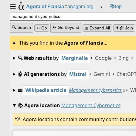
☰
📚
Agora of Flancia
::
anagora.org
›
top
⸱
🔍 Search
⏩ Go Beyond
➳ Go
⊞ Expand All
👩‍🌾 Join
This you find in the
Agora of Flancia
…
🔍 Web results
by
Marginalia
•
Google
•
Bing
•
🤖 AI generations
by
Mistral
•
Gemini
•
ChatGP
📖
Wikipedia article
Management cybernetics
☆
•
Wi
📚
Agora location
Management Cybernetics
Agora locations contain community contributions w