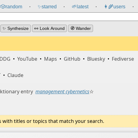
🎲️
random
✨
starred
🌱
latest
👩‍🌾
users
⸱
⸱
⸱
⸱
✨ Synthesize
👀 Look Around
🧭 Wander
DDG
•
YouTube
•
Maps
•
GitHub
•
Bluesky
•
Fediverse
T
•
Claude
ktionary entry
management cybernetics
☆
ith titles or topics that match your search.