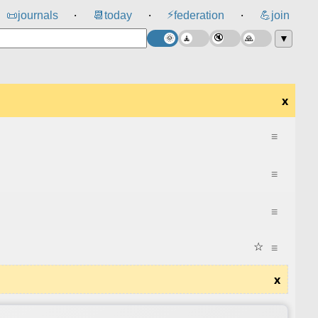
⚡
📜
journals
📆
today
federation
💪
join
⸱
⸱
⸱
▼
x
≡
≡
≡
☆
≡
x