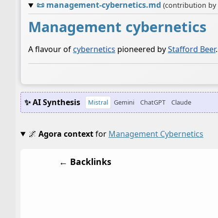
📜
management-cybernetics.md
(contribution by
Management cybernetics
A flavour of
cybernetics
pioneered by
Stafford Beer
.
✨ AI Synthesis
Mistral
Gemini
ChatGPT
Claude
🌌
Agora context
for
Management Cybernetics
← Backlinks