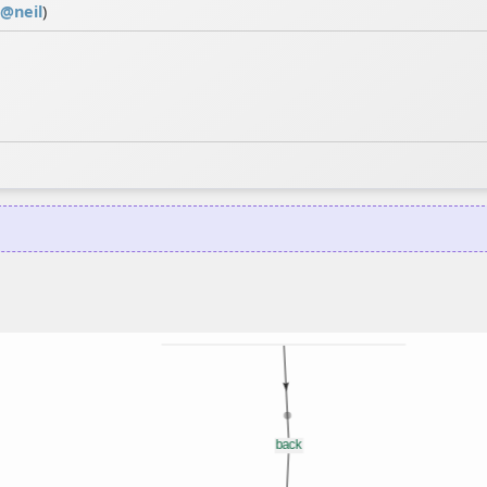
@
neil
)