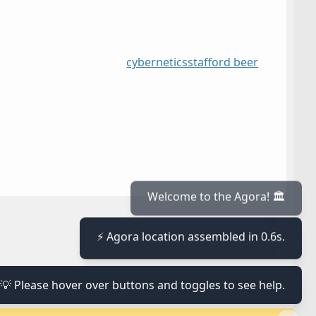
cybernetics
stafford beer
≡
Welcome to the Agora! 🏛️
⚡ Agora location assembled in 0.6s.
≡
💡 Please hover over buttons and toggles to see help.
≡