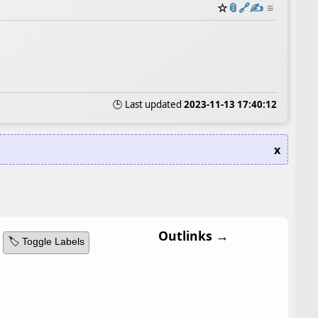
☆
📎
️🔗
✍️
≡
🕒 Last updated
2023-11-13 17:40:12
x
Outlinks →
🏷️ Toggle Labels