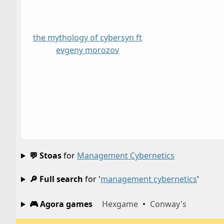
the mythology of cybersyn ft
evgeny morozov
💬 Stoas
for
Management Cybernetics
🔎 Full search
for '
management cybernetics
'
🎮 Agora games
Hexgame
•
Conway's