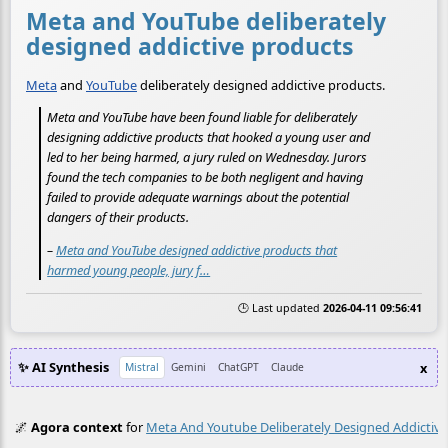
Meta and YouTube deliberately
designed addictive products
Meta
and
YouTube
deliberately designed addictive products.
Meta and YouTube have been found liable for deliberately
designing addictive products that hooked a young user and
led to her being harmed, a jury ruled on Wednesday. Jurors
found the tech companies to be both negligent and having
failed to provide adequate warnings about the potential
dangers of their products.
–
Meta and YouTube designed addictive products that
harmed young people, jury f…
🕒 Last updated
2026-04-11 09:56:41
✨ AI Synthesis
x
Mistral
Gemini
ChatGPT
Claude
🌌
Agora context
for
Meta And Youtube Deliberately Designed Addictiv