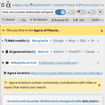
☰
📚
✨
anagora.org
›
top
🎲️
random
starred
🌱
latest
👩‍🌾
users
📜
journals
⸱
⸱
⸱
⸱
⸱
⸱
▼
🔍 Search
⏩ Go Beyond
✨ Synthesiz
➳ Go
⊞ Expand All
👩‍🌾 Join
This you find in the
Agora of Flancia
…
x
🔍 Web results
by
Marginalia
•
Google
•
Bing
•
DDG
•
YouTube
≡
🤖 AI generations
by
Mistral
•
Gemini
•
ChatGPT
•
Claude
≡
📖
Wikipedia article
Problematic social media use
☆
≡
📚
Agora location
Meta And Youtube Deliberately Designed Addictive P
≡
Agora locations contain community contributions with titles or
x
topics that match your search.
📜
meta-and-youtube-deliberately-designed-addictive-products
☆
📎
️🔗
✍️
≡