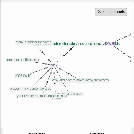
🏷️ Toggle Labels
← Backlinks
Outlinks →