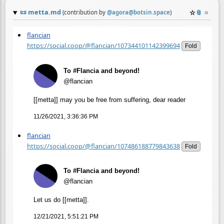
📜
metta.md
☆
📎
≡
(contribution by
@
agora@botsin.space
)
flancian
https://social.coop/@flancian/107344101142399694
Fold
To #Flancia and beyond!
@flancian
[[metta]] may you be free from suffering, dear reader
11/26/2021, 3:36:36 PM
flancian
https://social.coop/@flancian/107486188779843638
Fold
To #Flancia and beyond!
@flancian
Let us do [[metta]].
12/21/2021, 5:51:21 PM