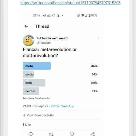
https://
twitter.com/flancian/status/15
71937945707315208