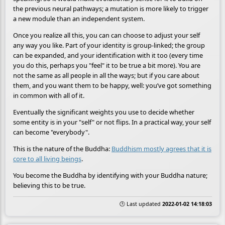
the previous neural pathways; a mutation is more likely to trigger
a new module than an independent system.
Once you realize all this, you can can choose to adjust your self
any way you like. Part of your identity is group-linked; the group
can be expanded, and your identification with it too (every time
you do this, perhaps you "feel" it to be true a bit more). You are
not the same as all people in all the ways; but if you care about
them, and you want them to be happy, well: you’ve got something
in common with all of it.
Eventually the significant weights you use to decide whether
some entity is in your "self" or not flips. In a practical way, your self
can become "everybody".
This is the nature of the Buddha:
Buddhism mostly agrees that it is
core to all living beings
.
You become the Buddha by identifying with your Buddha nature;
believing this to be true.
🕒 Last updated
2022-01-02 14:18:03