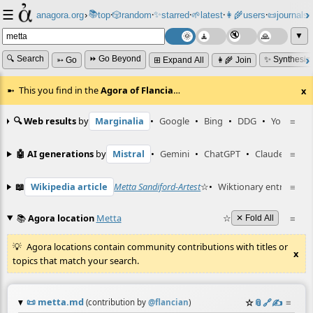
☰
📚
✨
anagora.org
›
top
🎲️
random
starred
🌱
latest
👩‍🌾
users
📜
journals
⸱
⸱
⸱
⸱
⸱
⸱
▼
🔍 Search
⏩ Go Beyond
✨ Synthesiz
➳ Go
⊞ Expand All
👩‍🌾 Join
This you find in the
Agora of Flancia
…
x
🔍 Web results
by
Marginalia
•
Google
•
Bing
•
DDG
•
YouTube
≡
🤖 AI generations
by
Mistral
•
Gemini
•
ChatGPT
•
Claude
≡
📖
Wikipedia article
Metta Sandiford-Artest
☆
•
Wiktionary entry
≡
Mett
📚
Agora location
Metta
☆
≡
✕ Fold All
Agora locations contain community contributions with titles or
x
topics that match your search.
📜
metta.md
☆
📎
️🔗
✍️
≡
(contribution by
@
flancian
)