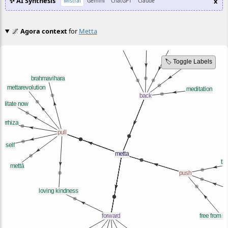
✨ AI Synthesis
x
Mistral
Gemini
ChatGPT
Claude
🌌
Agora context
for
Metta
🏷️ Toggle Labels