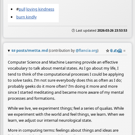
#
pull
loving kindness
burn kindly
🕒 Last updated
2026-03-26 23:53:53
📜
posts/metta.md
☆
📎
✍️
🤗
≡
(contribution by
@
flancia.org
)
Computer Science and Machine Learning provide an effective
vocabulary to talk about mental states. As I go about my life, I
tend to think of the computational processes I could be applying
to solve tasks. I’m not sure everybody does this as often as I do;
probably geeks do it more often? I’m doing it more and more
since I started meditating and became more aware of my mental
processes and formations.
While we live, we experiment things; feel a series of qualias. While
we experiment with the world and feel things, we learn. When we
learn, we adjust our internal neurological state.
More in computing terms: feelings about things and ideas are