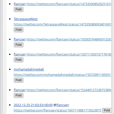
flancian
https://twitter.com/flancian/status/1473350080262516740
Fold
TetraspaceWest
https://twitter.com/TetraspaceWest/status/1473350806934016013
Fold
flancian
https://twitter.com/flancian/status/1503057648459132929
Fold
flancian
https://twitter.com/flancian/status/1507113507371761669
Fold
mohamedahmedalt
https://twitter.com/mohamedahmedalt/status/150729911459311
Fold
flancian
https://twitter.com/flancian/status/1524491272387538945
Fold
2022-12-25 21:03:33+00:00
@
flancian
:
https://twitter.com/flancian/status/1607119881715023875
Fold