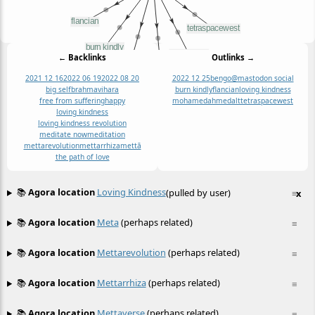
← Backlinks
Outlinks →
2021 12 16
2022 06 19
2022 08 20
2022 12 25
bengo@mastodon social
big self
brahmavihara
burn kindly
flancian
loving kindness
free from suffering
happy
mohamedahmedalt
tetraspacewest
loving kindness
loving kindness revolution
meditate now
meditation
mettarevolution
mettarrhiza
mettā
the path of love
📚
Agora location
Loving Kindness
(pulled by user)
≡
x
📚
Agora location
Meta
(perhaps related)
≡
📚
Agora location
Mettarevolution
(perhaps related)
≡
📚
Agora location
Mettarrhiza
(perhaps related)
≡
📚
Agora location
Mettaverse
(perhaps related)
≡