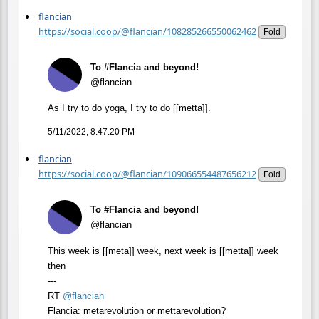
flancian
https://social.coop/@flancian/108285266550062462
Fold
To #Flancia and beyond!
@flancian
As I try to do yoga, I try to do [[metta]].
5/11/2022, 8:47:20 PM
flancian
https://social.coop/@flancian/109066554487656212
Fold
To #Flancia and beyond!
@flancian
This week is [[meta]] week, next week is [[metta]] week
then
---
RT
@
flancian
Flancia: metarevolution or mettarevolution?