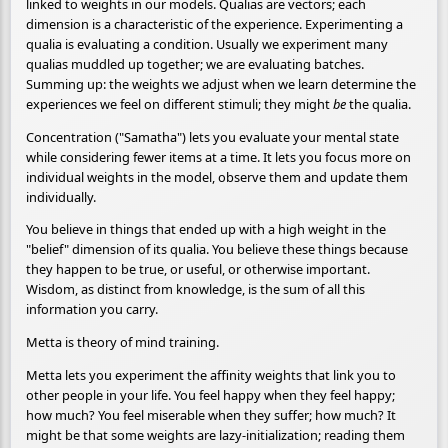
linked to weights in our models. Qualias are vectors; each
dimension is a characteristic of the experience. Experimenting a
qualia is evaluating a condition. Usually we experiment many
qualias muddled up together; we are evaluating batches.
Summing up: the weights we adjust when we learn determine the
experiences we feel on different stimuli; they might
be
the qualia.
Concentration ("Samatha") lets you evaluate your mental state
while considering fewer items at a time. It lets you focus more on
individual weights in the model, observe them and update them
individually.
You believe in things that ended up with a high weight in the
"belief" dimension of its qualia. You believe these things because
they happen to be true, or useful, or otherwise important.
Wisdom, as distinct from knowledge, is the sum of all this
information you carry.
Metta is theory of mind training.
Metta lets you experiment the affinity weights that link you to
other people in your life. You feel happy when they feel happy;
how much? You feel miserable when they suffer; how much? It
might be that some weights are lazy-initialization; reading them