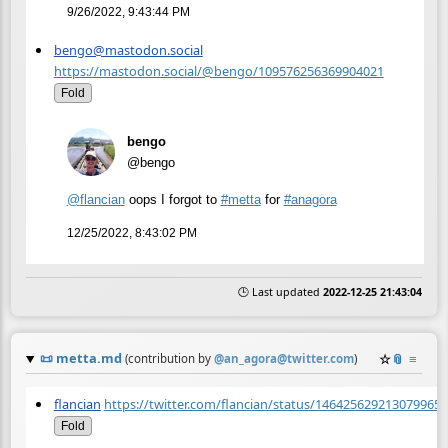
9/26/2022, 9:43:44 PM
bengo@mastodon.social
https://mastodon.social/@bengo/109576256369904021
Fold
bengo
@bengo
@
flancian
oops I forgot to
#
metta
for
#
anagora
12/25/2022, 8:43:02 PM
🕒 Last updated
2022-12-25 21:43:04
📜
metta.md
☆
📎
≡
(contribution by
@
an_agora@twitter.com
)
flancian
https://twitter.com/flancian/status/1464256292130799655
Fold