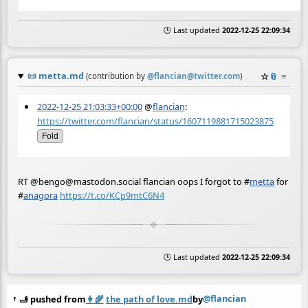
🕒 Last updated
2022-12-25 22:09:34
📜
metta.md
☆
📎
≡
(contribution by
@
flancian@twitter.com
)
2022-12-25 21:03:33+00:00
@
flancian
:
https://twitter.com/flancian/status/1607119881715023875
Fold
RT @bengo@mastodon.social flancian oops I forgot to
#
metta
for
#
anagora
https://t.co/KCp9mtC6N4
🕒 Last updated
2022-12-25 22:09:34
@flancian
🫸 pushed from
👩‍🌾
the path of love.md
by