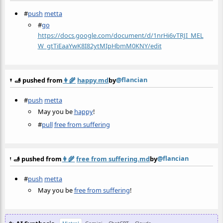
#
push
metta
#
go
https://docs.google.com/document/d/1nrHi6vTRJI_MEL
W_gtTiEaaYwK8I82ytMIpHbmM0KNY/edit
@flancian
🫸 pushed from
👩‍🌾
happy.md
by
#
push
metta
May you be
happy
!
#
pull
free from suffering
@flancian
🫸 pushed from
👩‍🌾
free from suffering.md
by
#
push
metta
May you be
free from suffering
!