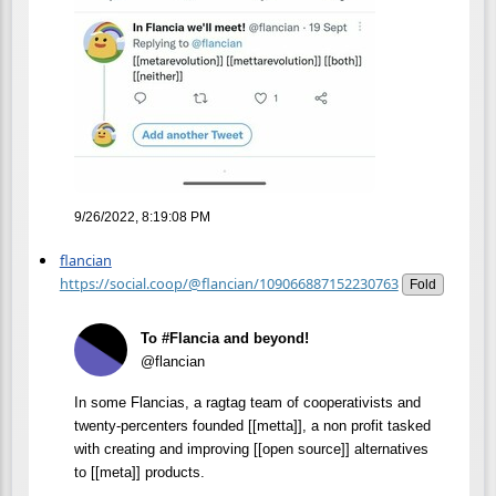
9/26/2022, 8:19:08 PM
flancian
https://social.coop/@flancian/109066887152230763
Fold
To #Flancia and beyond!
@flancian
In some Flancias, a ragtag team of cooperativists and
twenty-percenters founded [[metta]], a non profit tasked
with creating and improving [[open source]] alternatives
to [[meta]] products.