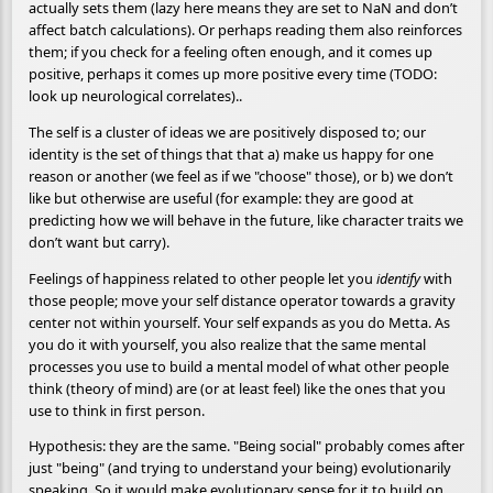
actually sets them (lazy here means they are set to NaN and don’t
affect batch calculations). Or perhaps reading them also reinforces
them; if you check for a feeling often enough, and it comes up
positive, perhaps it comes up more positive every time (TODO:
look up neurological correlates)..
The self is a cluster of ideas we are positively disposed to; our
identity is the set of things that that a) make us happy for one
reason or another (we feel as if we "choose" those), or b) we don’t
like but otherwise are useful (for example: they are good at
predicting how we will behave in the future, like character traits we
don’t want but carry).
Feelings of happiness related to other people let you
identify
with
those people; move your self distance operator towards a gravity
center not within yourself. Your self expands as you do Metta. As
you do it with yourself, you also realize that the same mental
processes you use to build a mental model of what other people
think (theory of mind) are (or at least feel) like the ones that you
use to think in first person.
Hypothesis: they are the same. "Being social" probably comes after
just "being" (and trying to understand your being) evolutionarily
speaking. So it would make evolutionary sense for it to build on