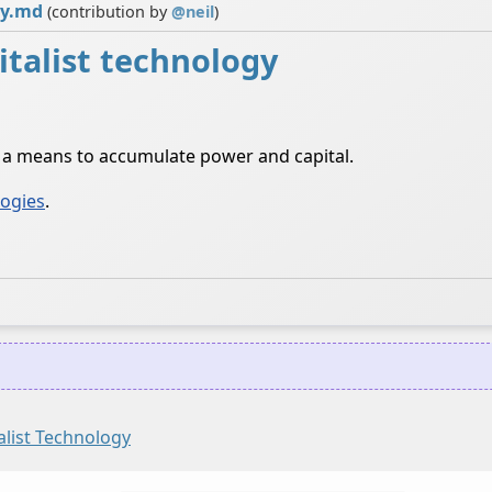
gy.md
(contribution by
@
neil
)
italist technology
s a means to accumulate power and capital.
logies
.
alist Technology