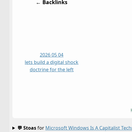
← Backlinks
2026 05 04
lets build a digital shock
doctrine for the left
💬 Stoas
for
Microsoft Windows Is A Capitalist Tec