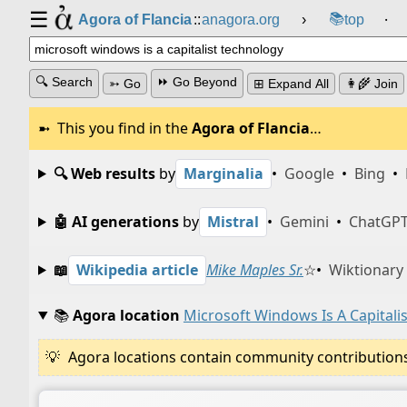
☰
📚
Agora of Flancia
::
anagora.org
›
top
⸱
🔍 Search
⏩ Go Beyond
➳ Go
⊞ Expand All
👩‍🌾 Join
This you find in the
Agora of Flancia
…
🔍 Web results
by
Marginalia
•
Google
•
Bing
•
🤖 AI generations
by
Mistral
•
Gemini
•
ChatGP
📖
Wikipedia article
Mike Maples Sr.
☆
•
Wiktionary
📚
Agora location
Microsoft Windows Is A Capitali
Agora locations contain community contributions w