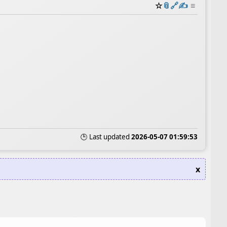
☆
📎
️🔗
✍️
≡
🕒 Last updated
2026-05-07 01:59:53
x