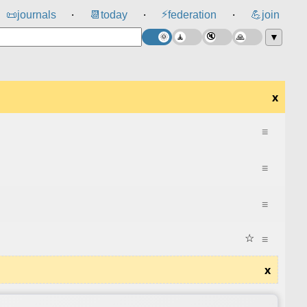
⚡
📜
journals
📆
today
federation
💪
join
⸱
⸱
⸱
▼
x
≡
≡
≡
☆
≡
x