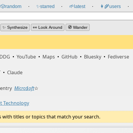
🎲️
random
✨
starred
🌱
latest
👩‍🌾
users
⸱
⸱
⸱
⸱
✨ Synthesize
👀 Look Around
🧭 Wander
DDG
•
YouTube
•
Maps
•
GitHub
•
Bluesky
•
Fediverse
T
•
Claude
 entry
Micro$oft
☆
st Technology
ith titles or topics that match your search.