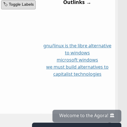
Outlinks →
🏷️ Toggle Labels
gnu/linux is the libre alternative
to windows
microsoft windows
we must build alternatives to
capitalist technologies
≡