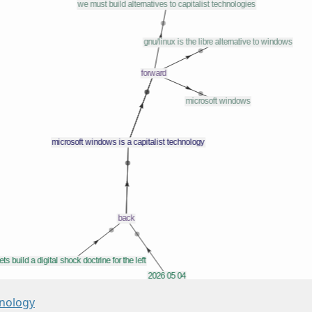
hnology