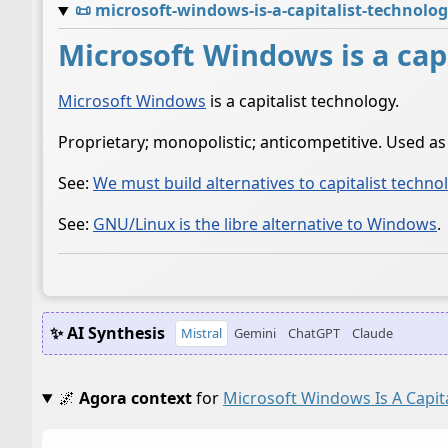
📜
microsoft-windows-is-a-capitalist-technolo
Microsoft Windows is a cap
Microsoft Windows
is a capitalist technology.
Proprietary; monopolistic; anticompetitive. Used a
See:
We must build alternatives to capitalist techno
See:
GNU/Linux is the libre alternative to Windows
.
✨ AI Synthesis
Mistral
Gemini
ChatGPT
Claude
🌌
Agora context
for
Microsoft Windows Is A Capit