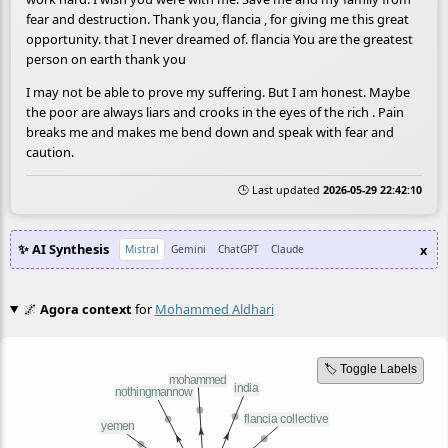
fear and destruction. Thank you, flancia , for giving me this great
opportunity. that I never dreamed of. flancia You are the greatest
person on earth thank you
I may not be able to prove my suffering. But I am honest. Maybe
the poor are always liars and crooks in the eyes of the rich . Pain
breaks me and makes me bend down and speak with fear and
caution.
🕒 Last updated
2026-05-29 22:42:10
✨ AI Synthesis
x
Mistral
Gemini
ChatGPT
Claude
🌌
Agora context
for
Mohammed Aldhari
🏷️ Toggle Labels