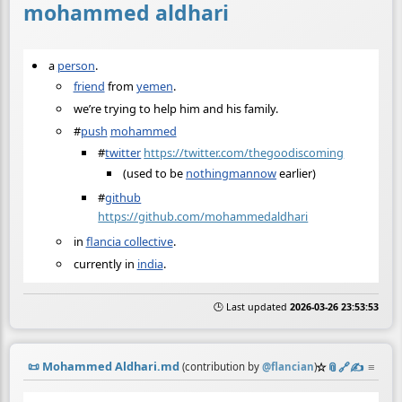
mohammed aldhari
a
person
.
friend
from
yemen
.
we’re trying to help him and his family.
#
push
mohammed
#
twitter
https://twitter.com/thegoodiscoming
(used to be
nothingmannow
earlier)
#
github
https://github.com/mohammedaldhari
in
flancia collective
.
currently in
india
.
🕒 Last updated
2026-03-26 23:53:53
📜
Mohammed Aldhari.md
☆
📎
️🔗
✍️
≡
(contribution by
@
flancian
)