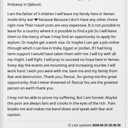
Embassy in Djibouti.
I am the father of 3 children I will leave my family here in Yemen
inside dirty war 💔 because Because I don’t have any other choice
right now Their travel costs are very expensive. It is not possible to
leave for a country where it is possible to find a job So I will leave
them to the mercy of war I may find an opportunity to apply for
asylum. Or maybe get a work visa. Or maybe I can get a job online
through which I can live in India, Egypt or Jordan. If I had long
term support I would have taken them with me. I will try with all
my might. I will fight. I will pray to succeed no hope here in Yemen.
Every day the events are mounting and increasing murder. I will
work hard. I wish you were with me. Save me and my family from
fear and destruction. Thank you, flancia , for giving me this great
opportunity. that I never dreamed of. flancia You are the greatest
person on earth thank you
I may not be able to prove my suffering. But I am honest. Maybe
the poor are always liars and crooks in the eyes of the rich . Pain
breaks me and makes me bend down and speak with fear and
caution.
🕒 Last updated
2026-05-25 20:36:30