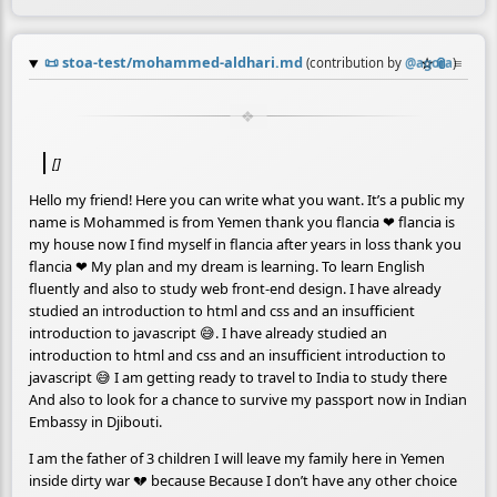
📜
stoa-test/mohammed-aldhari.md
☆
📎
≡
(contribution by
@
agora
)
[]
Hello my friend! Here you can write what you want. It’s a public my
name is Mohammed is from Yemen thank you flancia ❤ flancia is
my house now I find myself in flancia after years in loss thank you
flancia ❤ My plan and my dream is learning. To learn English
fluently and also to study web front-end design. I have already
studied an introduction to html and css and an insufficient
introduction to javascript 😅. I have already studied an
introduction to html and css and an insufficient introduction to
javascript 😅 I am getting ready to travel to India to study there
And also to look for a chance to survive my passport now in Indian
Embassy in Djibouti.
I am the father of 3 children I will leave my family here in Yemen
inside dirty war 💔 because Because I don’t have any other choice