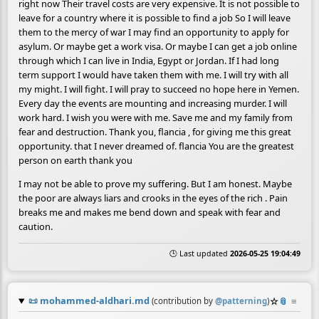
right now Their travel costs are very expensive. It is not possible to
leave for a country where it is possible to find a job So I will leave
them to the mercy of war I may find an opportunity to apply for
asylum. Or maybe get a work visa. Or maybe I can get a job online
through which I can live in India, Egypt or Jordan. If I had long
term support I would have taken them with me. I will try with all
my might. I will fight. I will pray to succeed no hope here in Yemen.
Every day the events are mounting and increasing murder. I will
work hard. I wish you were with me. Save me and my family from
fear and destruction. Thank you, flancia , for giving me this great
opportunity. that I never dreamed of. flancia You are the greatest
person on earth thank you
I may not be able to prove my suffering. But I am honest. Maybe
the poor are always liars and crooks in the eyes of the rich . Pain
breaks me and makes me bend down and speak with fear and
caution.
🕒 Last updated
2026-05-25 19:04:49
📜
mohammed-aldhari.md
☆
📎
≡
(contribution by
@
patterning
)