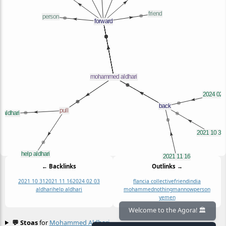
← Backlinks
Outlinks →
2021 10 31
2021 11 16
2024 02 03
flancia collective
friend
india
aldhari
help aldhari
mohammed
nothingmannow
person
yemen
💬 Stoas
for
Mohammed Aldhari
≡