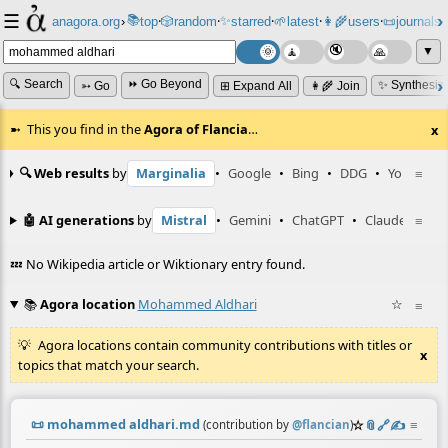
☰
📚
✨
anagora.org
›
top
🎲️
random
starred
🌱
latest
👩‍🌾
users
📜
journals
⸱
⸱
⸱
⸱
⸱
⸱
▼
🔍 Search
⏩ Go Beyond
✨ Synthesiz
➳ Go
⊞ Expand All
👩‍🌾 Join
This you find in the
Agora of Flancia
…
x
🔍 Web results
by
Marginalia
•
Google
•
Bing
•
DDG
•
YouTube
≡
🤖 AI generations
by
Mistral
•
Gemini
•
ChatGPT
•
Claude
≡
💤 No Wikipedia article or Wiktionary entry found.
📚
Agora location
Mohammed Aldhari
☆
≡
Agora locations contain community contributions with titles or
x
topics that match your search.
📜
mohammed aldhari.md
☆
📎
️🔗
✍️
≡
(contribution by
@
flancian
)