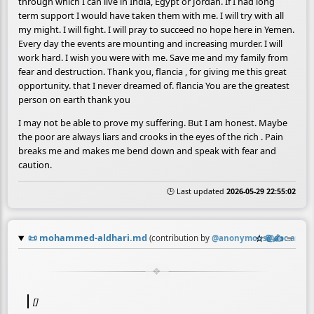
through which I can live in India, Egypt or Jordan. If I had long
term support I would have taken them with me. I will try with all
my might. I will fight. I will pray to succeed no hope here in Yemen.
Every day the events are mounting and increasing murder. I will
work hard. I wish you were with me. Save me and my family from
fear and destruction. Thank you, flancia , for giving me this great
opportunity. that I never dreamed of. flancia You are the greatest
person on earth thank you
I may not be able to prove my suffering. But I am honest. Maybe
the poor are always liars and crooks in the eyes of the rich . Pain
breaks me and makes me bend down and speak with fear and
caution.
🕒 Last updated
2026-05-29 22:55:02
📜
mohammed-aldhari.md
☆
📎
✍️
≡
(contribution by
@
anonymous@doc.anago
[]