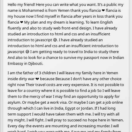
Hello my friend! Here you can write what you want. It’s a public my
name is Mohammed is from Yemen thank you flancia ❤ flancia is
my house now I find myself in flancia after years in loss thank you
flancia ❤ My plan and my dream is learning. To learn English
fluently and also to study web front-end design. I have already
studied an introduction to html and css and an insufficient
introduction to javascript 😅. I have already studied an
introduction to html and css and an insufficient introduction to
javascript 😅 I am getting ready to travel to India to study there
And also to look for a chance to survive my passport now in Indian
Embassy in Djibouti.
I am the father of 3 children I will leave my family here in Yemen
inside dirty war 💔 because Because I don’t have any other choice
right now Their travel costs are very expensive. It is not possible to
leave for a country where it is possible to find a job So I will leave
them to the mercy of war I may find an opportunity to apply for
asylum. Or maybe get a work visa. Or maybe I can get a job online
through which I can live in India, Egypt or Jordan. If I had long
term support I would have taken them with me. I will try with all
my might. I will fight. I will pray to succeed no hope here in Yemen.
Every day the events are mounting and increasing murder. I will
work hard. I wish you were with me. Save me and my family from