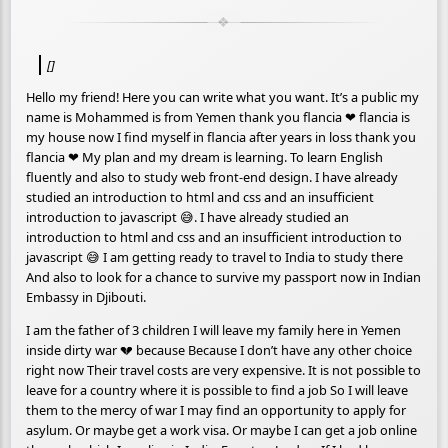
[]
Hello my friend! Here you can write what you want. It’s a public my
name is Mohammed is from Yemen thank you flancia ❤ flancia is
my house now I find myself in flancia after years in loss thank you
flancia ❤ My plan and my dream is learning. To learn English
fluently and also to study web front-end design. I have already
studied an introduction to html and css and an insufficient
introduction to javascript 😅. I have already studied an
introduction to html and css and an insufficient introduction to
javascript 😅 I am getting ready to travel to India to study there
And also to look for a chance to survive my passport now in Indian
Embassy in Djibouti.
I am the father of 3 children I will leave my family here in Yemen
inside dirty war 💔 because Because I don’t have any other choice
right now Their travel costs are very expensive. It is not possible to
leave for a country where it is possible to find a job So I will leave
them to the mercy of war I may find an opportunity to apply for
asylum. Or maybe get a work visa. Or maybe I can get a job online