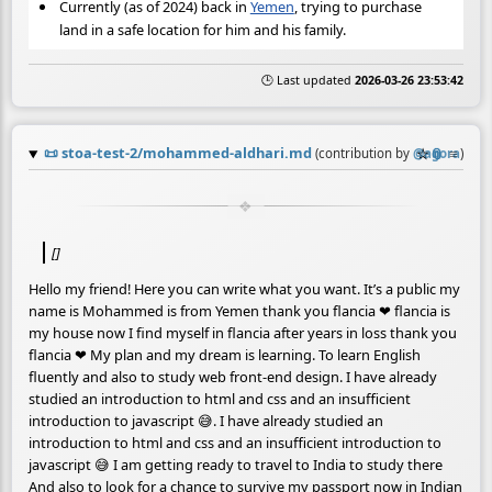
Currently (as of 2024) back in
Yemen
, trying to purchase
land in a safe location for him and his family.
🕒 Last updated
2026-03-26 23:53:42
📜
stoa-test-2/mohammed-aldhari.md
☆
📎
≡
(contribution by
@
agora
)
[]
Hello my friend! Here you can write what you want. It’s a public my
name is Mohammed is from Yemen thank you flancia ❤ flancia is
my house now I find myself in flancia after years in loss thank you
flancia ❤ My plan and my dream is learning. To learn English
fluently and also to study web front-end design. I have already
studied an introduction to html and css and an insufficient
introduction to javascript 😅. I have already studied an
introduction to html and css and an insufficient introduction to
javascript 😅 I am getting ready to travel to India to study there
And also to look for a chance to survive my passport now in Indian