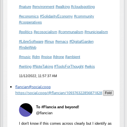
#
nature
#
environment
#
walking
#
cloudspotting
#
economics
#
SolidarityEconomy
#
community
#
cooperatives
#
politics
#
ecosocialism
#
communalism
#
municipalism
#
LibreSoftware
#
linux
#
emacs
#
DigitalGarden
#
IndieWeb
#
music
#
idm
#
noise
#
drone
#
ambient
#
writing
#
NoteTaking
#
ToolsForThought
#
wikis
11/12/2022, 11:57:37 AM
flancian@social.coop
https://social.coop/@flancian/109376322856871828
Fold
To #Flancia and beyond!
@flancian
I don't know if this comes across clearly but I identify as