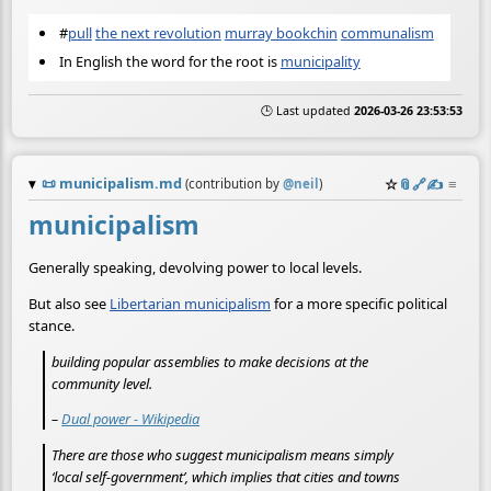
#
pull
the next revolution
murray bookchin
communalism
In English the word for the root is
municipality
🕒 Last updated
2026-03-26 23:53:53
📜
municipalism.md
☆
📎
️🔗
✍️
≡
(contribution by
@
neil
)
municipalism
Generally speaking, devolving power to local levels.
But also see
Libertarian municipalism
for a more specific political
stance.
building popular assemblies to make decisions at the
community level.
–
Dual power - Wikipedia
There are those who suggest municipalism means simply
‘local self-government’, which implies that cities and towns