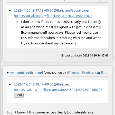
2022-11-20 13:17:18+00:00
@
flancian@social.coop
https://social.coop/@flancian/109376322856871828
:
I don’t know if this comes across clearly but I identify
as an anarchist, mostly aligned with [[municipalism]] /
[[communalism]] nowadays. Please feel free to use
this information when interacting with me and when
trying to understand my behavior :)
🕒 Last updated
2022-11-20 14:17:46
📜
municipalism.md
☆
📎
≡
(contribution by
@
flancian@twitter.com
)
2022-11-20 13:48:47+00:00
@
flancian
:
https://twitter.com/flancian/status/1594326893419188227
Fold
I don’t know if this comes across clearly but I identify as an