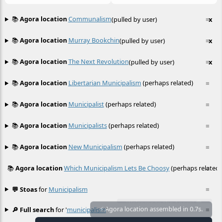
📚
Agora location
Communalism
(pulled by user)
≡
x
📚
Agora location
Murray Bookchin
(pulled by user)
≡
x
📚
Agora location
The Next Revolution
(pulled by user)
≡
x
📚
Agora location
Libertarian Municipalism
(perhaps related)
≡
📚
Agora location
Municipalist
(perhaps related)
≡
📚
Agora location
Municipalists
(perhaps related)
≡
📚
Agora location
New Municipalism
(perhaps related)
≡
📚
Agora location
Which Municipalism Lets Be Choosy
(perhaps related)
≡
💬 Stoas
for
Municipalism
≡
🔎 Full search
for '
municipalism
'
≡