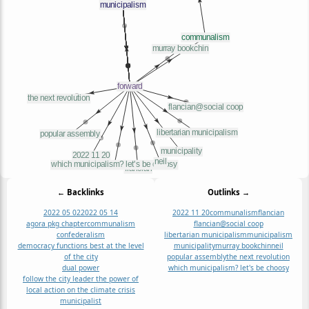
← Backlinks
Outlinks →
2022 05 02
2022 05 14
2022 11 20
communalism
flancian
agora pkg chapter
communalism
flancian@social coop
confederalism
libertarian municipalism
municipalism
democracy functions best at the level
municipality
murray bookchin
neil
of the city
popular assembly
the next revolution
dual power
which municipalism? let's be choosy
follow the city leader the power of
local action on the climate crisis
municipalist