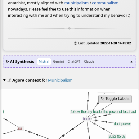
anarchist, mostly aligned with
municipalism
/
communalism
nowadays. Please feel free to use this information when
interacting with me and when trying to understand my behavior :)
🕒 Last updated
2022-11-20 14:49:02
✨ AI Synthesis
x
Mistral
Gemini
ChatGPT
Claude
🌌
Agora context
for
Municipalism
🏷️ Toggle Labels