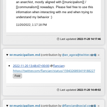
an anarchist, mostly aligned with [[municipalism]] /
[[communalism]] nowadays. Please feel free to use this
information when interacting with me and when trying to
understand my behavior :)
11/20/2022, 1:17:18 PM
🕒 Last updated
2022-11-20 14:17:46
📜
municipalism.md
☆
📎
≡
(contribution by
@
an_agora@twitter.com
)
2022-11-20 13:48:47+00:00
@
flancian
:
https://twitter.com/flancian/status/1594326893419188227
Fold
🕒 Last updated
2022-11-20 14:49:02
📜
municipalism.md
☆
📎
≡
(contribution by
@
flancian@social.coop
)