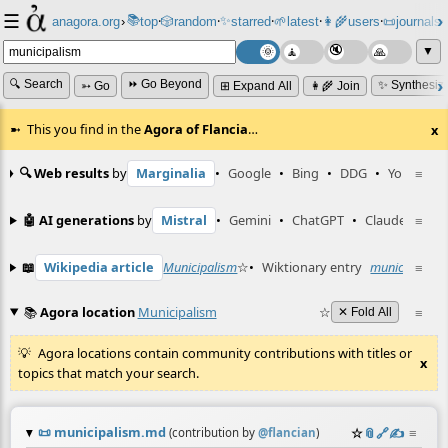
☰
📚
✨
anagora.org
›
top
🎲️
random
starred
🌱
latest
👩‍🌾
users
📜
journals
⸱
⸱
⸱
⸱
⸱
⸱
▼
🔍 Search
⏩ Go Beyond
✨ Synthesiz
➳ Go
⊞ Expand All
👩‍🌾 Join
This you find in the
Agora of Flancia
…
x
🔍 Web results
by
Marginalia
•
Google
•
Bing
•
DDG
•
YouTube
≡
🤖 AI generations
by
Mistral
•
Gemini
•
ChatGPT
•
Claude
≡
📖
Wikipedia article
Municipalism
☆
•
Wiktionary entry
municipalism
≡
📚
Agora location
Municipalism
☆
≡
✕ Fold All
Agora locations contain community contributions with titles or
x
topics that match your search.
📜
municipalism.md
☆
📎
️🔗
✍️
≡
(contribution by
@
flancian
)