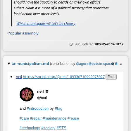
should have the capacity to decide on their own affairs.
Others claim it is more of a political strategy that prioritizes
local action over other levels.
–
Which municipalism? Let’s be choosy
Popular assembly
🕒 Last updated
2022-05-20 14:58:17
📜
municipalism.md
☆
📎
≡
(contribution by
@
agora@botsin.space
)
neil
https://social.coop/@neil/109330710992975927
Fold
neil 🍄
@neil
and
#
introduction
by
#
tag
#
care
#
repair
#
maintenance
#
reuse
#
technology
#
society
#
STS