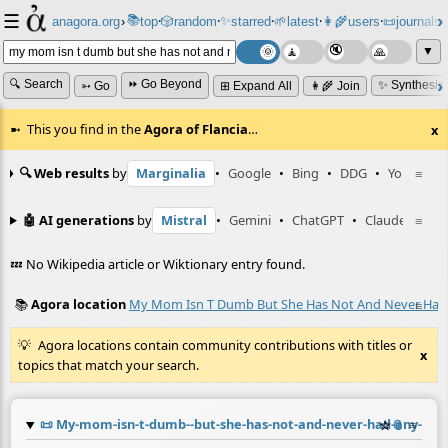
☰
📚
✨
anagora.org
›
top
🎲️
random
starred
🌱
latest
👩‍🌾
users
📜
journals
⸱
⸱
⸱
⸱
⸱
⸱
▼
🔍 Search
⏩ Go Beyond
✨ Synthesiz
➳ Go
⊞ Expand All
👩‍🌾 Join
This you find in the
Agora of Flancia
…
x
🔍 Web results
by
Marginalia
•
Google
•
Bing
•
DDG
•
YouTube
≡
🤖 AI generations
by
Mistral
•
Gemini
•
ChatGPT
•
Claude
≡
💤 No Wikipedia article or Wiktionary entry found.
📚
Agora location
My Mom Isn T Dumb But She Has Not And Never Had A
≡
Agora locations contain community contributions with titles or
x
topics that match your search.
📜
My-mom-isn-t-dumb--but-she-has-not-and-never-had-any-inte
☆
📎
≡