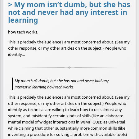
> My mom isn’t dumb, but she has
not and never had any interest in
learning
how tech works.
This is precisely the audience I am most concerned about. (See my
other response, or my other articles on the subject.) People who
identify…
My mom isn’t dumb, but she has not and never had any
interest in learning how tech works.
This is precisely the audience I am most concerned about. (See my
other response, or my other articles on the subject.) People who
identify as technical are willing to learn how to use almost any
system, and misidentify certain kinds of skills (like an elaborate
mental model of widget interactions in WIMP GUIs) as universal
while claiming that other, substantially more common skills (like
inventing a procedure for solving a problem with available tools)