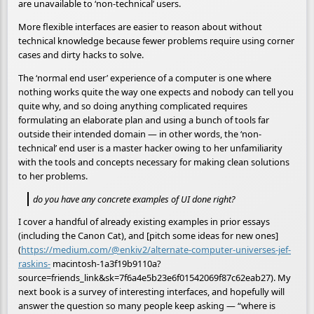
are unavailable to ‘non-technical’ users.
More flexible interfaces are easier to reason about without
technical knowledge because fewer problems require using corner
cases and dirty hacks to solve.
The ‘normal end user’ experience of a computer is one where
nothing works quite the way one expects and nobody can tell you
quite why, and so doing anything complicated requires
formulating an elaborate plan and using a bunch of tools far
outside their intended domain — in other words, the ‘non-
technical’ end user is a master hacker owing to her unfamiliarity
with the tools and concepts necessary for making clean solutions
to her problems.
do you have any concrete examples of UI done right?
I cover a handful of already existing examples in prior essays
(including the Canon Cat), and [pitch some ideas for new ones]
(
https://medium.com/@enkiv2/alternate-computer-universes-jef-
raskins-
macintosh-1a3f19b9110a?
source=friends_link&sk=7f6a4e5b23e6f01542069f87c62eab27). My
next book is a survey of interesting interfaces, and hopefully will
answer the question so many people keep asking — “where is