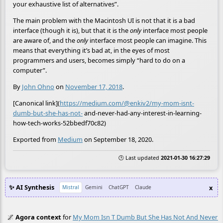
your exhaustive list of alternatives”.
The main problem with the Macintosh UI is not that it is a bad
interface (though it is), but that it is the
only
interface most people
are aware of, and the
only
interface most people can imagine. This
means that everything it’s bad at, in the eyes of most
programmers and users, becomes simply “hard to do on a
computer”.
By
John Ohno
on
November 17, 2018
.
[Canonical link](
https://medium.com/@enkiv2/my-mom-isnt-
dumb-but-she-has-not-
and-never-had-any-interest-in-learning-
how-tech-works-52bbedf70c82)
Exported from
Medium
on September 18, 2020.
🕒 Last updated
2021-01-30 16:27:29
✨ AI Synthesis
x
Mistral
Gemini
ChatGPT
Claude
🌌
Agora context
for
My Mom Isn T Dumb But She Has Not And Never Ha