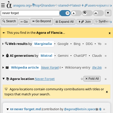
☰
📚
✨
anagora.org
›
top
🎲️
random
starred
🌱
latest
👩‍🌾
users
📜
journals
⸱
⸱
⸱
⸱
⸱
⸱
▼
🔍 Search
⏩ Go Beyond
✨ Synthesiz
➳ Go
⊞ Expand All
👩‍🌾 Join
This you find in the
Agora of Flancia
…
x
🔍 Web results
by
Marginalia
•
Google
•
Bing
•
DDG
•
YouTube
≡
🤖 AI generations
by
Mistral
•
Gemini
•
ChatGPT
•
Claude
≡
📖
Wikipedia article
Never Forget
☆
•
Wiktionary entry
the Internet ne
≡
📚
Agora location
Never Forget
☆
≡
✕ Fold All
Agora locations contain community contributions with titles or
x
topics that match your search.
📜
never forget.md
☆
📎
≡
(contribution by
@
agora@botsin.space
)