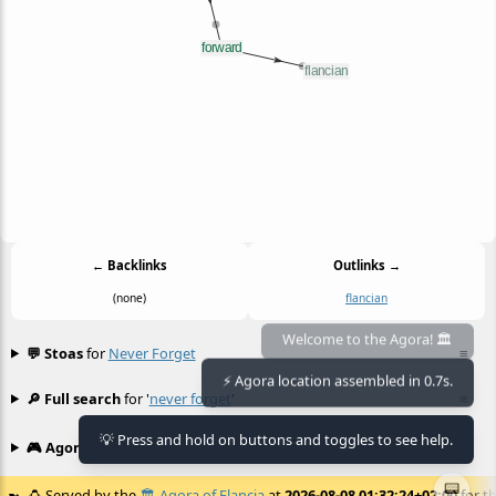
← Backlinks
Outlinks →
(none)
flancian
💬 Stoas
for
Never Forget
≡
Welcome to the Agora! 🏛️
⚡ Agora location assembled in 0.7s.
🔎 Full search
for '
never forget
'
≡
💡 Press and hold on buttons and toggles to see help.
🎮 Agora games
Hexgame
•
Conway's
≡
📟
🍮
Served by the
🏛️
Agora of Flancia
at
2026-08-08 01:32:24+02:00
for th