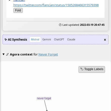
https://twitter.com/flancian/status/1505268466315579398
Fold
🕒 Last updated
2022-03-19 20:47:45
✨ AI Synthesis
x
Mistral
Gemini
ChatGPT
Claude
🌌
Agora context
for
Never Forget
🏷️ Toggle Labels