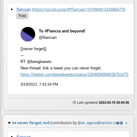
flancian
https://social.coop/@flancian/107984913356860776
Fold
To #Flancia and beyond!
@flancian
[[never forget]]
---
RT @bewgtweets
New thread: link a tweet you can never forget.
https://
twitter.com/bewgtweets/status/
1504836894038761475
3/19/2022, 7:43:34 PM
🕒 Last updated
2022-03-19 20:43:36
📜
never forget.md
☆
📎
≡
(contribution by
@
an_agora@twitter.com
)
flancian