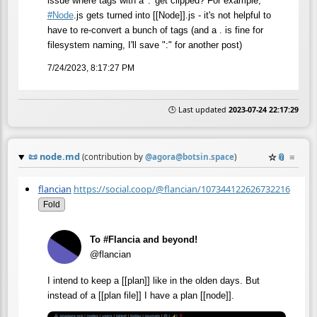
issue where tags with a '.' get clipped? For example,
#
Node
.js gets turned into [[Node]].js - it's not helpful to
have to re-convert a bunch of tags (and a . is fine for
filesystem naming, I'll save ":" for another post)
7/24/2023, 8:17:27 PM
🕒 Last updated
2023-07-24 22:17:29
📜
node.md
☆
📎
≡
(contribution by
@
agora@botsin.space
)
flancian
https://social.coop/@flancian/107344122626732216
Fold
To #Flancia and beyond!
@flancian
I intend to keep a [[plan]] like in the olden days. But
instead of a [[plan file]] I have a plan [[node]].