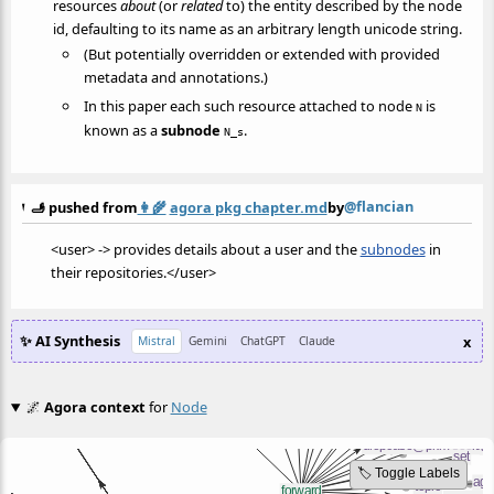
resources
about
(or
related
to) the entity described by the node
id, defaulting to its name as an arbitrary length unicode string.
(But potentially overridden or extended with provided
metadata and annotations.)
In this paper each such resource attached to node
is
N
known as a
subnode
.
N_s
@flancian
🫸 pushed from
👩‍🌾
agora pkg chapter.md
by
<user> -> provides details about a user and the
subnodes
in
their repositories.</user>
✨ AI Synthesis
x
Mistral
Gemini
ChatGPT
Claude
🌌
Agora context
for
Node
🏷️ Toggle Labels