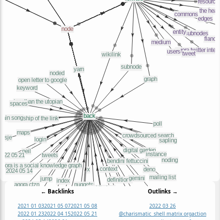
← Backlinks
Outlinks →
2021 01 03
2021 05 07
2021 05 08
2022 03 26
2022 01 23
2022 04 15
2022 05 21
@charismatic_shell matrix org
action