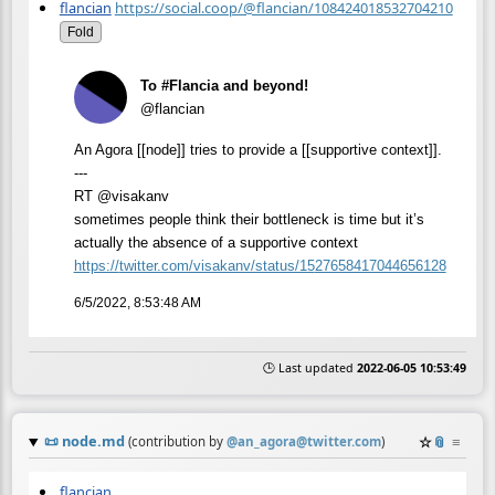
flancian
https://social.coop/@flancian/108424018532704210
Fold
To #Flancia and beyond!
@flancian
An Agora [[node]] tries to provide a [[supportive context]].
---
RT @visakanv
sometimes people think their bottleneck is time but it’s
actually the absence of a supportive context
https://
twitter.com/visakanv/status/15
27658417044656128
6/5/2022, 8:53:48 AM
🕒 Last updated
2022-06-05 10:53:49
📜
node.md
☆
📎
≡
(contribution by
@
an_agora@twitter.com
)
flancian