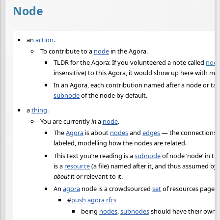
Node
an
action
.
To contribute to a
node
in the Agora.
TLDR for the Agora: If you volunteered a note called
nod
insensitive) to this Agora, it would show up here with min
In an Agora, each contribution named after a node or tagg
subnode
of the node by default.
a
thing
.
You are currently
in
a
node
.
The
Agora
is about
nodes
and
edges
— the connections th
labeled, modelling how the nodes are related.
This text you’re reading is a
subnode
of node ‘node’ in th
is a
resource
(a file) named after it, and thus assumed by
about
it or relevant to it.
An
agora
node is a crowdsourced
set
of resources page 
#
push
agora rfcs
being
nodes
,
subnodes
should have their own