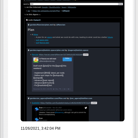
11/26/2021, 3:42:04 PM