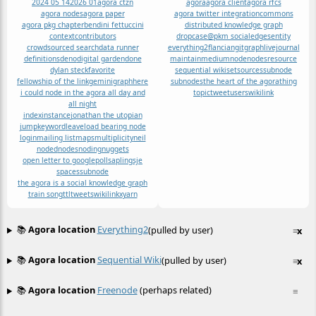
2024 05 14
2026 01
agora ctzn
agora
agora client
agora rfcs
agora nodes
agora paper
agora twitter integration
commons
agora pkg chapter
bendini fettuccini
distributed knowledge graph
context
contributors
dropcase@pkm social
edges
entity
crowdsourced search
data runner
everything2
flancian
git
graph
livejournal
definitions
deno
digital garden
done
maintain
medium
node
nodes
resource
dylan steck
favorite
sequential wiki
set
sources
subnode
fellowship of the link
gemini
graph
here
subnodes
the heart of the agora
thing
i could node in the agora all day and
topic
tweet
users
wikilink
all night
index
instance
jonathan the utopian
jump
keyword
leave
load bearing node
login
mailing list
maps
multiplicity
neil
noded
nodes
noding
nuggets
open letter to google
poll
sapling
sje
spaces
subnode
the agora is a social knowledge graph
train song
ttl
tweets
wikilink
x
yarn
📚
Agora location
Everything2
(pulled by user)
≡
x
📚
Agora location
Sequential Wiki
(pulled by user)
≡
x
📚
Agora location
Freenode
(perhaps related)
≡