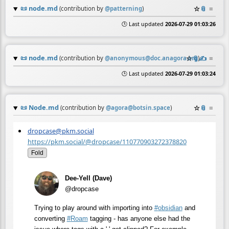
📜
node.md
☆
📎
≡
(contribution by
@
patterning
)
🕒 Last updated
2026-07-29 01:03:26
📜
node.md
☆
📎
✍️
≡
(contribution by
@
anonymous@doc.anagora.org
)
🕒 Last updated
2026-07-29 01:03:24
📜
Node.md
☆
📎
≡
(contribution by
@
agora@botsin.space
)
dropcase@pkm.social
https://pkm.social/@dropcase/110770903272378820
Fold
Dee-Yell (Dave)
@dropcase
Trying to play around with importing into
#
obsidian
and
converting
#
Roam
tagging - has anyone else had the