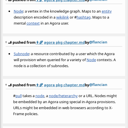
Node
: a vertex in the knowledge graph. Maps to an
entity
description encoded in a
wikilink
or
#
hashtag
. Maps to a
mental
context
in an Agora user.
@flancian
🫸 pushed from
👩‍🌾
agora pkg chapter.md
by
Subnode
: a resource contributed by a user which the Agora
will provision when queried for a variety of
Node
contexts. A
node is a collection of subnodes.
@flancian
🫸 pushed from
👩‍🌾
agora pkg chapter.md
by
#
pull
takes a
node
, a
node/heterarchy
or a URL. Nodes might
be embedded by an Agora using special in-Agora provisions.
URLs might be embedded in web browsers according to X-
Frame policies.