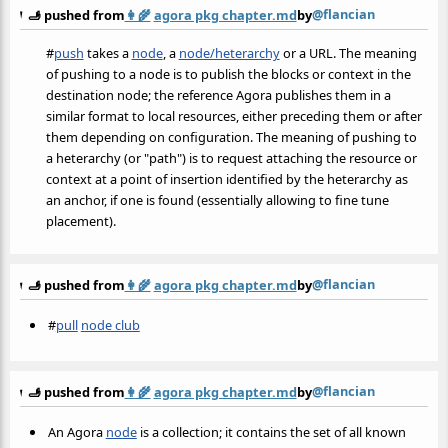
@flancian
🫸 pushed from
👩‍🌾
agora pkg chapter.md
by
#
push
takes a
node
, a
node/heterarchy
or a URL. The meaning
of pushing to a node is to publish the blocks or context in the
destination node; the reference Agora publishes them in a
similar format to local resources, either preceding them or after
them depending on configuration. The meaning of pushing to
a heterarchy (or "path") is to request attaching the resource or
context at a point of insertion identified by the heterarchy as
an anchor, if one is found (essentially allowing to fine tune
placement).
@flancian
🫸 pushed from
👩‍🌾
agora pkg chapter.md
by
#
pull
node club
@flancian
🫸 pushed from
👩‍🌾
agora pkg chapter.md
by
An Agora
node
is a collection; it contains the set of all known