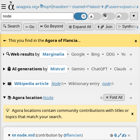
☰
📚
✨
anagora.org
›
top
🎲️
random
starred
🌱
latest
👩‍🌾
users
📜
journals
⸱
⸱
⸱
⸱
⸱
⸱
▼
🔍 Search
⏩ Go Beyond
✨ Synthesiz
➳ Go
⊞ Expand All
👩‍🌾 Join
This you find in the
Agora of Flancia
…
x
🔍 Web results
by
Marginalia
•
Google
•
Bing
•
DDG
•
YouTube
≡
🤖 AI generations
by
Mistral
•
Gemini
•
ChatGPT
•
Claude
≡
📖
Wikipedia article
Node
☆
•
Wiktionary entry
node
☆
≡
📚
Agora location
Node
☆
≡
✕ Fold All
Agora locations contain community contributions with titles or
x
topics that match your search.
📜
node.md
☆
📎
️🔗
✍️
≡
(contribution by
@
flancian
)