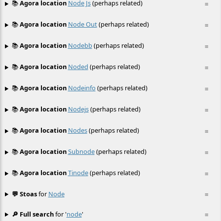
📚
Agora location
Node Js
(perhaps related)
≡
📚
Agora location
Node Out
(perhaps related)
≡
📚
Agora location
Nodebb
(perhaps related)
≡
📚
Agora location
Noded
(perhaps related)
≡
📚
Agora location
Nodeinfo
(perhaps related)
≡
📚
Agora location
Nodejs
(perhaps related)
≡
📚
Agora location
Nodes
(perhaps related)
≡
📚
Agora location
Subnode
(perhaps related)
≡
📚
Agora location
Tinode
(perhaps related)
≡
💬 Stoas
for
Node
≡
🔎 Full search
for '
node
'
≡