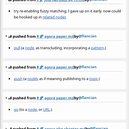
try re-enabling fuzzy matching; I gave up on it early. now could
be hooked up in
related nodes
@flancian
🫸 pushed from
👩‍🌾
agora paper.md
by
pull
(a
node
, as transcluding, incorporating a
pattern
.)
@flancian
🫸 pushed from
👩‍🌾
agora paper.md
by
push
(a
node
), as if meaning publishing to a
topic
.)
@flancian
🫸 pushed from
👩‍🌾
agora paper.md
by
go
(to a
node
, or
URL
.)
@flancian
🫸 pushed from
👩‍🌾
agora pkg chapter.md
by