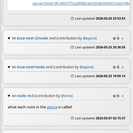
server/blob/9fc30657f7a28f40b3e5d54bb6f3037eb074b8
🕒 Last updated
2026-03-26 23:53:53
📜
stoa-test-2/node.md
☆
📎
≡
(contribution by
@
agora
)
🕒 Last updated
2026-05-25 20:36:55
📜
stoa-test/node.md
☆
📎
≡
(contribution by
@
agora
)
🕒 Last updated
2026-05-25 19:05:14
📜
node.md
☆
📎
≡
(contribution by
@
vera
)
what each note in the
agora
is called
🕒 Last updated
2023-03-07 02:15:37