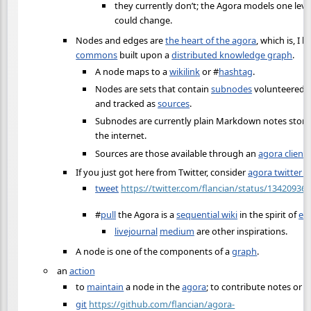
they currently don’t; the Agora models one level
could change.
Nodes and edges are
the heart of the agora
, which is, I 
commons
built upon a
distributed knowledge graph
.
A node maps to a
wikilink
or
#
hashtag
.
Nodes are sets that contain
subnodes
volunteered b
and tracked as
sources
.
Subnodes are currently plain Markdown notes sto
the internet.
Sources are those available through an
agora client
.
If you just got here from Twitter, consider
agora twitter i
tweet
https://twitter.com/flancian/status/1342093
#
pull
the Agora is a
sequential wiki
in the spirit of
ev
livejournal
medium
are other inspirations.
A node is one of the components of a
graph
.
an
action
to
maintain
a node in the
agora
; to contribute notes or o
git
https://github.com/flancian/agora-