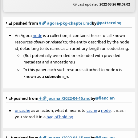
🕒 Last updated
2022-03-26 08:09:02
@patterning
🫸 pushed from
👩‍🌾
agora-pkg-chapter.md
by
An Agora
node
is a collection; it contains the set of all known
resources
about
(or
related
to) the entity described by the node
id, defaulting to its name as an arbitrary length unicode string.
(But potentially overrided or extended with provided
metadata and annotations.)
In this paper each such resource attached to node
is
N
known as a
subnode
.
N_s
@flancian
🫸 pushed from
👩‍🌾
journal/2022-04-15.md
by
uncache
as an action, what it means to
cache
a
node
: it is as if
you stored it in a
bag of holding
@flancian
🫸 pushed from
👩‍🌾
journal/2022-04-15.md
by