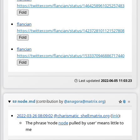
https://twitter.com/flancian/status/1464258961025257483
Fold
flancian
https://twitter.com/flancian/status/1423728101121527808
Fold
flancian
https://twitter.com/flancian/status/1533370946886717440
Fold
🕒 Last updated
2022-06-05 11:03:23
📜
node.md
☆
📎
≡
(contribution by
@
anagora@matrix.org
)
2022-03-26 08:09:02
@charismatic_shell:matrix.org
(
link
):
The phrase ‘node
node
pulled by user’ means little to
me