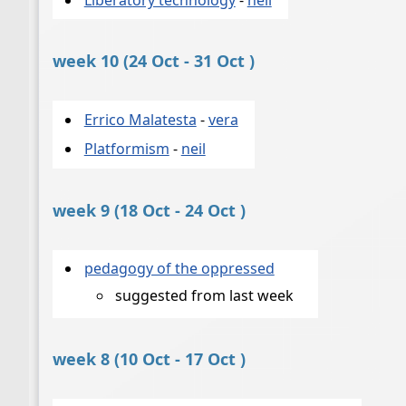
week 10 (24 Oct - 31 Oct )
Errico Malatesta
-
vera
Platformism
-
neil
week 9 (18 Oct - 24 Oct )
pedagogy of the oppressed
suggested from last week
week 8 (10 Oct - 17 Oct )