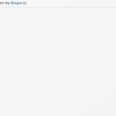
ion by
@
agora
)