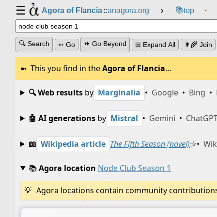
☰
📚
Agora of Flancia
::
anagora.org
›
top
⸱
🔍 Search
⏩ Go Beyond
➳ Go
⊞ Expand All
👩‍🌾 Join
This you find in the
Agora of Flancia
…
🔍 Web results
by
Marginalia
•
Google
•
Bing
•
🤖 AI generations
by
Mistral
•
Gemini
•
ChatGP
📖
Wikipedia article
The Fifth Season (novel)
☆
•
Wik
📚
Agora location
Node Club Season 1
Agora locations contain community contributions w