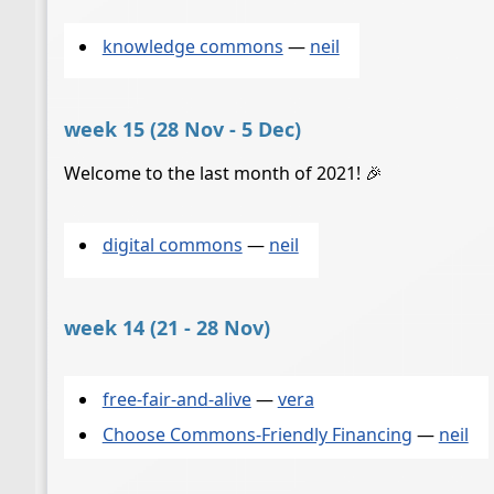
knowledge commons
—
neil
week 15 (28 Nov - 5 Dec)
Welcome to the last month of 2021! 🎉
digital commons
—
neil
week 14 (21 - 28 Nov)
free-fair-and-alive
—
vera
Choose Commons-Friendly Financing
—
neil