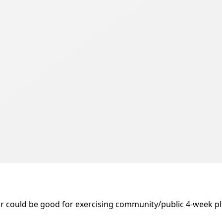
 could be good for exercising community/public 4-week plann