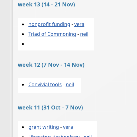
week 13 (14 - 21 Nov)
nonprofit funding
-
vera
Triad of Commoning
-
neil
week 12 (7 Nov - 14 Nov)
Convivial tools
-
neil
week 11 (31 Oct - 7 Nov)
grant writing
-
vera
Liberatory technology
-
neil