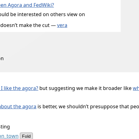
ween Agora and FedWiki?
would be interested on others view on
it doesn’t make the cut —
vera
on
I like the agora?
but suggesting we make it broader like
wh
 about the agora
is better, we shouldn’t presuppose that people
sting
ion_town
Fold