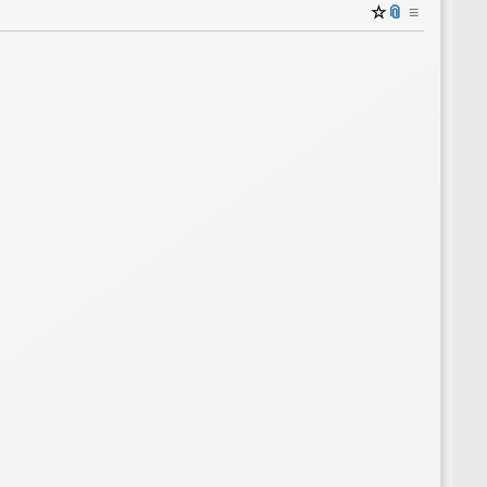
☆
📎
≡