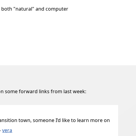
, both "natural" and computer
n some forward links from last week:
ransition town, someone I’d like to learn more on
—
vera