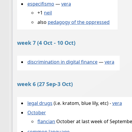
especifismo
—
vera
+1
neil
also
pedagogy of the oppressed
week 7 (4 Oct - 10 Oct)
discrimination in digital finance
—
vera
week 6 (27 Sep-3 Oct)
legal drugs
(i.e. kratom, blue lily, etc) -
vera
October
flancian
October at last week of September
common language