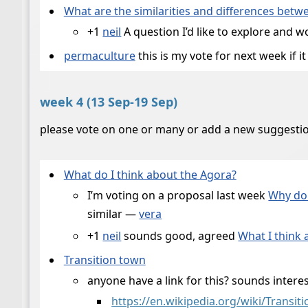
What are the similarities and differences bet
+1
neil
A question I’d like to explore and 
permaculture
this is my vote for next week if 
week 4 (13 Sep-19 Sep)
please vote on one or many or add a new suggesti
What do I think about the Agora?
I’m voting on a proposal last week
Why do 
similar —
vera
+1
neil
sounds good, agreed
What I think
Transition town
anyone have a link for this? sounds intere
https://en.wikipedia.org/wiki/Transit