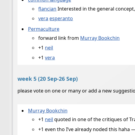
flancian
Interested in the general concept
vera
esperanto
Permaculture
forward link from
Murray Bookchin
+1
neil
+1
vera
week 5 (20 Sep-26 Sep)
please vote on one or many or add a new suggestio
Murray Bookchin
+1
neil
quoted in one of the critiques of T
+1 even tho I’ve already noded this haha 