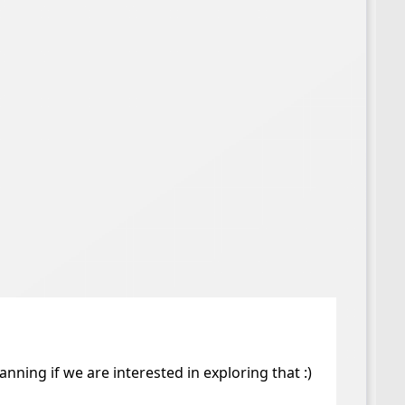
ing if we are interested in exploring that :)