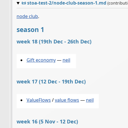
📜
stoa-test-2/node-club-season-1.md
(contribut
node club
.
season 1
week 18 (19th Dec - 26th Dec)
Gift economy
—
neil
week 17 (12 Dec - 19th Dec)
ValueFlows
/
value flows
—
neil
week 16 (5 Nov - 12 Dec)