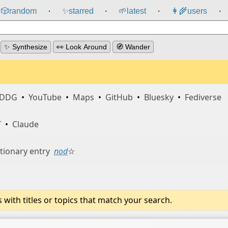
🎲️
random
✨
starred
🌱
latest
👩‍🌾
users
⸱
⸱
⸱
⸱
✨ Synthesize
👀 Look Around
🧭 Wander
DDG
•
YouTube
•
Maps
•
GitHub
•
Bluesky
•
Fediverse
T
•
Claude
tionary entry
nod
☆
ith titles or topics that match your search.