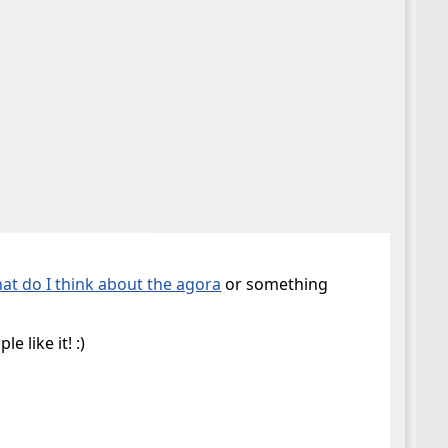
at do I think about the agora
or something
 like it! :)