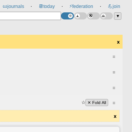
⚡
📜
journals
📆
today
federation
💪
join
⸱
⸱
⸱
▼
x
≡
≡
≡
☆
≡
✕ Fold All
x