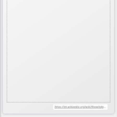
https://en.wikipedia.org/wiki/Knowledge_graph