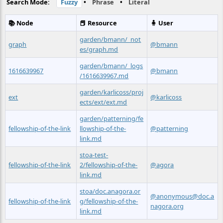
Search Mode:
Fuzzy
•
Phrase
•
Literal
📚 Node
📕 Resource
🧍 User
garden/bmann/_not
graph
@bmann
es/graph.md
garden/bmann/_logs
1616639967
@bmann
/1616639967.md
garden/karlicoss/proj
ext
@karlicoss
ects/ext/ext.md
garden/patterning/fe
fellowship-of-the-link
llowship-of-the-
@patterning
link.md
stoa-test-
fellowship-of-the-link
2/fellowship-of-the-
@agora
link.md
stoa/doc.anagora.or
@anonymous@doc.a
fellowship-of-the-link
g/fellowship-of-the-
nagora.org
link.md