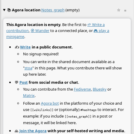
📚
Agora location
Notes_graph
(empty)
☆
≡
This Agora location is empty.
Be the first to
🌱 Write a
contribution
,
🧭 Wander
to a connected place, or
🎮 play a
minigame
.
✍️
Write
in a public document.
No signup required!
You can write in the shared document available as a
"
stoa
" in this page. What you contribute there will show
up here later.
💬
Post
from social media or chat.
You can contribute from the
Fediverse
,
Bluesky
or
Matrix
.
Follow an
Agora bot
in the platforms of your choice and
use
or (optionally)
to interact. For
[[wikilinks]]
#hashtags
example: if you include
in a post or
[[notes_graph]]
message, it will be linked here.
🙏
Join the Agora
with your self-hosted writing and media.