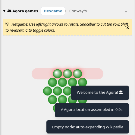
🎮 Agora games
Hexgame
•
Conway's
≡
Hexgame: Use left/right arrows to rotate, Spacebar to cut top row, Shift
x
to re-insert, C to toggle colors.
Welcome to the Agora! 🏛️
⚡ Agora location assembled in 0.9s.
Empty node: auto-expanding Wikipedia