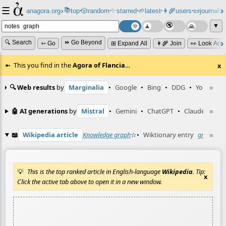
☰
📚
✨
anagora.org
›
top
🎲️
random
starred
🌱
latest
👩‍🌾
users
📜
journals
⸱
⸱
⸱
⸱
⸱
⸱
▼
🔍 Search
⏩ Go Beyond
➳ Go
⊞ Expand All
👩‍🌾 Join
👀 Look Aro
This you find in the
Agora of Flancia
…
x
🔍 Web results
by
Marginalia
•
Google
•
Bing
•
DDG
•
YouTube
≡
🤖 AI generations
by
Mistral
•
Gemini
•
ChatGPT
•
Claude
≡
📖
Wikipedia article
Knowledge graph
☆
•
Wiktionary entry
graph
≡
☆
This is the top ranked article in English-language
Wikipedia
. Tip:
x
Click the active tab above to open it in a new window.