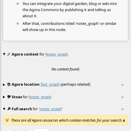
You can integrate your digital garden, blog or wiki into
the Agora Commons by publishing it and telling us
about it.
After that, contributions titled 'notes_graph' or similar
will show up in this node.
🌌
Agora context
for
Notes_graph
No context found.
📚
Agora location
Test_graph
(perhaps related)
≡
💬 Stoas
for
Notes_graph
≡
🔎 Full search
for '
notes_graph
'
≡
These are all Agora resources which contain matches for your search.
x