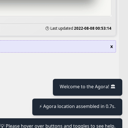
🕒 Last updated
2022-08-08 00:53:14
x
Welcome to the Agora! 🏛️
≡
⚡ Agora location assembled in 0.7s.
≡
💡 Please hover over buttons and toggles to see help.
≡