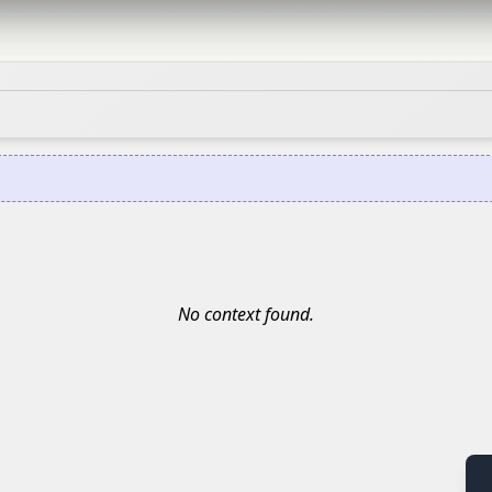
No context found.