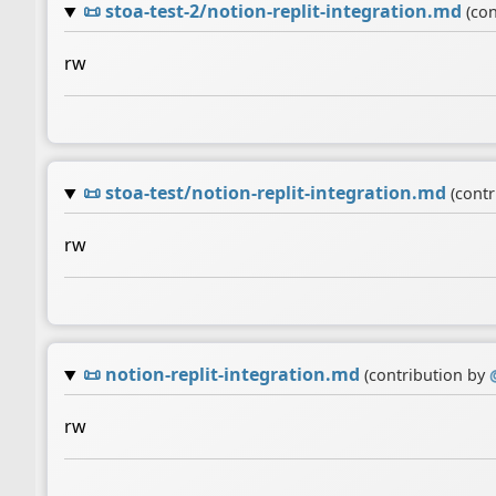
📜
stoa-test-2/notion-replit-integration.md
(co
rw
📜
stoa-test/notion-replit-integration.md
(cont
rw
📜
notion-replit-integration.md
(contribution by
rw