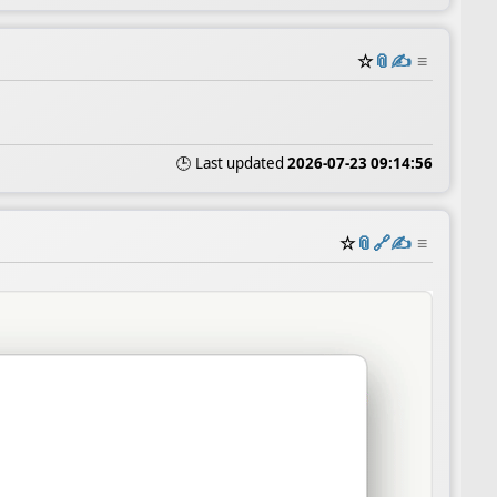
☆
📎
✍️
≡
🕒 Last updated
2026-07-23 09:14:56
☆
📎
️🔗
✍️
≡