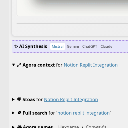
✨ AI Synthesis
Mistral
Gemini
ChatGPT
Claude
🌌
Agora context
for
Notion Replit Integration
💬 Stoas
for
Notion Replit Integration
🔎 Full search
for '
notion replit integration
'
🎮 Agora games
Hexgame
•
Conway's