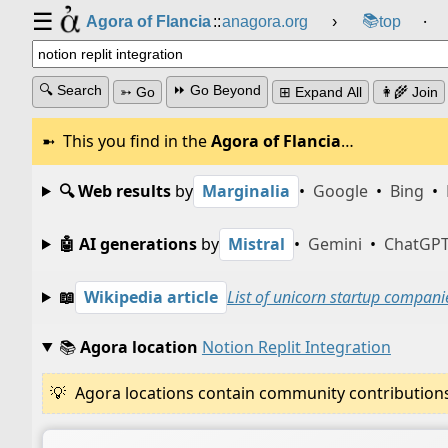
☰
📚
Agora of Flancia
::
anagora.org
›
top
⸱
🔍 Search
⏩ Go Beyond
➳ Go
⊞ Expand All
👩‍🌾 Join
This you find in the
Agora of Flancia
…
🔍 Web results
by
Marginalia
•
Google
•
Bing
•
🤖 AI generations
by
Mistral
•
Gemini
•
ChatGP
📖
Wikipedia article
List of unicorn startup compani
📚
Agora location
Notion Replit Integration
Agora locations contain community contributions w