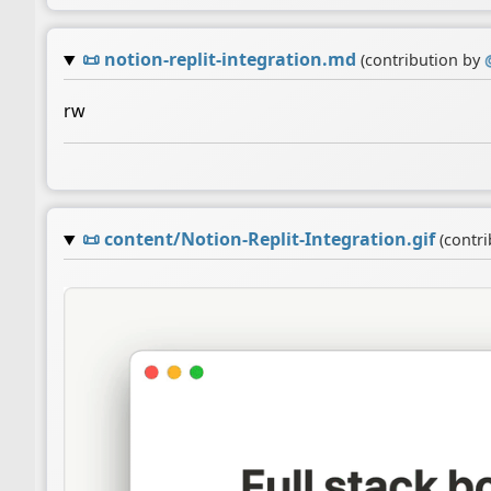
📜
notion-replit-integration.md
(contribution by
rw
📜
content/Notion-Replit-Integration.gif
(contr