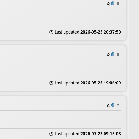
☆
📎
≡
🕒 Last updated
2026-05-25 20:37:50
☆
📎
≡
🕒 Last updated
2026-05-25 19:06:09
☆
📎
≡
🕒 Last updated
2026-07-23 09:15:03