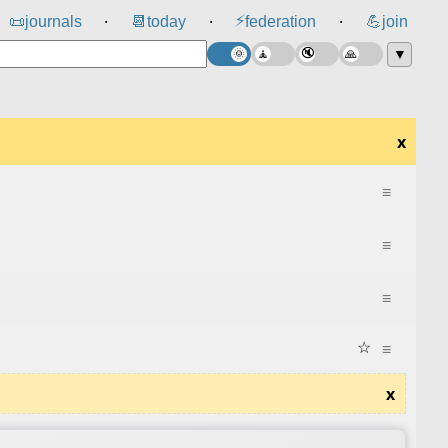
⚡
📜
journals
📆
today
federation
💪
join
⸱
⸱
⸱
▼
x
≡
≡
≡
☆
≡
x