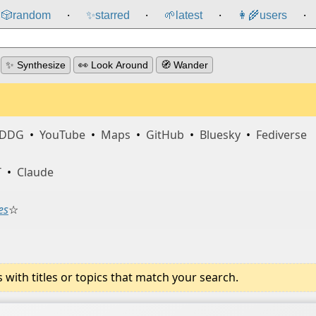
🎲️
random
✨
starred
🌱
latest
👩‍🌾
users
⸱
⸱
⸱
⸱
✨ Synthesize
👀 Look Around
🧭 Wander
DDG
•
YouTube
•
Maps
•
GitHub
•
Bluesky
•
Fediverse
T
•
Claude
es
☆
ith titles or topics that match your search.