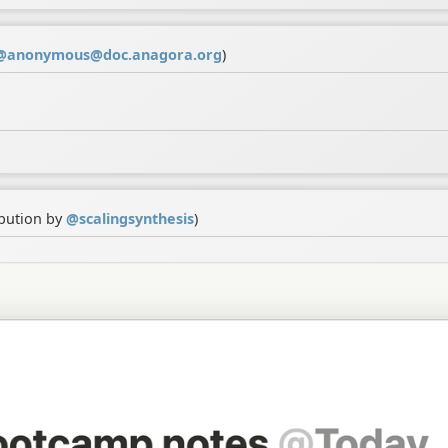
@
anonymous@doc.anagora.org
)
ibution by
@
scalingsynthesis
)