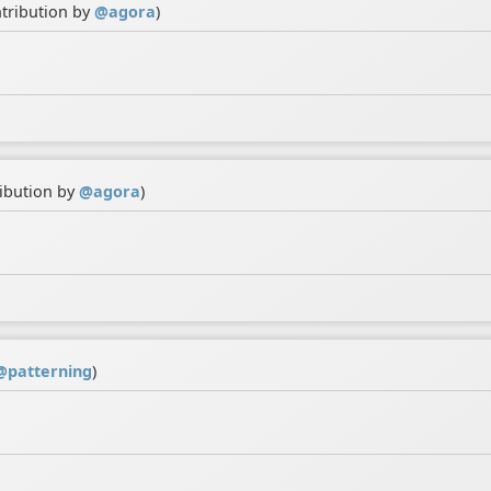
ntribution by
@
agora
)
ribution by
@
agora
)
@
patterning
)