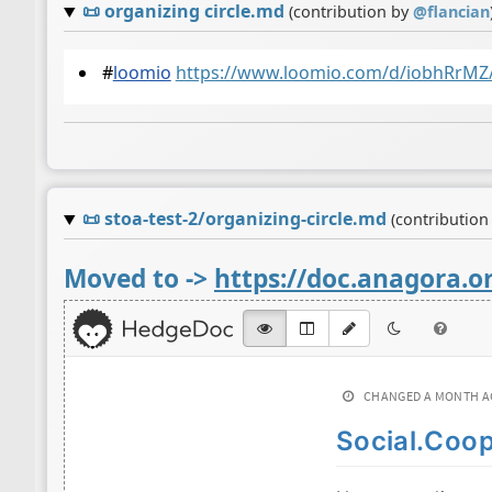
📜
organizing circle.md
(contribution by
@
flancian
#
loomio
https://www.loomio.com/d/iobhRrMZ
📜
stoa-test-2/organizing-circle.md
(contribution
Moved to ->
https://doc.anagora.or