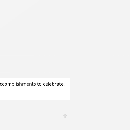
accomplishments to celebrate.