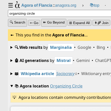
☰
📚
Agora of Flancia
::
anagora.org
›
top
⸱
🔍 Search
⏩ Go Beyond
➳ Go
⊞ Expand All
👩‍🌾 Join
This you find in the
Agora of Flancia
…
🔍 Web results
by
Marginalia
•
Google
•
Bing
•
🤖 AI generations
by
Mistral
•
Gemini
•
ChatGP
📖
Wikipedia article
Sociocracy
☆
•
Wiktionary entr
📚
Agora location
Organizing Circle
Agora locations contain community contributions w