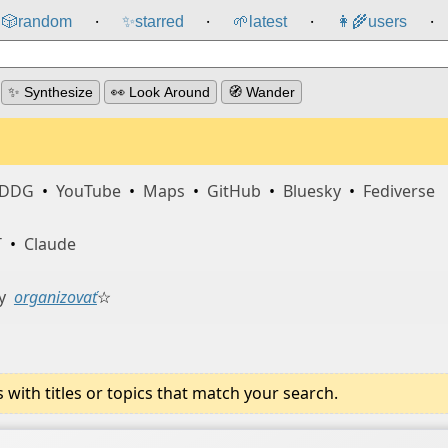
🎲️
random
✨
starred
🌱
latest
👩‍🌾
users
⸱
⸱
⸱
⸱
✨ Synthesize
👀 Look Around
🧭 Wander
DDG
•
YouTube
•
Maps
•
GitHub
•
Bluesky
•
Fediverse
T
•
Claude
y
organizovať
☆
ith titles or topics that match your search.