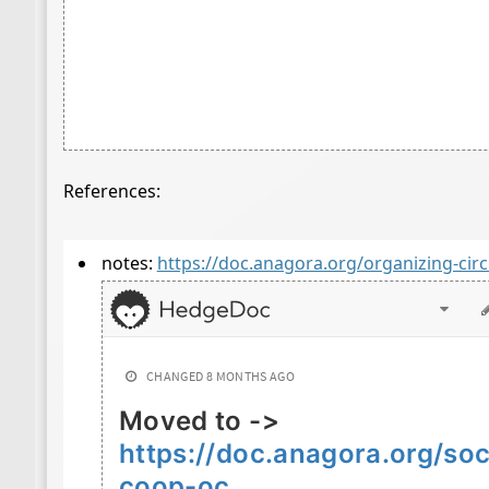
References:
notes:
https://doc.anagora.org/organizing-circ