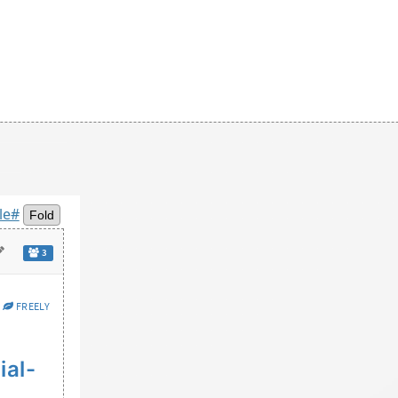
le#
Fold