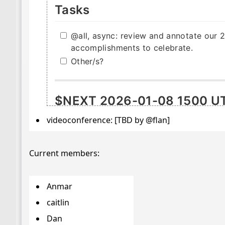
videoconference: [TBD by @flan]
Current members:
Anmar
caitlin
Dan