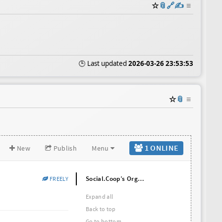
☆
📎
️🔗
✍️
≡
🕒 Last updated
2026-03-26 23:53:53
☆
📎
≡