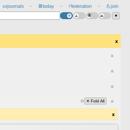
⚡
📜
journals
📆
today
federation
💪
join
⸱
⸱
⸱
▼
x
≡
≡
≡
☆
≡
✕ Fold All
x