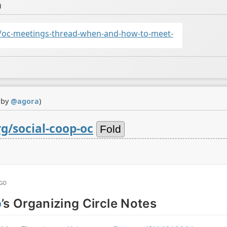
)
/oc-meetings-thread-when-and-how-to-meet-
 by
@
agora
)
g/social-coop-oc
Fold