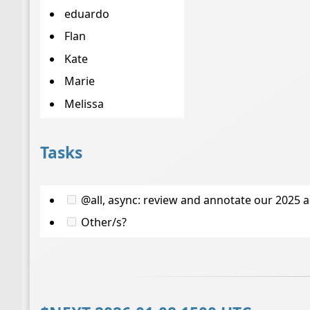
eduardo
Flan
Kate
Marie
Melissa
Tasks
@all, async: review and annotate our 2025 
Other/s?