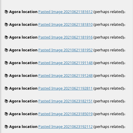
📚
Agora location
Pasted Image 20210621181612
(perhaps related)
≡
📚
Agora location
Pasted Image 20210621181810
(perhaps related)
≡
📚
Agora location
Pasted Image 20210621181916
(perhaps related)
≡
📚
Agora location
Pasted Image 20210621181952
(perhaps related)
≡
📚
Agora location
Pasted Image 20210621191148
(perhaps related)
≡
📚
Agora location
Pasted Image 20210621191248
(perhaps related)
≡
📚
Agora location
Pasted Image 20210621192811
(perhaps related)
≡
📚
Agora location
Pasted Image 20210623182151
(perhaps related)
≡
📚
Agora location
Pasted Image 20210623185019
(perhaps related)
≡
📚
Agora location
Pasted Image 20210623192112
(perhaps related)
≡