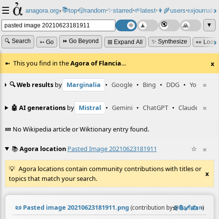
☰
📚
✨
anagora.org
›
top
🎲️
random
starred
🌱
latest
👩‍🌾
users
📜
journals
⸱
⸱
⸱
⸱
⸱
⸱
▼
🔍 Search
⏩ Go Beyond
✨ Synthesize
➳ Go
⊞ Expand All
👀 Look
This you find in the
Agora of Flancia
…
x
🔍 Web results
by
Marginalia
•
Google
•
Bing
•
DDG
•
YouTube
≡
🤖 AI generations
by
Mistral
•
Gemini
•
ChatGPT
•
Claude
≡
💤 No Wikipedia article or Wiktionary entry found.
📚
Agora location
Pasted Image 20210623181911
☆
≡
Agora locations contain community contributions with titles or
x
topics that match your search.
📜
Pasted image 20210623181911.png
☆
📎
️🔗
✍️
≡
(contribution by
@
flancian
)