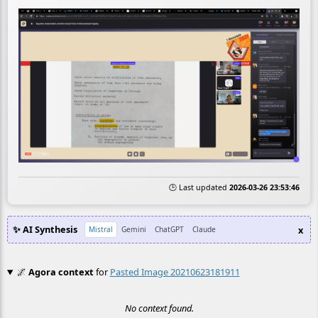
🕒 Last updated
2026-03-26 23:53:46
✨ AI Synthesis
x
Mistral
Gemini
ChatGPT
Claude
🌌
Agora context
for
Pasted Image 20210623181911
No context found.