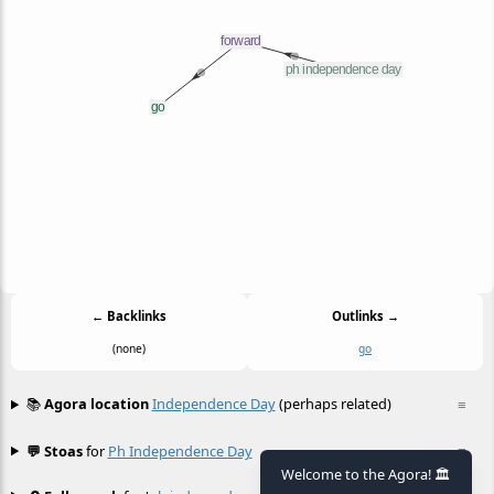
← Backlinks
Outlinks →
(none)
go
📚
Agora location
Independence Day
(perhaps related)
≡
💬 Stoas
for
Ph Independence Day
≡
Welcome to the Agora! 🏛️