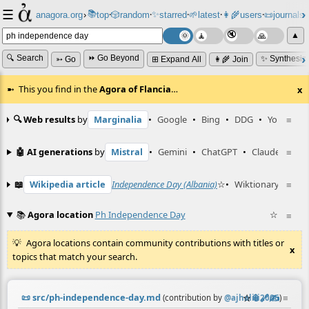
☰
📚
✨
anagora.org
›
top
🎲️
random
starred
🌱
latest
👩‍🌾
users
📜
journals
⸱
⸱
⸱
⸱
⸱
⸱
▲
🔍 Search
⏩ Go Beyond
✨ Synthesiz
➳ Go
⊞ Expand All
👩‍🌾 Join
This you find in the
Agora of Flancia
…
x
🔍 Web results
by
Marginalia
•
Google
•
Bing
•
DDG
•
YouTube
≡
🤖 AI generations
by
Mistral
•
Gemini
•
ChatGPT
•
Claude
≡
📖
Wikipedia article
Independence Day (Albania)
☆
•
Wiktionary entry
≡
📚
Agora location
Ph Independence Day
☆
≡
Agora locations contain community contributions with titles or
x
topics that match your search.
📜
src/ph-independence-day.md
☆
📎
️🔗
✍️
≡
(contribution by
@
ajhalili2006
)