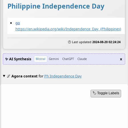
Philippine Independence Day
go
https://en.wikipedia.org/wiki/Independence_Day_(Philippines)
🕒 Last updated
2024-08-20 02:24:24
✨ AI Synthesis
x
Mistral
Gemini
ChatGPT
Claude
🌌
Agora context
for
Ph Independence Day
🏷️ Toggle Labels